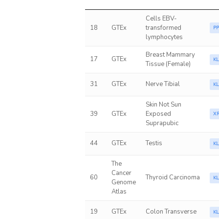
Cells EBV-
18
GTEx
transformed
P
lymphocytes
Breast Mammary
17
GTEx
K
Tissue (Female)
31
GTEx
Nerve Tibial
K
Skin Not Sun
39
GTEx
Exposed
X
Suprapubic
44
GTEx
Testis
K
The
Cancer
60
Thyroid Carcinoma
K
Genome
Atlas
19
GTEx
Colon Transverse
K