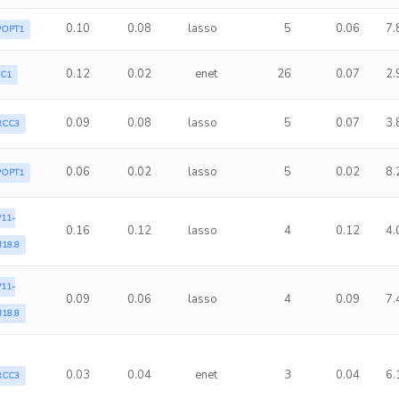
0.10
0.08
lasso
5
0.06
7.
POPT1
0.12
0.02
enet
26
0.07
2.
LC1
0.09
0.08
lasso
5
0.07
3.
RCC3
0.06
0.02
lasso
5
0.02
8.
POPT1
11-
0.16
0.12
lasso
4
0.12
4.
18.8
11-
0.09
0.06
lasso
4
0.09
7.
18.8
0.03
0.04
enet
3
0.04
6.
RCC3