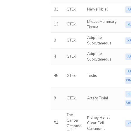
33
GTEx
Nerve Tibial
A
Breast Mammary
13
GTEx
K
Tissue
Adipose
3
GTEx
X
Subcutaneous
Adipose
4
GTEx
A
Subcutaneous
RP
45
GTEx
Testis
73M
RP
9
GTEx
Artery Tibial
73M
The
Kidney Renal
Cancer
54
Clear Cell
X
Genome
Carcinoma