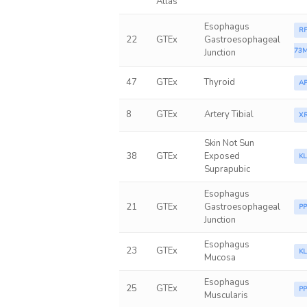
Atlas
Esophagus
RP
22
GTEx
Gastroesophageal
73M
Junction
47
GTEx
Thyroid
A
8
GTEx
Artery Tibial
X
Skin Not Sun
38
GTEx
Exposed
K
Suprapubic
Esophagus
21
GTEx
Gastroesophageal
P
Junction
Esophagus
23
GTEx
K
Mucosa
Esophagus
25
GTEx
P
Muscularis