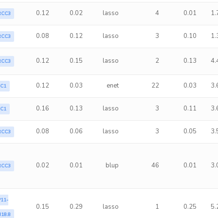
0.12
0.02
lasso
4
0.01
1.
RCC3
0.08
0.12
lasso
3
0.10
1.
RCC3
0.12
0.15
lasso
2
0.13
4.
RCC3
0.12
0.03
enet
22
0.03
3.
LC1
0.16
0.13
lasso
3
0.11
3.
LC1
0.08
0.06
lasso
3
0.05
3.
RCC3
0.02
0.01
blup
46
0.01
3.
RCC3
11-
0.15
0.29
lasso
1
0.25
5.
18.8