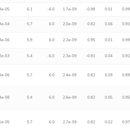
8e-05
6.1
-6.0
1.7e-09
-0.98
0.01
0.9
9e-04
5.7
6.0
2.0e-09
0.82
0.06
0.9
8e-06
5.9
6.0
2.2e-09
0.95
0.01
0.9
2e-03
5.4
-6.0
2.3e-09
-0.91
0.04
0.9
0e-06
5.7
6.0
2.4e-09
0.82
0.09
0.8
4e-08
5.4
6.0
2.6e-09
0.82
0.05
0.9
1e-05
5.7
6.0
2.7e-09
0.82
0.02
0.9