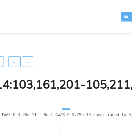
T
:
)
←
→
14:103,161,201-105,211
 TWAS P=4.26e-11 · Best GWAS P=5.79e-10 conditioned to 0