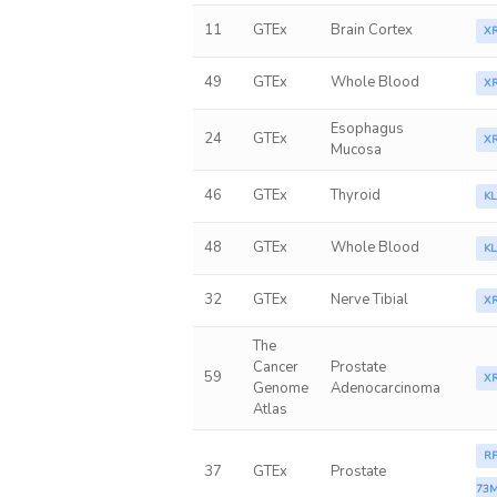
11
GTEx
Brain Cortex
X
49
GTEx
Whole Blood
X
Esophagus
24
GTEx
X
Mucosa
46
GTEx
Thyroid
K
48
GTEx
Whole Blood
K
32
GTEx
Nerve Tibial
X
The
Cancer
Prostate
59
X
Genome
Adenocarcinoma
Atlas
RP
37
GTEx
Prostate
73M