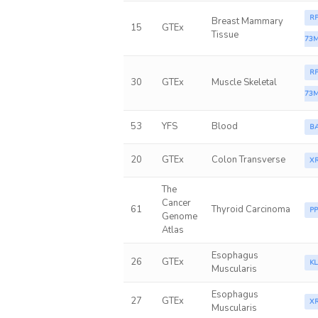
RP
Breast Mammary
15
GTEx
Tissue
73M
RP
30
GTEx
Muscle Skeletal
73M
53
YFS
Blood
B
20
GTEx
Colon Transverse
X
The
Cancer
61
Thyroid Carcinoma
P
Genome
Atlas
Esophagus
26
GTEx
K
Muscularis
Esophagus
27
GTEx
X
Muscularis