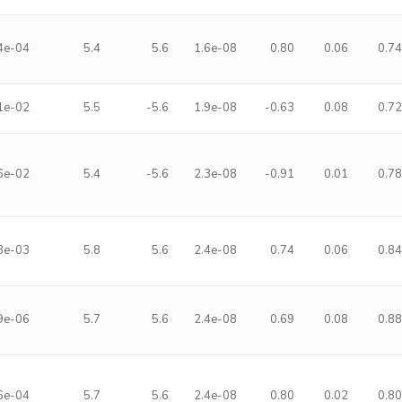
4e-04
5.4
5.6
1.6e-08
0.80
0.06
0.7
1e-02
5.5
-5.6
1.9e-08
-0.63
0.08
0.7
6e-02
5.4
-5.6
2.3e-08
-0.91
0.01
0.7
3e-03
5.8
5.6
2.4e-08
0.74
0.06
0.8
9e-06
5.7
5.6
2.4e-08
0.69
0.08
0.8
6e-04
5.7
5.6
2.4e-08
0.80
0.02
0.8