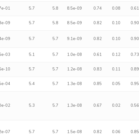
7e-01
5.7
5.8
8.5e-09
0.74
0.08
0.6
3e-09
5.7
5.8
8.5e-09
0.82
0.10
0.9
4e-09
5.7
5.7
9.1e-09
0.82
0.10
0.9
6e-03
5.1
5.7
1.0e-08
0.61
0.12
0.7
6e-10
5.7
5.7
1.2e-08
0.83
0.11
0.8
5e-04
5.4
5.7
1.3e-08
0.85
0.05
0.9
0e-02
5.3
5.7
1.3e-08
0.67
0.02
0.5
2e-07
5.7
5.7
1.5e-08
0.82
0.06
0.8