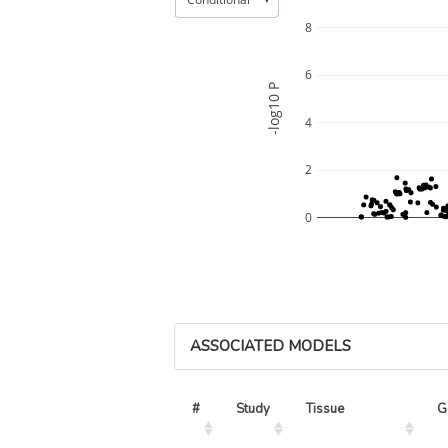
8
6
-log10 P
4
2
0
ASSOCIATED MODELS
#
Study
Tissue
G