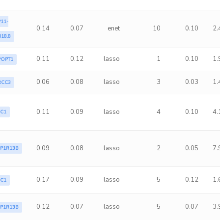
11-
0.14
0.07
enet
10
0.10
2.
18.8
0.11
0.12
lasso
1
0.10
1.
POPT1
0.06
0.08
lasso
3
0.03
1.
RCC3
0.11
0.09
lasso
4
0.10
4.
LC1
0.09
0.08
lasso
2
0.05
7.
PP1R13B
0.17
0.09
lasso
5
0.12
1.
LC1
0.12
0.07
lasso
5
0.07
3.
PP1R13B