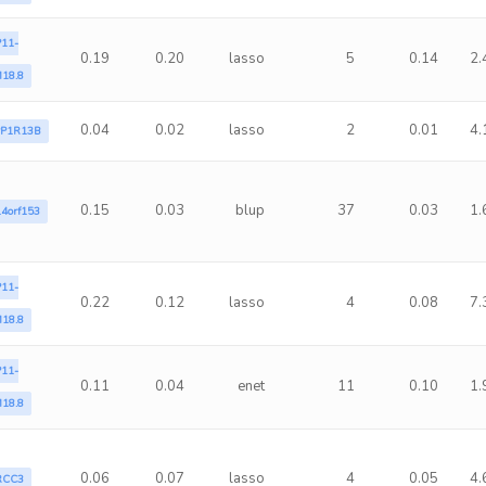
11-
0.19
0.20
lasso
5
0.14
2.
18.8
0.04
0.02
lasso
2
0.01
4.
PP1R13B
0.15
0.03
blup
37
0.03
1.
4orf153
11-
0.22
0.12
lasso
4
0.08
7.
18.8
11-
0.11
0.04
enet
11
0.10
1.
18.8
0.06
0.07
lasso
4
0.05
4.
RCC3