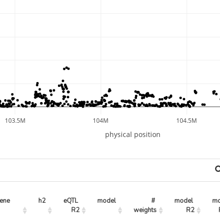
103.5M
104M
104.5M
physical position
ene
h2
eQTL 
model
# 
model 
mo
R2
weights
R2