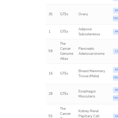
RP
35
GTEx
Ovary
73M
Adipose
1
GTEx
P
Subcutaneous
The
Cancer
Pancreatic
58
C1
Genome
Adenocarcinoma
Atlas
RP
Breast Mammary
16
GTEx
Tissue (Male)
73M
RP
Esophagus
28
GTEx
Muscularis
73M
The
Kidney Renal
Cancer
55
Papillary Cell
X