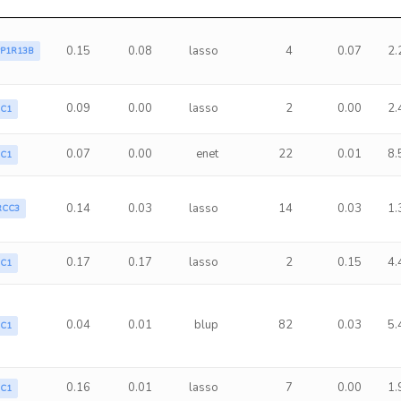
0.15
0.08
lasso
4
0.07
2.
PP1R13B
0.09
0.00
lasso
2
0.00
2.
LC1
0.07
0.00
enet
22
0.01
8.
LC1
0.14
0.03
lasso
14
0.03
1.
RCC3
0.17
0.17
lasso
2
0.15
4.
LC1
0.04
0.01
blup
82
0.03
5.
LC1
0.16
0.01
lasso
7
0.00
1.
LC1