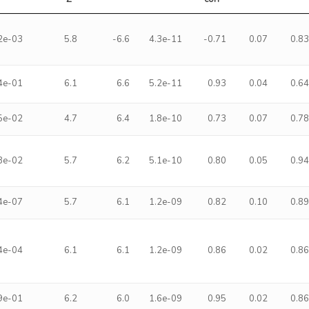
2e-03
5.8
-6.6
4.3e-11
-0.71
0.07
0.8
4e-01
6.1
6.6
5.2e-11
0.93
0.04
0.6
5e-02
4.7
6.4
1.8e-10
0.73
0.07
0.7
3e-02
5.7
6.2
5.1e-10
0.80
0.05
0.9
4e-07
5.7
6.1
1.2e-09
0.82
0.10
0.8
4e-04
6.1
6.1
1.2e-09
0.86
0.02
0.8
9e-01
6.2
6.0
1.6e-09
0.95
0.02
0.8