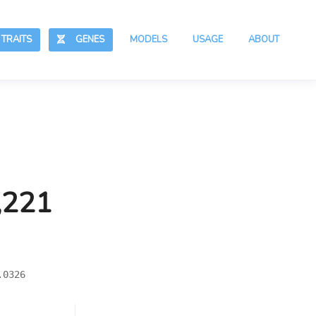
RAITS
GENES
MODELS
USAGE
ABOUT
,221
.0326