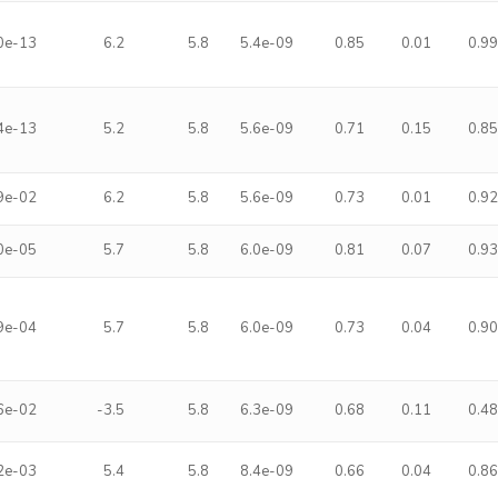
0e-13
6.2
5.8
5.4e-09
0.85
0.01
0.9
4e-13
5.2
5.8
5.6e-09
0.71
0.15
0.8
9e-02
6.2
5.8
5.6e-09
0.73
0.01
0.9
0e-05
5.7
5.8
6.0e-09
0.81
0.07
0.9
9e-04
5.7
5.8
6.0e-09
0.73
0.04
0.9
6e-02
-3.5
5.8
6.3e-09
0.68
0.11
0.4
2e-03
5.4
5.8
8.4e-09
0.66
0.04
0.8