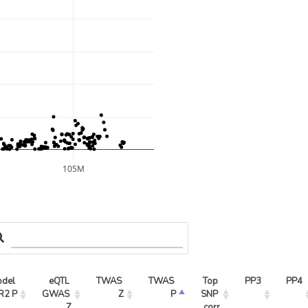
105M
del 
eQTL 
TWAS 
TWAS 
Top 
PP3
PP4
R2 P
GWAS 
Z
P
SNP 
Z
corr