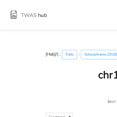
TWAS
hub
[Hub]/) :
:
Traits
Schizophrenia (2018
chr
Best
▼
Conditional