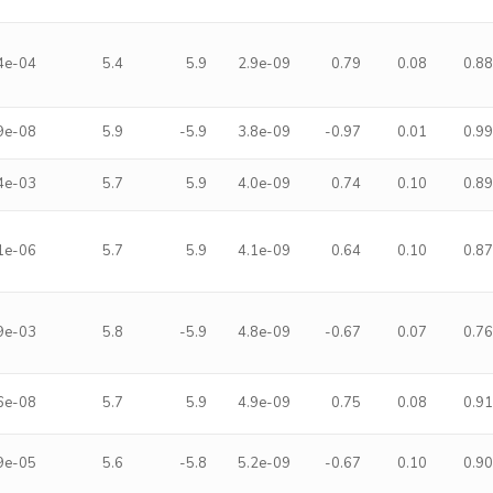
4e-04
5.4
5.9
2.9e-09
0.79
0.08
0.8
9e-08
5.9
-5.9
3.8e-09
-0.97
0.01
0.9
4e-03
5.7
5.9
4.0e-09
0.74
0.10
0.8
1e-06
5.7
5.9
4.1e-09
0.64
0.10
0.8
9e-03
5.8
-5.9
4.8e-09
-0.67
0.07
0.7
6e-08
5.7
5.9
4.9e-09
0.75
0.08
0.9
9e-05
5.6
-5.8
5.2e-09
-0.67
0.10
0.9