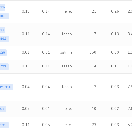
11-
0.19
0.14
enet
21
0.26
2.
18.8
11-
0.11
0.14
lasso
7
0.13
8.
18.8
0.01
0.01
bslmm
350
0.00
1.
AG5
0.13
0.14
lasso
4
0.11
1.
RCC3
0.04
0.04
lasso
2
0.03
7.
PP1R13B
0.07
0.01
enet
10
0.02
2.
LC1
0.11
0.05
enet
23
0.03
5.
RCC3