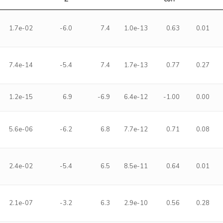
1.7e-02
-6.0
7.4
1.0e-13
0.63
0.01
7.4e-14
-5.4
7.4
1.7e-13
0.77
0.27
1.2e-15
6.9
-6.9
6.4e-12
-1.00
0.00
5.6e-06
-6.2
6.8
7.7e-12
0.71
0.08
2.4e-02
-5.4
6.5
8.5e-11
0.64
0.01
2.1e-07
-3.2
6.3
2.9e-10
0.56
0.28