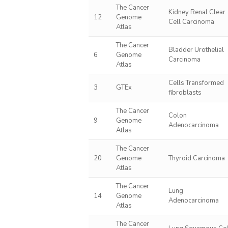
The Cancer
Kidney Renal Clear
12
Genome
Cell Carcinoma
Atlas
The Cancer
Bladder Urothelial
6
Genome
Carcinoma
Atlas
Cells Transformed
3
GTEx
fibroblasts
The Cancer
Colon
9
Genome
Adenocarcinoma
Atlas
The Cancer
20
Genome
Thyroid Carcinoma
Atlas
The Cancer
Lung
14
Genome
Adenocarcinoma
Atlas
The Cancer