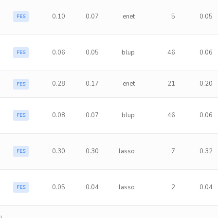
0.10
0.07
enet
5
0.05
FES
0.06
0.05
blup
46
0.06
FES
0.28
0.17
enet
21
0.20
FES
0.08
0.07
blup
46
0.06
FES
0.30
0.30
lasso
7
0.32
FES
0.05
0.04
lasso
2
0.04
FES