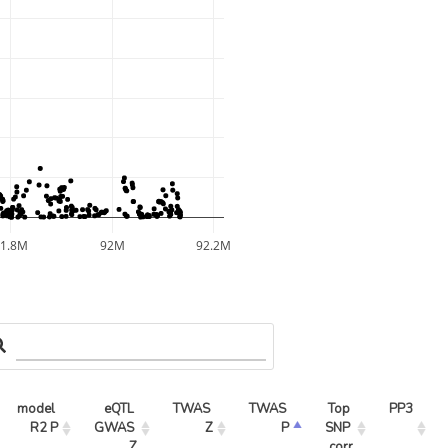
91.8M
92M
92.2M
model 
eQTL 
TWAS 
TWAS 
Top 
PP3
R2 P
GWAS 
Z
P
SNP 
Z
corr