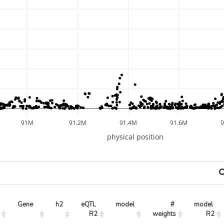
91M
91.2M
91.4M
91.6M
physical position
Gene
h2
eQTL 
model
# 
model 
R2
weights
R2