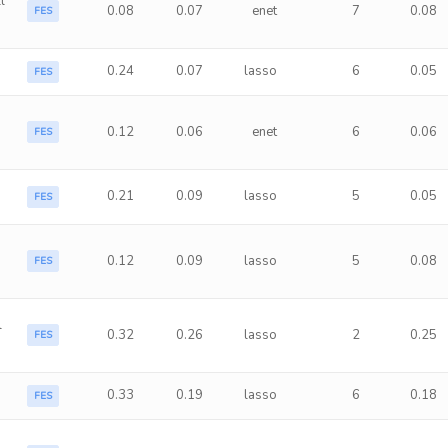
l
0.08
0.07
enet
7
0.08
FES
0.24
0.07
lasso
6
0.05
FES
0.12
0.06
enet
6
0.06
FES
0.21
0.09
lasso
5
0.05
FES
0.12
0.09
lasso
5
0.08
FES
l
0.32
0.26
lasso
2
0.25
FES
0.33
0.19
lasso
6
0.18
FES