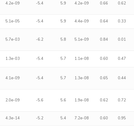
4.2e-09
-5.4
5.9
4.2e-09
0.66
0.62
5.1e-05
-5.4
5.9
4.4e-09
0.64
0.33
5.7e-03
-6.2
5.8
5.1e-09
0.84
0.01
1.3e-03
-5.4
5.7
1.1e-08
0.60
0.47
4.1e-09
-5.4
5.7
1.3e-08
0.65
0.44
2.0e-09
-5.6
5.6
1.9e-08
0.62
0.72
4.3e-14
-5.2
5.4
7.2e-08
0.60
0.95