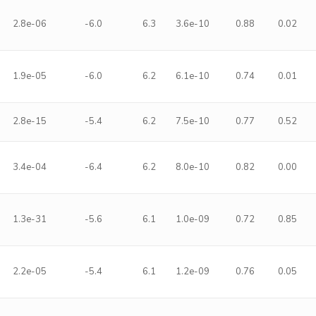
2.8e-06
-6.0
6.3
3.6e-10
0.88
0.02
1.9e-05
-6.0
6.2
6.1e-10
0.74
0.01
2.8e-15
-5.4
6.2
7.5e-10
0.77
0.52
3.4e-04
-6.4
6.2
8.0e-10
0.82
0.00
1.3e-31
-5.6
6.1
1.0e-09
0.72
0.85
2.2e-05
-5.4
6.1
1.2e-09
0.76
0.05