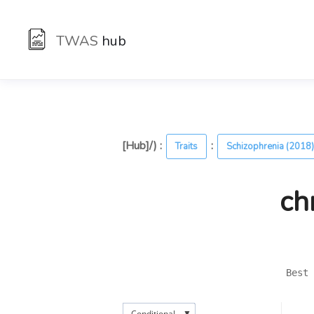
TWAS
hub
[Hub]/) :
:
Traits
Schizophrenia (2018
ch
Best 
▼
Conditional