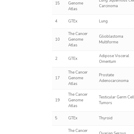
Lung Squamous Cel
15
Genome
Carcinoma
Atlas
4
GTEx
Lung
The Cancer
Glioblastoma
10
Genome
Multiforme
Atlas
Adipose Visceral
2
GTEx
Omentum
The Cancer
Prostate
17
Genome
Adenocarcinoma
Atlas
The Cancer
Testicular Germ Cel
19
Genome
Tumors
Atlas
5
GTEx
Thyroid
The Cancer
Ovarian Serous