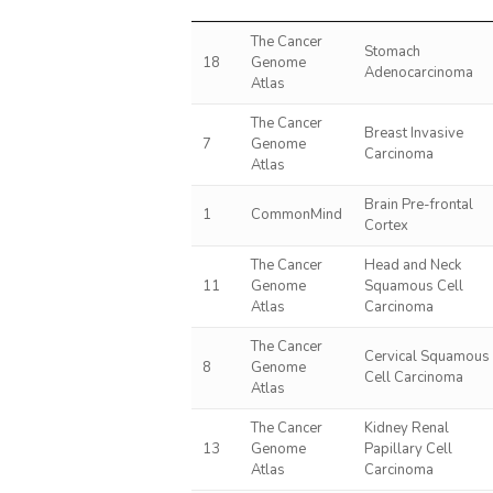
The Cancer
Stomach
18
Genome
Adenocarcinoma
Atlas
The Cancer
Breast Invasive
7
Genome
Carcinoma
Atlas
Brain Pre-frontal
1
CommonMind
Cortex
The Cancer
Head and Neck
11
Genome
Squamous Cell
Atlas
Carcinoma
The Cancer
Cervical Squamous
8
Genome
Cell Carcinoma
Atlas
The Cancer
Kidney Renal
13
Genome
Papillary Cell
Atlas
Carcinoma