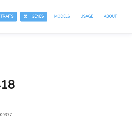
RAITS
GENES
MODELS
USAGE
ABOUT
418
00377