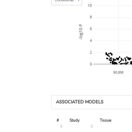
10
8
-log10 P
6
4
2
0
90.8M
ASSOCIATED MODELS
#
Study
Tissue