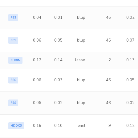
0.04
0.01
blup
46
0.02
FES
0.06
0.05
blup
46
0.07
FES
0.12
0.14
lasso
2
0.13
FURIN
0.06
0.03
blup
46
0.05
FES
0.06
0.02
blup
46
0.02
FES
0.16
0.10
enet
9
0.12
HDDC3