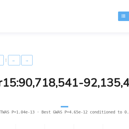
T
:
)
←
→
r15:90,718,541-92,135,
TWAS P=1.04e-13 · Best GWAS P=4.65e-12 conditioned to 0.