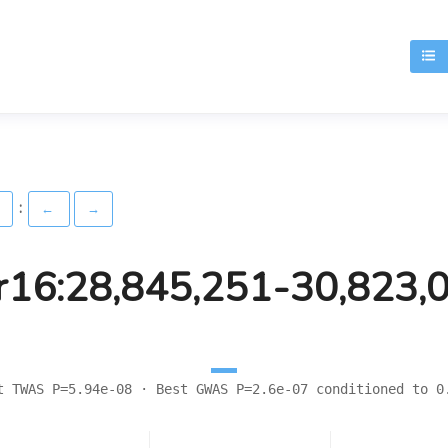
T
:
)
←
→
r16:28,845,251-30,823,
t TWAS P=5.94e-08 · Best GWAS P=2.6e-07 conditioned to 0