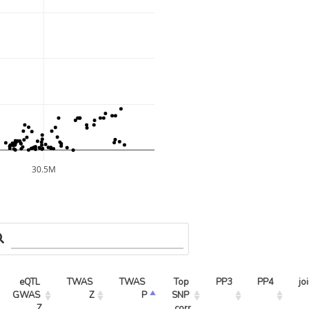
30.5M
eQTL 
TWAS 
TWAS 
Top 
PP3
PP4
jo
GWAS 
Z
P
SNP 
Z
corr