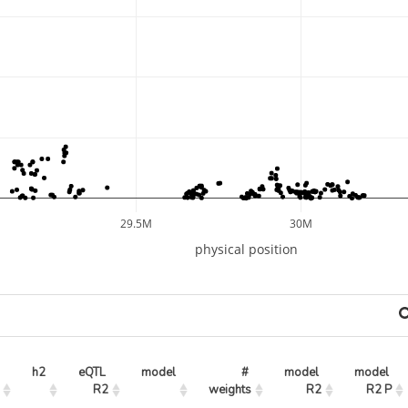
29.5M
30M
physical position
h2
eQTL 
model
# 
model 
model 
R2
weights
R2
R2 P