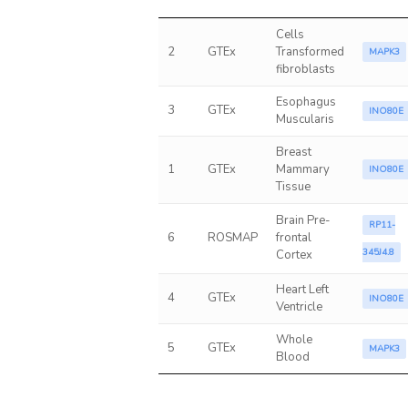
Cells
2
GTEx
Transformed
MAPK3
fibroblasts
Esophagus
3
GTEx
INO80E
Muscularis
Breast
1
GTEx
Mammary
INO80E
Tissue
Brain Pre-
RP11-
6
ROSMAP
frontal
345J4.8
Cortex
Heart Left
4
GTEx
INO80E
Ventricle
Whole
5
GTEx
MAPK3
Blood