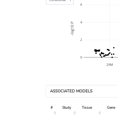
6
4
-log10 P
2
0
29M
ASSOCIATED MODELS
#
Study
Tissue
Gene