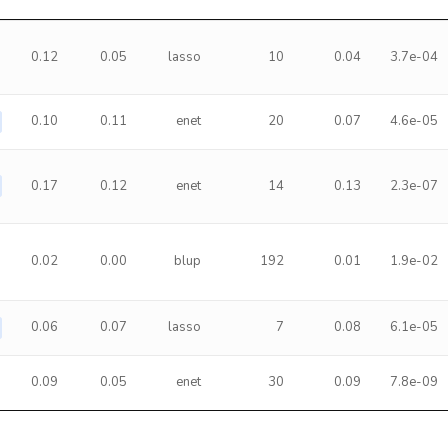
0.12
0.05
lasso
10
0.04
3.7e-04
0.10
0.11
enet
20
0.07
4.6e-05
0.17
0.12
enet
14
0.13
2.3e-07
0.02
0.00
blup
192
0.01
1.9e-02
0.06
0.07
lasso
7
0.08
6.1e-05
0.09
0.05
enet
30
0.09
7.8e-09