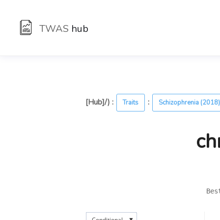
TWAS
hub
[Hub]/) :
:
Traits
Schizophrenia (2018
ch
Bes
▼
Conditional