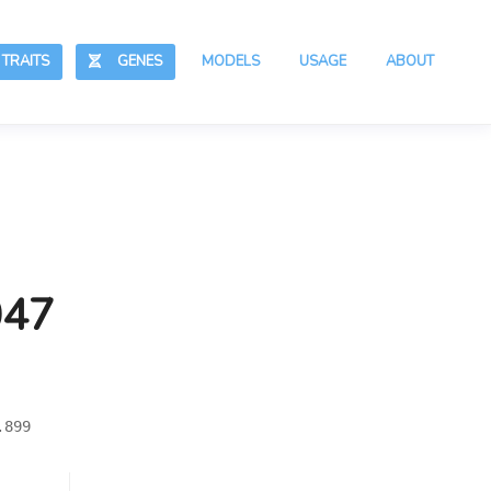
RAITS
GENES
MODELS
USAGE
ABOUT
047
.899