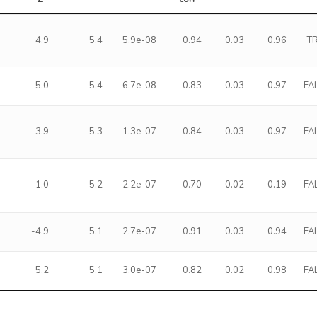
4.9
5.4
5.9e-08
0.94
0.03
0.96
T
-5.0
5.4
6.7e-08
0.83
0.03
0.97
FA
3.9
5.3
1.3e-07
0.84
0.03
0.97
FA
-1.0
-5.2
2.2e-07
-0.70
0.02
0.19
FA
-4.9
5.1
2.7e-07
0.91
0.03
0.94
FA
5.2
5.1
3.0e-07
0.82
0.02
0.98
FA