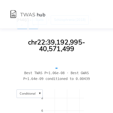
TWAS
hub
[Hub]/) :
:
:
Traits
Schizophrenia (2018)
←
→
chr22:39,192,995-
40,571,499
Best TWAS P=1.06e-08 · Best GWAS
P=1.64e-09 conditioned to 0.00439
▼
Conditional
8
6