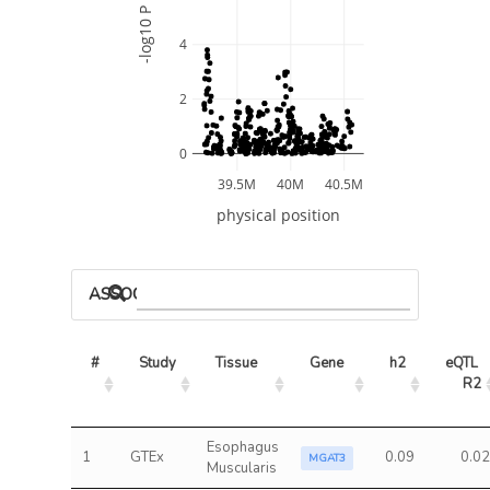
-log10 P
4
2
0
39.5M
40M
40.5M
physical position
ASSOCIATED MODELS
#
Study
Tissue
Gene
h2
eQTL 
R2
Esophagus
1
GTEx
0.09
0.02
MGAT3
Muscularis