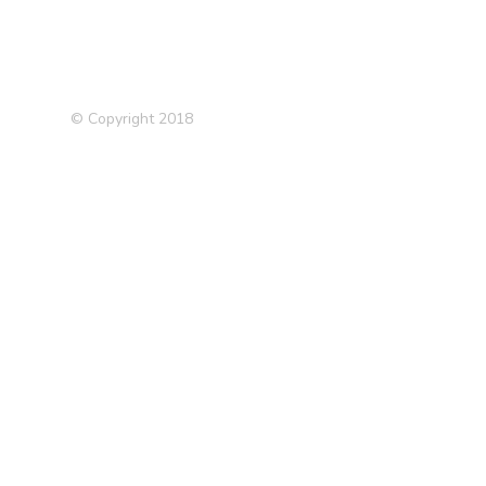
© Copyright 2018