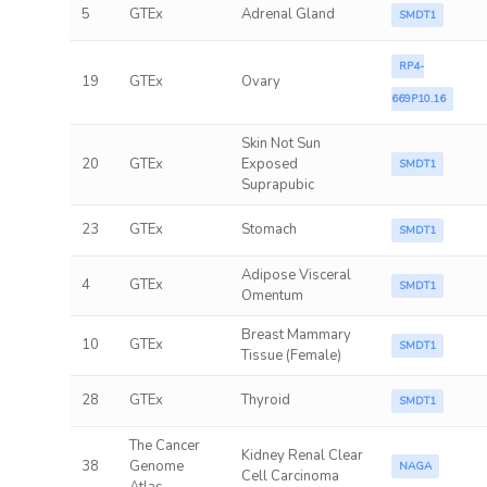
5
GTEx
Adrenal Gland
SMDT1
RP4-
19
GTEx
Ovary
669P10.16
Skin Not Sun
20
GTEx
Exposed
SMDT1
Suprapubic
23
GTEx
Stomach
SMDT1
Adipose Visceral
4
GTEx
SMDT1
Omentum
Breast Mammary
10
GTEx
SMDT1
Tissue (Female)
28
GTEx
Thyroid
SMDT1
The Cancer
Kidney Renal Clear
38
Genome
NAGA
Cell Carcinoma