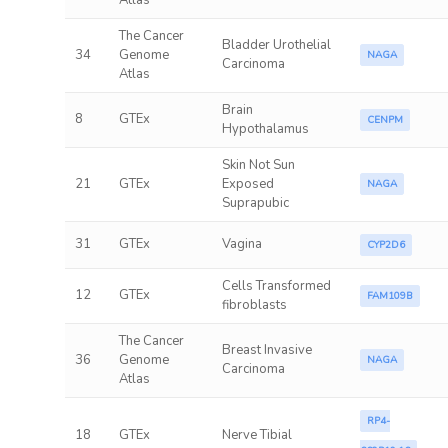
Atlas
The Cancer
Bladder Urothelial
34
Genome
NAGA
Carcinoma
Atlas
Brain
8
GTEx
CENPM
Hypothalamus
Skin Not Sun
21
GTEx
Exposed
NAGA
Suprapubic
31
GTEx
Vagina
CYP2D6
Cells Transformed
12
GTEx
FAM109B
fibroblasts
The Cancer
Breast Invasive
36
Genome
NAGA
Carcinoma
Atlas
RP4-
18
GTEx
Nerve Tibial