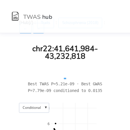
TWAS
hub
[Hub]/) :
:
:
Traits
Schizophrenia (2018)
←
→
chr22:41,641,984-
43,232,818
Best TWAS P=5.21e-09 · Best GWAS
P=7.79e-09 conditioned to 0.0135
▼
Conditional
8
6