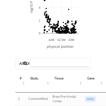
-log10 P
4
2
0
42M
42.5M
43M
physical position
ASSOCIATED MODELS
#
Study
Tissue
Gene
Brain Pre-frontal
2
CommonMind
NAGA
Cortex