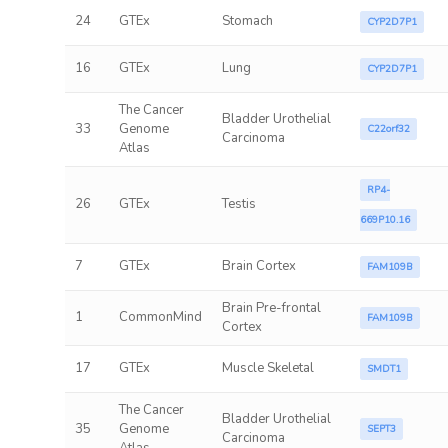
24
GTEx
Stomach
CYP2D7P1
16
GTEx
Lung
CYP2D7P1
The Cancer
Bladder Urothelial
33
Genome
C22orf32
Carcinoma
Atlas
RP4-
26
GTEx
Testis
669P10.16
7
GTEx
Brain Cortex
FAM109B
Brain Pre-frontal
1
CommonMind
FAM109B
Cortex
17
GTEx
Muscle Skeletal
SMDT1
The Cancer
Bladder Urothelial
35
Genome
SEPT3
Carcinoma