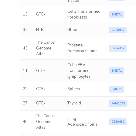
Tissue
Cells Transformed
13
GTEx
SMDT1
fibroblasts
32
NTR
Blood
C22orf32
The Cancer
Prostate
43
Genome
C22orf32
Adenocarcinoma
Atlas
Cells EBV-
11
GTEx
transformed
SMDT1
lymphocytes
22
GTEx
Spleen
SMDT1
27
GTEx
Thyroid
FAM109B
The Cancer
Lung
40
Genome
C22orf32
Adenocarcinoma
Atlas