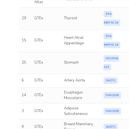
Atlas
RP4-
29
GTEx
Thyroid
669P10.16
RP4-
Heart Atrial
15
GTEx
Appendage
669P10.16
NDUFA6-
25
GTEx
Stomach
AS1
6
GTEx
Artery Aorta
SMDT1
Esophagus
14
GTEx
FAM109B
Muscularis
Adipose
3
GTEx
FAM109B
Subcutaneous
Breast Mammary
9
GTEx
SMDT1