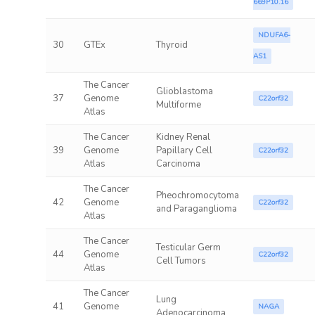
669P10.16
NDUFA6-
30
GTEx
Thyroid
AS1
The Cancer
Glioblastoma
37
Genome
C22orf32
Multiforme
Atlas
The Cancer
Kidney Renal
39
Genome
Papillary Cell
C22orf32
Atlas
Carcinoma
The Cancer
Pheochromocytoma
42
Genome
C22orf32
and Paraganglioma
Atlas
The Cancer
Testicular Germ
44
Genome
C22orf32
Cell Tumors
Atlas
The Cancer
Lung
41
Genome
NAGA
Adenocarcinoma