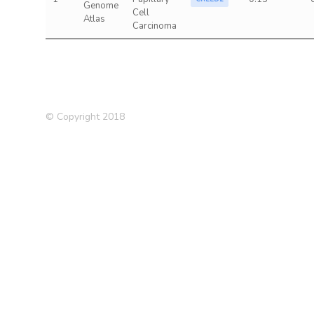
Genome
Cell
Atlas
Carcinoma
© Copyright 2018