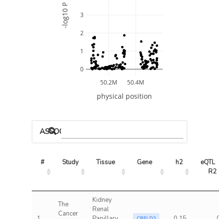
-log10 P
3
2
1
0
50.2M
50.4M
physical position
ASSOCIATED MODELS
#
Study
Tissue
Gene
h2
eQTL 
R2
Kidney
The
Renal
Cancer
1
Papillary
0.15
CRELD2