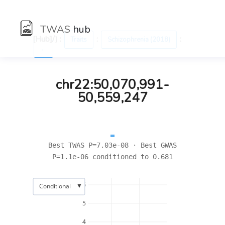
TWAS
hub
[Hub]/) :
:
:
Traits
Schizophrenia (2018)
←
chr22:50,070,991-
50,559,247
Best TWAS P=7.03e-08 · Best GWAS
P=1.1e-06 conditioned to 0.681
6
▼
Conditional
5
4