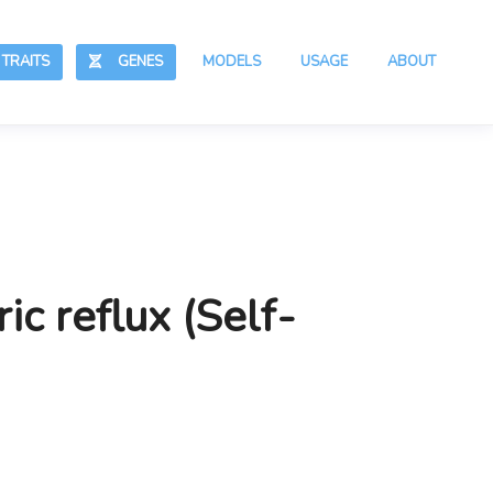
RAITS
GENES
MODELS
USAGE
ABOUT
ic reflux (Self-