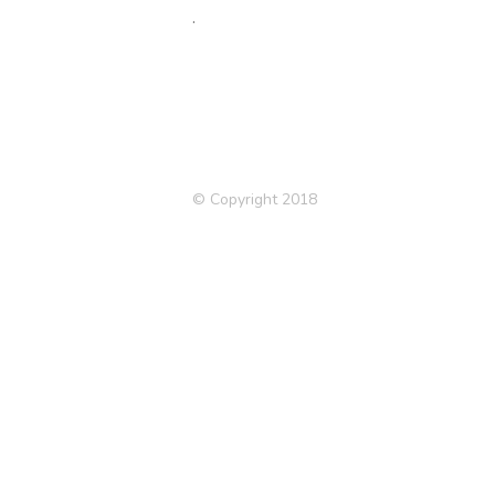
.
© Copyright 2018