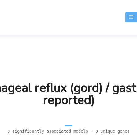
T
eal reflux (gord) / gastr
reported)
0 significantly associated models · 0 unique genes