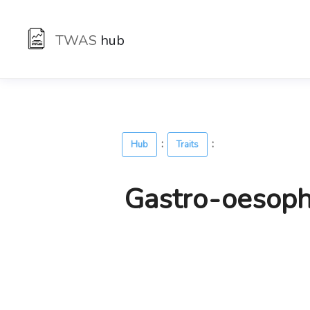
TWAS
hub
:
:
Hub
Traits
Gastro-oesophag