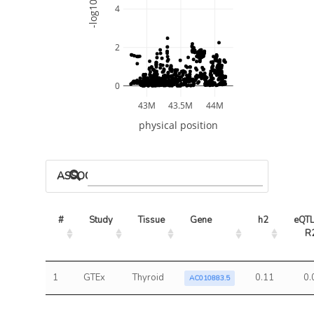
-log10 P
4
2
0
43M
43.5M
44M
physical position
ASSOCIATED MODELS
#
Study
Tissue
Gene
h2
eQTL
R
1
GTEx
Thyroid
0.11
0.
AC010883.5