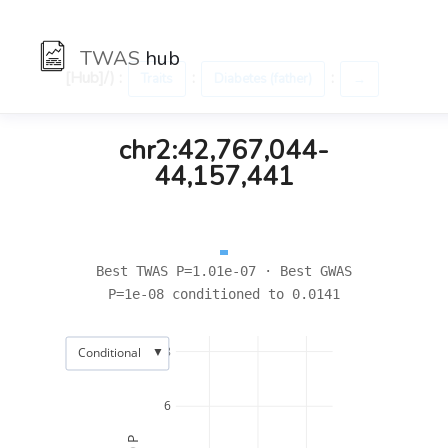
TWAS
hub
[Hub]/) :
:
:
Traits
Diabetes (father)
→
chr2:42,767,044-
44,157,441
Best TWAS P=1.01e-07 · Best GWAS
P=1e-08 conditioned to 0.0141
▼
8
Conditional
6