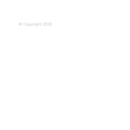
© Copyright 2018