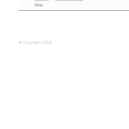
Atlas
© Copyright 2018