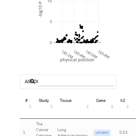
10
-log10 P
5
0
185.2M
185.4M
185.6M
185.8M
physical position
ASSOCIATED MODELS
#
Study
Tissue
Gene
h2
The
Cancer
Lung
1
0.03
IGF2BP2
Genome
Adenocarcinoma