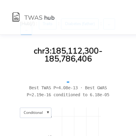
TWAS
hub
[Hub]/) :
:
:
Traits
Diabetes (father)
←
→
chr3:185,112,300-
185,786,406
Best TWAS P=4.08e-13 · Best GWAS
P=2.19e-16 conditioned to 6.18e-05
▼
Conditional
15