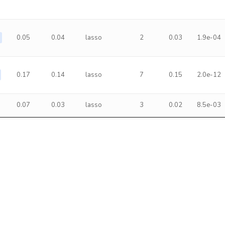
0.05
0.04
lasso
2
0.03
1.9e-04
0.17
0.14
lasso
7
0.15
2.0e-12
0.07
0.03
lasso
3
0.02
8.5e-03