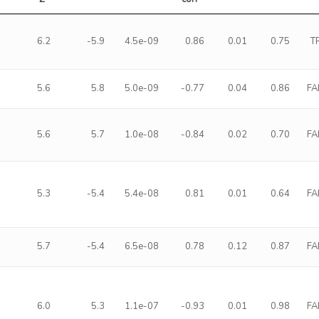
6.2
-5.9
4.5e-09
0.86
0.01
0.75
T
5.6
5.8
5.0e-09
-0.77
0.04
0.86
FA
5.6
5.7
1.0e-08
-0.84
0.02
0.70
FA
5.3
-5.4
5.4e-08
0.81
0.01
0.64
FA
5.7
-5.4
6.5e-08
0.78
0.12
0.87
FA
6.0
5.3
1.1e-07
-0.93
0.01
0.98
FA