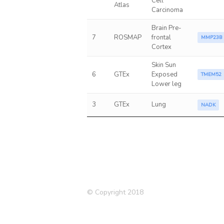
Cell
Atlas
Carcinoma
Brain Pre-
7
ROSMAP
frontal
MMP23B
Cortex
Skin Sun
6
GTEx
Exposed
TMEM52
Lower leg
3
GTEx
Lung
NADK
© Copyright 2018