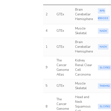
Brain
RP5-
2
GTEx
Cerebellar
890O3.9
Hemisphere
Muscle
4
GTEx
NADK
Skeletal
Brain
1
GTEx
Cerebellar
NADK
Hemisphere
The
Kidney
Cancer
Renal Clear
9
SLC35E2
Genome
Cell
Atlas
Carcinoma
Muscle
5
GTEx
TMEM52
Skeletal
Head and
The
Neck
Cancer
8
Squamous
SLC35E2
Genome