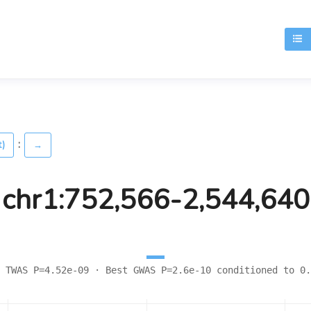
T
:
t)
→
chr1:752,566-2,544,640
 TWAS P=4.52e-09 · Best GWAS P=2.6e-10 conditioned to 0.