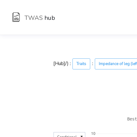
TWAS
hub
[Hub]/) :
:
Traits
Impedance of leg (lef
Best
10
▼
Conditional