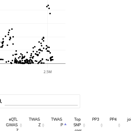
2.5M
eQTL 
TWAS 
TWAS 
Top 
PP3
PP4
jo
GWAS 
Z
P
SNP 
Z
corr