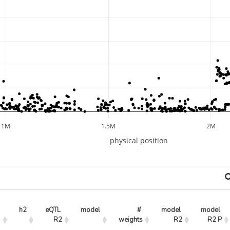
1M
1.5M
2M
physical position
h2
eQTL 
model
# 
model 
model 
R2
weights
R2
R2 P