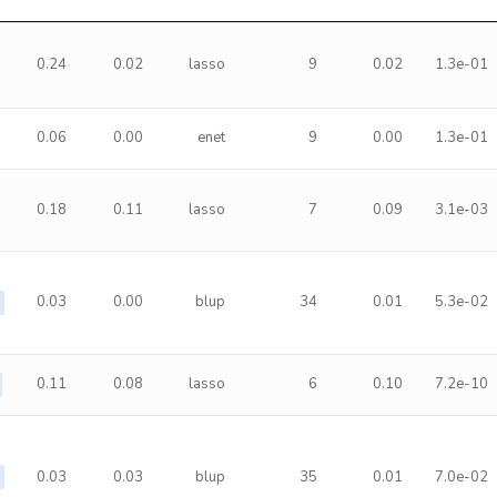
0.24
0.02
lasso
9
0.02
1.3e-01
0.06
0.00
enet
9
0.00
1.3e-01
0.18
0.11
lasso
7
0.09
3.1e-03
0.03
0.00
blup
34
0.01
5.3e-02
0.11
0.08
lasso
6
0.10
7.2e-10
0.03
0.03
blup
35
0.01
7.0e-02