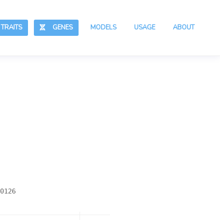
RAITS
GENES
MODELS
USAGE
ABOUT
0126