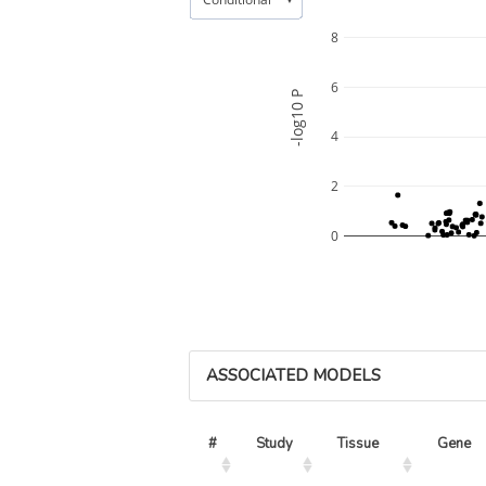
8
6
-log10 P
4
2
0
ASSOCIATED MODELS
#
Study
Tissue
Gene