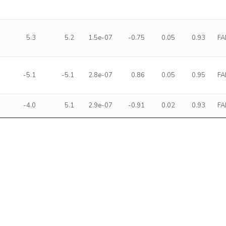
5.3
5.2
1.5e-07
-0.75
0.05
0.93
FA
-5.1
-5.1
2.8e-07
0.86
0.05
0.95
FA
-4.0
5.1
2.9e-07
-0.91
0.02
0.93
FA