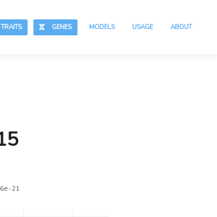
RAITS
GENES
MODELS
USAGE
ABOUT
15
6e-21