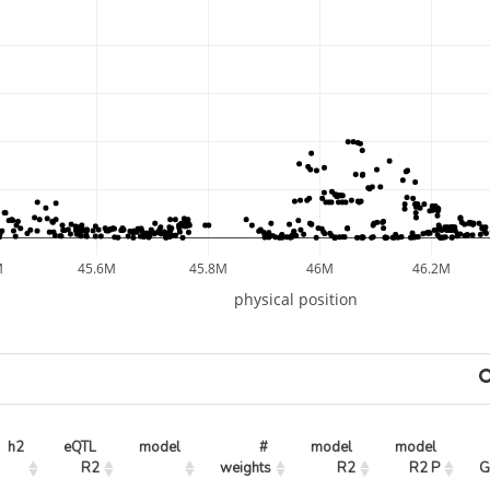
M
45.6M
45.8M
46M
46.2M
physical position
h2
eQTL 
model
# 
model 
model 
R2
weights
R2
R2 P
G