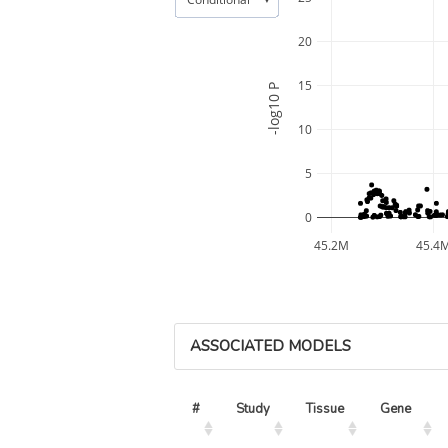
20
15
-log10 P
10
5
0
45.2M
45.4
ASSOCIATED MODELS
#
Study
Tissue
Gene