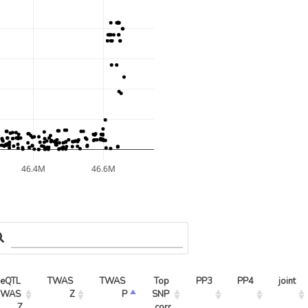
46.4M
46.6M
eQTL 
TWAS 
TWAS 
Top 
PP3
PP4
joint
WAS 
Z
P
SNP 
Z
corr