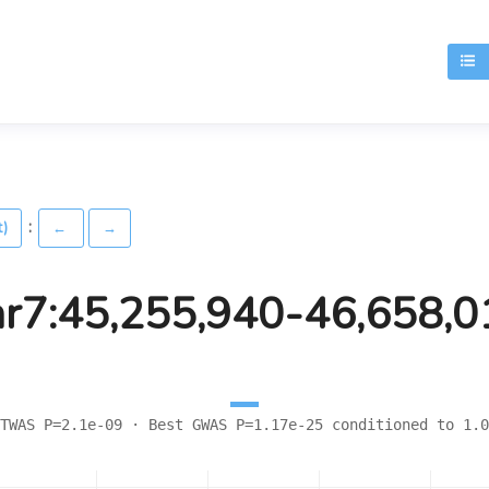
T
:
t)
←
→
hr7:45,255,940-46,658,0
TWAS P=2.1e-09 · Best GWAS P=1.17e-25 conditioned to 1.0