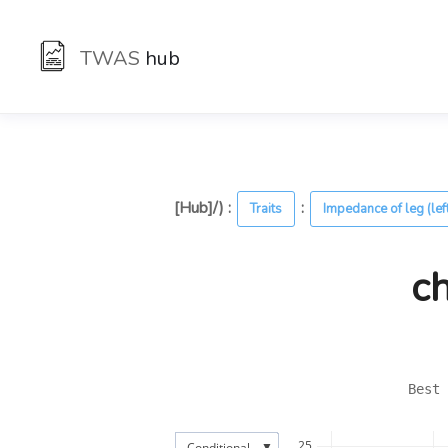
TWAS
hub
[Hub]/) :
:
Traits
Impedance of leg (lef
c
Best 
25
▼
Conditional