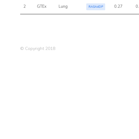
2
GTEx
Lung
0.27
0
RASA4DP
© Copyright 2018