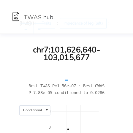
TWAS
hub
[Hub]/) :
:
:
Traits
Impedance of leg (left)
←
→
chr7:101,626,640-
103,015,677
Best TWAS P=1.56e-07 · Best GWAS
P=7.88e-05 conditioned to 0.0286
▼
Conditional
4
3