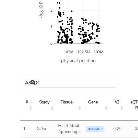
-log10 P
2
1
0
102M
102.5M
103M
physical position
ASSOCIATED MODELS
#
Study
Tissue
Gene
h2
eQTL
R
Heart Atrial
1
GTEx
0.20
0
RASA4DP
Appendage