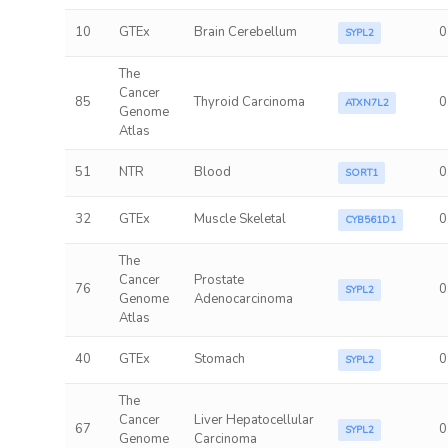
10
GTEx
Brain Cerebellum
0
SYPL2
The
Cancer
85
Thyroid Carcinoma
0
ATXN7L2
Genome
Atlas
51
NTR
Blood
0
SORT1
32
GTEx
Muscle Skeletal
0
CYB561D1
The
Cancer
Prostate
76
0
SYPL2
Genome
Adenocarcinoma
Atlas
40
GTEx
Stomach
0
SYPL2
The
Cancer
Liver Hepatocellular
67
0
SYPL2
Genome
Carcinoma