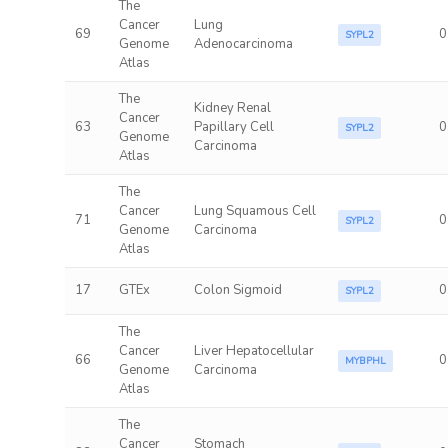
The
Cancer
Lung
69
0
SYPL2
Genome
Adenocarcinoma
Atlas
The
Kidney Renal
Cancer
63
Papillary Cell
0
SYPL2
Genome
Carcinoma
Atlas
The
Cancer
Lung Squamous Cell
71
0
SYPL2
Genome
Carcinoma
Atlas
17
GTEx
Colon Sigmoid
0
SYPL2
The
Cancer
Liver Hepatocellular
66
0
MYBPHL
Genome
Carcinoma
Atlas
The
Cancer
Stomach