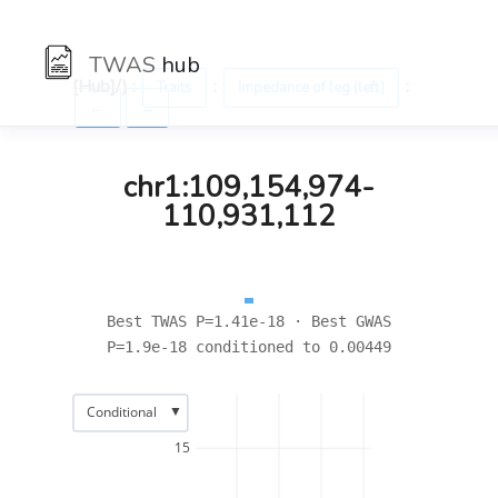
TWAS
hub
[Hub]/) :
:
:
Traits
Impedance of leg (left)
←
→
chr1:109,154,974-
110,931,112
Best TWAS P=1.41e-18 · Best GWAS
P=1.9e-18 conditioned to 0.00449
▼
Conditional
15