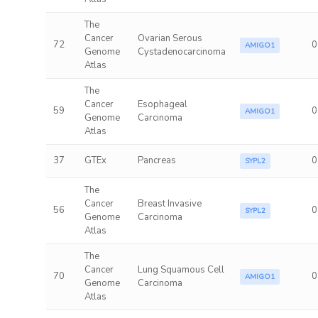
The
Cancer
Ovarian Serous
72
0
AMIGO1
Genome
Cystadenocarcinoma
Atlas
The
Cancer
Esophageal
59
0
AMIGO1
Genome
Carcinoma
Atlas
37
GTEx
Pancreas
0
SYPL2
The
Cancer
Breast Invasive
56
0
SYPL2
Genome
Carcinoma
Atlas
The
Cancer
Lung Squamous Cell
70
0
AMIGO1
Genome
Carcinoma
Atlas