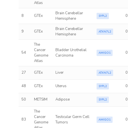
Atlas
Brain Cerebellar
8
GTEx
0
SYPL2
Hemisphere
Brain Cerebellar
9
GTEx
0
ATXN7L2
Hemisphere
The
Cancer
Bladder Urothelial
54
0
AMIGO1
Genome
Carcinoma
Atlas
27
GTEx
Liver
0
ATXN7L2
48
GTEx
Uterus
0
SYPL2
50
METSIM
Adipose
0
SYPL2
The
Cancer
Testicular Germ Cell
83
0
AMIGO1
Genome
Tumors
Atlas