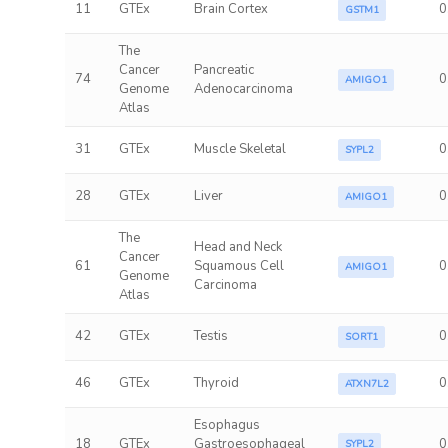
11
GTEx
Brain Cortex
0
GSTM1
The
Cancer
Pancreatic
74
0
AMIGO1
Genome
Adenocarcinoma
Atlas
31
GTEx
Muscle Skeletal
0
SYPL2
28
GTEx
Liver
0
AMIGO1
The
Head and Neck
Cancer
61
Squamous Cell
0
AMIGO1
Genome
Carcinoma
Atlas
42
GTEx
Testis
0
SORT1
46
GTEx
Thyroid
0
ATXN7L2
Esophagus
18
GTEx
Gastroesophageal
0
SYPL2