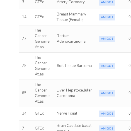
3
GTEx
Artery Coronary
0
AMIGO1
Breast Mammary
14
GTEx
0
AMIGO1
Tissue (Female)
The
Cancer
Rectum
77
0
AMIGO1
Genome
Adenocarcinoma
Atlas
The
Cancer
78
Soft Tissue Sarcoma
0
AMIGO1
Genome
Atlas
The
Cancer
Liver Hepatocellular
65
0
AMIGO1
Genome
Carcinoma
Atlas
34
GTEx
Nerve Tibial
0
AMIGO1
Brain Caudate basal
7
GTEx
0
AMIGO1