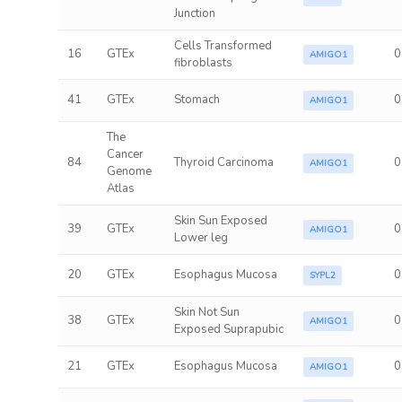
Junction
Cells Transformed
16
GTEx
0
AMIGO1
fibroblasts
41
GTEx
Stomach
0
AMIGO1
The
Cancer
84
Thyroid Carcinoma
0
AMIGO1
Genome
Atlas
Skin Sun Exposed
39
GTEx
0
AMIGO1
Lower leg
20
GTEx
Esophagus Mucosa
0
SYPL2
Skin Not Sun
38
GTEx
0
AMIGO1
Exposed Suprapubic
21
GTEx
Esophagus Mucosa
0
AMIGO1