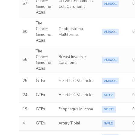
Cancer
Cervical Squamous
57
0
AMIGO1
Genome
Cell Carcinoma
Atlas
The
Cancer
Glioblastoma
60
0
AMIGO1
Genome
Multiforme
Atlas
The
Cancer
Breast Invasive
55
0
AMIGO1
Genome
Carcinoma
Atlas
25
GTEx
Heart Left Ventricle
0
AMIGO1
24
GTEx
Heart Left Ventricle
0
SYPL2
19
GTEx
Esophagus Mucosa
0
SORT1
4
GTEx
Artery Tibial
0
SYPL2