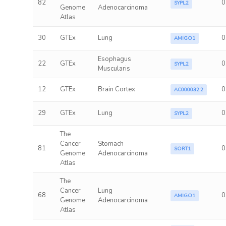
82
0
SYPL2
Genome
Adenocarcinoma
Atlas
30
GTEx
Lung
0
AMIGO1
Esophagus
22
GTEx
0
SYPL2
Muscularis
12
GTEx
Brain Cortex
0
AC000032.2
29
GTEx
Lung
0
SYPL2
The
Cancer
Stomach
81
0
SORT1
Genome
Adenocarcinoma
Atlas
The
Cancer
Lung
68
0
AMIGO1
Genome
Adenocarcinoma
Atlas