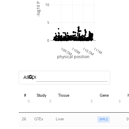
-log10 P
10
5
0
109.5M
110M
110.5M
111M
physical position
ASSOCIATED MODELS
#
Study
Tissue
Gene
26
GTEx
Liver
0
SYPL2