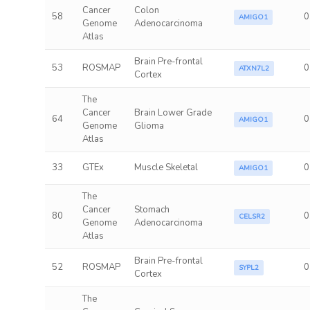
Cancer
Colon
58
0
AMIGO1
Genome
Adenocarcinoma
Atlas
Brain Pre-frontal
53
ROSMAP
0
ATXN7L2
Cortex
The
Cancer
Brain Lower Grade
64
0
AMIGO1
Genome
Glioma
Atlas
33
GTEx
Muscle Skeletal
0
AMIGO1
The
Cancer
Stomach
80
0
CELSR2
Genome
Adenocarcinoma
Atlas
Brain Pre-frontal
52
ROSMAP
0
SYPL2
Cortex
The