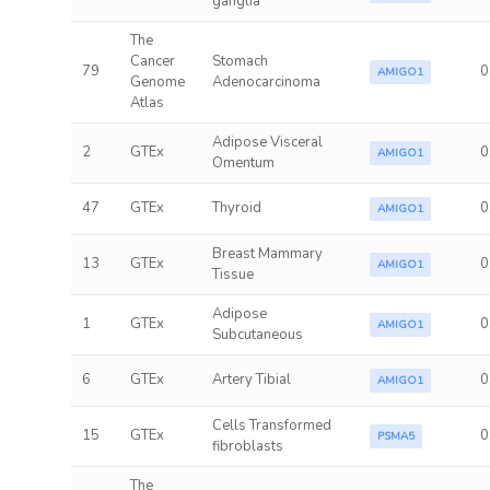
ganglia
The
Cancer
Stomach
79
0
AMIGO1
Genome
Adenocarcinoma
Atlas
Adipose Visceral
2
GTEx
0
AMIGO1
Omentum
47
GTEx
Thyroid
0
AMIGO1
Breast Mammary
13
GTEx
0
AMIGO1
Tissue
Adipose
1
GTEx
0
AMIGO1
Subcutaneous
6
GTEx
Artery Tibial
0
AMIGO1
Cells Transformed
15
GTEx
0
PSMA5
fibroblasts
The