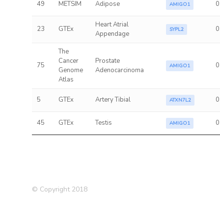
49
METSIM
Adipose
0
AMIGO1
Heart Atrial
23
GTEx
0
SYPL2
Appendage
The
Cancer
Prostate
75
0
AMIGO1
Genome
Adenocarcinoma
Atlas
5
GTEx
Artery Tibial
0
ATXN7L2
45
GTEx
Testis
0
AMIGO1
© Copyright 2018