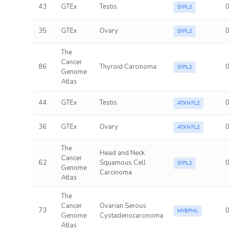
43
GTEx
Testis
0
SYPL2
35
GTEx
Ovary
0
SYPL2
The
Cancer
86
Thyroid Carcinoma
0
SYPL2
Genome
Atlas
44
GTEx
Testis
0
ATXN7L2
36
GTEx
Ovary
0
ATXN7L2
The
Head and Neck
Cancer
62
Squamous Cell
0
SYPL2
Genome
Carcinoma
Atlas
The
Cancer
Ovarian Serous
73
0
MYBPHL
Genome
Cystadenocarcinoma
Atlas