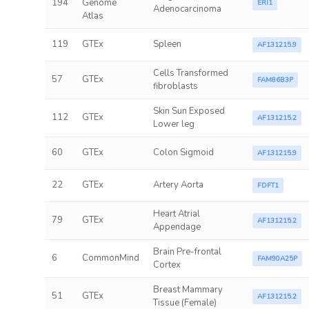
194
Genome
ERI1
Adenocarcinoma
Atlas
119
GTEx
Spleen
AF131215.9
Cells Transformed
57
GTEx
FAM86B3P
fibroblasts
Skin Sun Exposed
112
GTEx
AF131215.2
Lower leg
60
GTEx
Colon Sigmoid
AF131215.9
22
GTEx
Artery Aorta
FDFT1
Heart Atrial
79
GTEx
AF131215.2
Appendage
Brain Pre-frontal
6
CommonMind
FAM90A25P
Cortex
Breast Mammary
51
GTEx
AF131215.2
Tissue (Female)