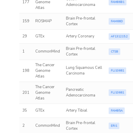
177
Genome
FAM86B1
Adenocarcinoma
Atlas
Brain Pre-frontal
159
ROSMAP
FAM66D
Cortex
29
GTEx
Artery Coronary
AF131215.2
Brain Pre-frontal
1
CommonMind
CTSB
Cortex
The Cancer
Lung Squamous Cell
198
Genome
FLJ10661
Carcinoma
Atlas
The Cancer
Pancreatic
201
Genome
FLJ10661
Adenocarcinoma
Atlas
35
GTEx
Artery Tibial
FAM85A
Brain Pre-frontal
2
CommonMind
ERI1
Cortex