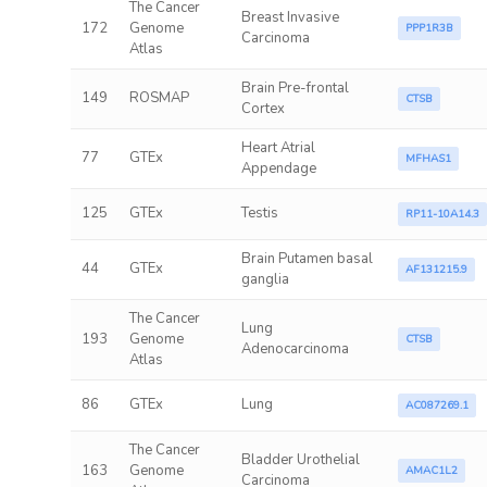
The Cancer
Breast Invasive
172
Genome
PPP1R3B
Carcinoma
Atlas
Brain Pre-frontal
149
ROSMAP
CTSB
Cortex
Heart Atrial
77
GTEx
MFHAS1
Appendage
125
GTEx
Testis
RP11-10A14.3
Brain Putamen basal
44
GTEx
AF131215.9
ganglia
The Cancer
Lung
193
Genome
CTSB
Adenocarcinoma
Atlas
86
GTEx
Lung
AC087269.1
The Cancer
Bladder Urothelial
163
Genome
AMAC1L2
Carcinoma