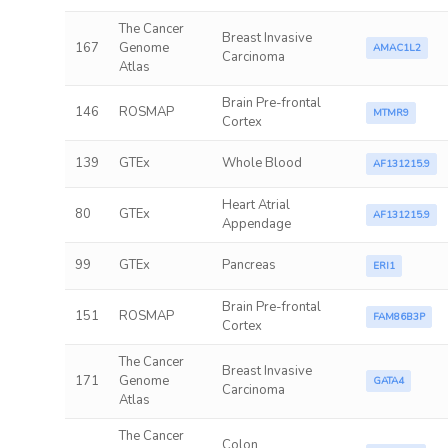
The Cancer
Breast Invasive
167
Genome
AMAC1L2
Carcinoma
Atlas
Brain Pre-frontal
146
ROSMAP
MTMR9
Cortex
139
GTEx
Whole Blood
AF131215.9
Heart Atrial
80
GTEx
AF131215.9
Appendage
99
GTEx
Pancreas
ERI1
Brain Pre-frontal
151
ROSMAP
FAM86B3P
Cortex
The Cancer
Breast Invasive
171
Genome
GATA4
Carcinoma
Atlas
The Cancer
Colon