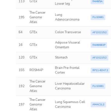
113
GTEx
FAM85A
Lower leg
The Cancer
Lung
195
Genome
FLJ10661
Adenocarcinoma
Atlas
64
GTEx
Colon Transverse
AF131215.2
Adipose Visceral
16
GTEx
FAM86B3P
Omentum
120
GTEx
Stomach
AF131215.2
Brain Pre-frontal
155
ROSMAP
RP11-62H7.2
Cortex
The Cancer
Liver Hepatocellular
192
Genome
FLJ10661
Carcinoma
Atlas
The Cancer
Lung Squamous Cell
197
Genome
AMAC1L2
Carcinoma
Atlas