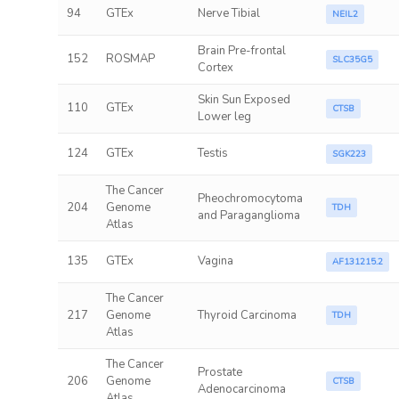
94
GTEx
Nerve Tibial
NEIL2
Brain Pre-frontal
152
ROSMAP
SLC35G5
Cortex
Skin Sun Exposed
110
GTEx
CTSB
Lower leg
124
GTEx
Testis
SGK223
The Cancer
Pheochromocytoma
204
Genome
TDH
and Paraganglioma
Atlas
135
GTEx
Vagina
AF131215.2
The Cancer
217
Genome
Thyroid Carcinoma
TDH
Atlas
The Cancer
Prostate
206
Genome
CTSB
Adenocarcinoma
Atlas