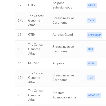
Adipose
12
GTEx
NEIL2
Subcutaneous
The Cancer
Breast Invasive
175
Genome
TNKS
Carcinoma
Atlas
19
GTEx
Adrenal Gland
FAM86B3P
The Cancer
Breast Invasive
168
Genome
BLK
Carcinoma
Atlas
140
METSIM
Adipose
FDFT1
The Cancer
Breast Invasive
174
Genome
TDH
Carcinoma
Atlas
The Cancer
Prostate
205
Genome
AMAC1L2
Adenocarcinoma
Atlas