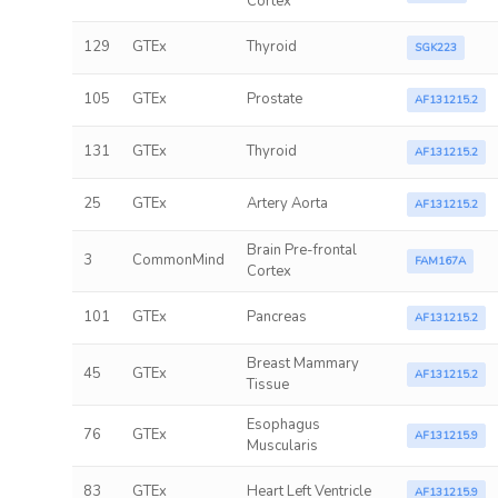
Cortex
129
GTEx
Thyroid
SGK223
105
GTEx
Prostate
AF131215.2
131
GTEx
Thyroid
AF131215.2
25
GTEx
Artery Aorta
AF131215.2
Brain Pre-frontal
3
CommonMind
FAM167A
Cortex
101
GTEx
Pancreas
AF131215.2
Breast Mammary
45
GTEx
AF131215.2
Tissue
Esophagus
76
GTEx
AF131215.9
Muscularis
83
GTEx
Heart Left Ventricle
AF131215.9