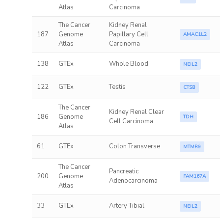
Atlas
Carcinoma
The Cancer
Kidney Renal
187
Genome
Papillary Cell
AMAC1L2
Atlas
Carcinoma
138
GTEx
Whole Blood
NEIL2
122
GTEx
Testis
CTSB
The Cancer
Kidney Renal Clear
186
Genome
TDH
Cell Carcinoma
Atlas
61
GTEx
Colon Transverse
MTMR9
The Cancer
Pancreatic
200
Genome
FAM167A
Adenocarcinoma
Atlas
33
GTEx
Artery Tibial
NEIL2