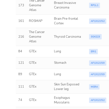
The Cancer
Breast Invasive
173
Genome
RP1L1
Carcinoma
Atlas
Brain Pre-frontal
161
ROSMAP
AF131215.2
Cortex
The Cancer
216
Genome
Thyroid Carcinoma
SGK223
Atlas
84
GTEx
Lung
ERI1
121
GTEx
Stomach
AF131215.9
89
GTEx
Lung
AF131215.9
Skin Sun Exposed
111
GTEx
MSRA
Lower leg
Esophagus
74
GTEx
AF131215.2
Muscularis