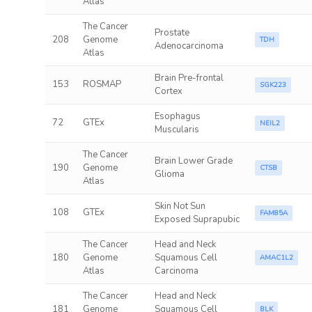
Atlas
The Cancer
Prostate
208
Genome
TDH
Adenocarcinoma
Atlas
Brain Pre-frontal
153
ROSMAP
SGK223
Cortex
Esophagus
72
GTEx
NEIL2
Muscularis
The Cancer
Brain Lower Grade
190
Genome
CTSB
Glioma
Atlas
Skin Not Sun
108
GTEx
FAM85A
Exposed Suprapubic
The Cancer
Head and Neck
180
Genome
Squamous Cell
AMAC1L2
Atlas
Carcinoma
The Cancer
Head and Neck
181
Genome
Squamous Cell
BLK