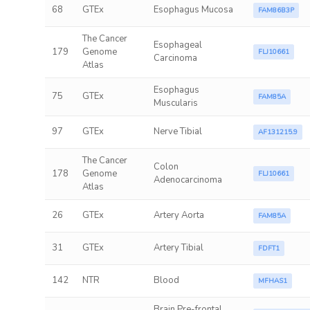
68
GTEx
Esophagus Mucosa
FAM86B3P
The Cancer
Esophageal
179
Genome
FLJ10661
Carcinoma
Atlas
Esophagus
75
GTEx
FAM85A
Muscularis
97
GTEx
Nerve Tibial
AF131215.9
The Cancer
Colon
178
Genome
FLJ10661
Adenocarcinoma
Atlas
26
GTEx
Artery Aorta
FAM85A
31
GTEx
Artery Tibial
FDFT1
142
NTR
Blood
MFHAS1
Brain Pre-frontal