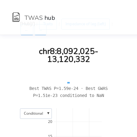
TWAS
hub
[Hub]/) :
:
:
Traits
Impedance of leg (left)
←
→
chr8:8,092,025-
13,120,332
Best TWAS P=1.59e-24 · Best GWAS
P=1.51e-23 conditioned to NaN
▼
Conditional
20
15