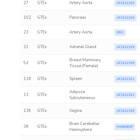
27
GTEx
Artery Aorta
AF131215.9
102
GTEx
Pancreas
AF131215.9
23
GTEx
Artery Aorta
ERI1
21
GTEx
Adrenal Gland
AF131215.9
Breast Mammary
52
GTEx
AF131215.9
Tissue (Female)
118
GTEx
Spleen
AF131215.2
Adipose
13
GTEx
AF131215.2
Subcutaneous
136
GTEx
Vagina
AF131215.9
Brain Cerebellar
38
GTEx
FAM86B3P
Hemisphere