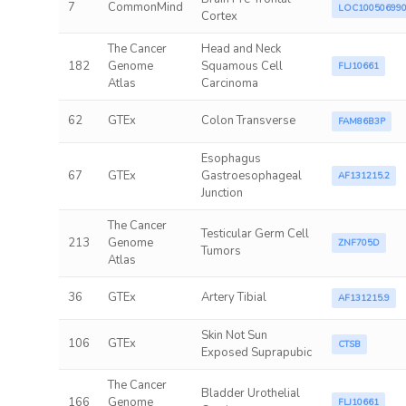
7
CommonMind
LOC10050699
Cortex
The Cancer
Head and Neck
182
Genome
Squamous Cell
FLJ10661
Atlas
Carcinoma
62
GTEx
Colon Transverse
FAM86B3P
Esophagus
67
GTEx
Gastroesophageal
AF131215.2
Junction
The Cancer
Testicular Germ Cell
213
Genome
ZNF705D
Tumors
Atlas
36
GTEx
Artery Tibial
AF131215.9
Skin Not Sun
106
GTEx
CTSB
Exposed Suprapubic
The Cancer
Bladder Urothelial
166
Genome
FLJ10661