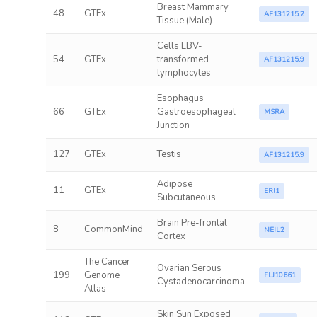
Breast Mammary
48
GTEx
AF131215.2
Tissue (Male)
Cells EBV-
54
GTEx
transformed
AF131215.9
lymphocytes
Esophagus
66
GTEx
Gastroesophageal
MSRA
Junction
127
GTEx
Testis
AF131215.9
Adipose
11
GTEx
ERI1
Subcutaneous
Brain Pre-frontal
8
CommonMind
NEIL2
Cortex
The Cancer
Ovarian Serous
199
Genome
FLJ10661
Cystadenocarcinoma
Atlas
Skin Sun Exposed