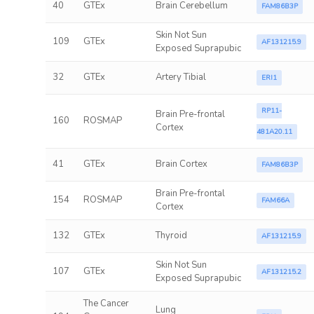
40
GTEx
Brain Cerebellum
FAM86B3P
Skin Not Sun
109
GTEx
AF131215.9
Exposed Suprapubic
32
GTEx
Artery Tibial
ERI1
RP11-
Brain Pre-frontal
160
ROSMAP
Cortex
481A20.11
41
GTEx
Brain Cortex
FAM86B3P
Brain Pre-frontal
154
ROSMAP
FAM66A
Cortex
132
GTEx
Thyroid
AF131215.9
Skin Not Sun
107
GTEx
AF131215.2
Exposed Suprapubic
The Cancer
Lung