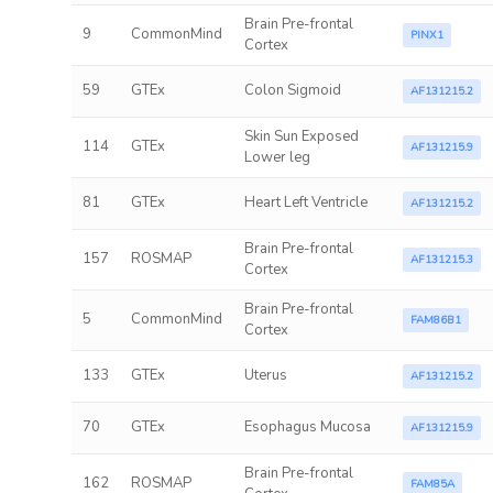
Brain Pre-frontal
9
CommonMind
PINX1
Cortex
59
GTEx
Colon Sigmoid
AF131215.2
Skin Sun Exposed
114
GTEx
AF131215.9
Lower leg
81
GTEx
Heart Left Ventricle
AF131215.2
Brain Pre-frontal
157
ROSMAP
AF131215.3
Cortex
Brain Pre-frontal
5
CommonMind
FAM86B1
Cortex
133
GTEx
Uterus
AF131215.2
70
GTEx
Esophagus Mucosa
AF131215.9
Brain Pre-frontal
162
ROSMAP
FAM85A