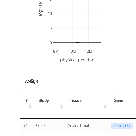
-log10 P
10
5
0
8M
10M
12M
physical position
ASSOCIATED MODELS
#
Study
Tissue
Gene
34
GTEx
Artery Tibial
AF131215.2