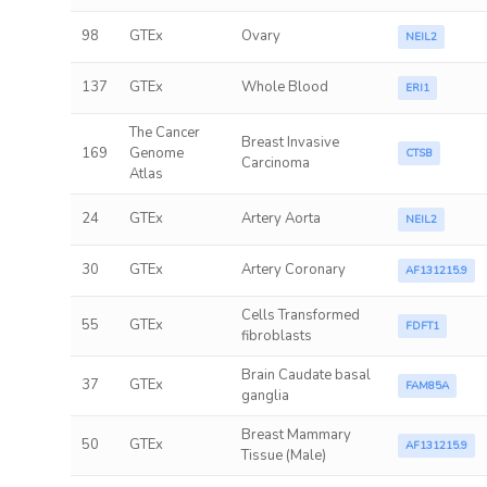
98
GTEx
Ovary
NEIL2
137
GTEx
Whole Blood
ERI1
The Cancer
Breast Invasive
169
Genome
CTSB
Carcinoma
Atlas
24
GTEx
Artery Aorta
NEIL2
30
GTEx
Artery Coronary
AF131215.9
Cells Transformed
55
GTEx
FDFT1
fibroblasts
Brain Caudate basal
37
GTEx
FAM85A
ganglia
Breast Mammary
50
GTEx
AF131215.9
Tissue (Male)