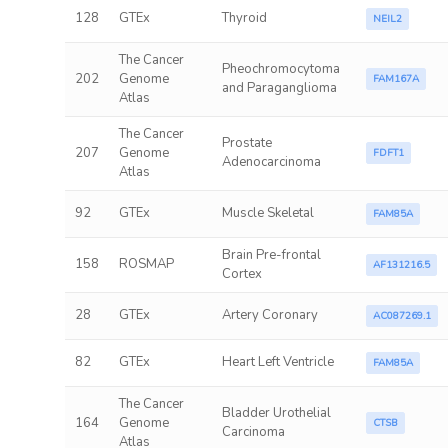
128
GTEx
Thyroid
NEIL2
The Cancer
Pheochromocytoma
202
Genome
FAM167A
and Paraganglioma
Atlas
The Cancer
Prostate
207
Genome
FDFT1
Adenocarcinoma
Atlas
92
GTEx
Muscle Skeletal
FAM85A
Brain Pre-frontal
158
ROSMAP
AF131216.5
Cortex
28
GTEx
Artery Coronary
AC087269.1
82
GTEx
Heart Left Ventricle
FAM85A
The Cancer
Bladder Urothelial
164
Genome
CTSB
Carcinoma
Atlas