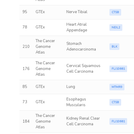
95
GTEx
Nerve Tibial
CTSB
Heart Atrial
78
GTEx
NEIL2
Appendage
The Cancer
Stomach
210
Genome
BLK
Adenocarcinoma
Atlas
The Cancer
Cervical Squamous
176
Genome
FLJ10661
Cell Carcinoma
Atlas
85
GTEx
Lung
MTMR9
Esophagus
73
GTEx
CTSB
Muscularis
The Cancer
Kidney Renal Clear
184
Genome
FLJ10661
Cell Carcinoma
Atlas