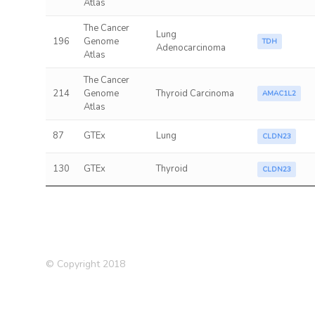
Atlas
The Cancer
Lung
196
Genome
TDH
Adenocarcinoma
Atlas
The Cancer
214
Genome
Thyroid Carcinoma
AMAC1L2
Atlas
87
GTEx
Lung
CLDN23
130
GTEx
Thyroid
CLDN23
© Copyright 2018