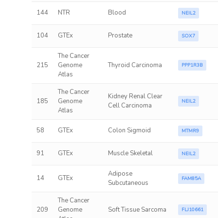
144
NTR
Blood
NEIL2
104
GTEx
Prostate
SOX7
The Cancer
215
Genome
Thyroid Carcinoma
PPP1R3B
Atlas
The Cancer
Kidney Renal Clear
185
Genome
NEIL2
Cell Carcinoma
Atlas
58
GTEx
Colon Sigmoid
MTMR9
91
GTEx
Muscle Skeletal
NEIL2
Adipose
14
GTEx
FAM85A
Subcutaneous
The Cancer
209
Genome
Soft Tissue Sarcoma
FLJ10661