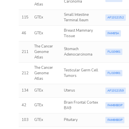
Carcinoma
Atlas
Small Intestine
115
GTEx
AF131215.2
Terminal Ileum
Breast Mammary
46
GTEx
FAM85A
Tissue
The Cancer
Stomach
211
Genome
FLJ10661
Adenocarcinoma
Atlas
The Cancer
Testicular Germ Cell
212
Genome
FLJ10661
Tumors
Atlas
134
GTEx
Uterus
AF131215.9
Brain Frontal Cortex
42
GTEx
FAM86B3P
BA9
103
GTEx
Pituitary
FAM86B3P