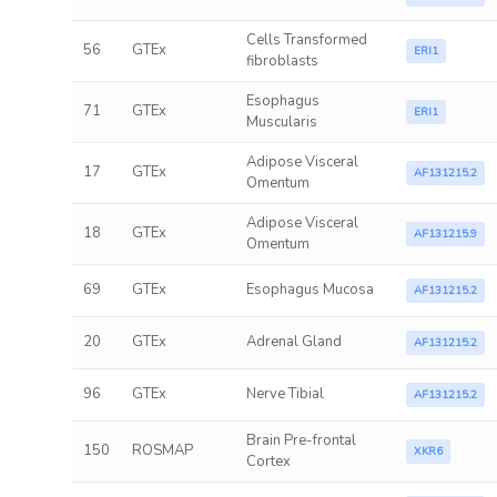
Cells Transformed
56
GTEx
ERI1
fibroblasts
Esophagus
71
GTEx
ERI1
Muscularis
Adipose Visceral
17
GTEx
AF131215.2
Omentum
Adipose Visceral
18
GTEx
AF131215.9
Omentum
69
GTEx
Esophagus Mucosa
AF131215.2
20
GTEx
Adrenal Gland
AF131215.2
96
GTEx
Nerve Tibial
AF131215.2
Brain Pre-frontal
150
ROSMAP
XKR6
Cortex