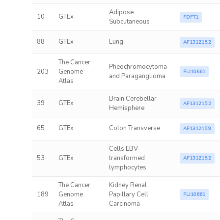
Adipose
10
GTEx
FDFT1
Subcutaneous
88
GTEx
Lung
AF131215.2
The Cancer
Pheochromocytoma
203
Genome
FLJ10661
and Paraganglioma
Atlas
Brain Cerebellar
39
GTEx
AF131215.2
Hemisphere
65
GTEx
Colon Transverse
AF131215.9
Cells EBV-
53
GTEx
transformed
AF131215.2
lymphocytes
The Cancer
Kidney Renal
189
Genome
Papillary Cell
FLJ10661
Atlas
Carcinoma