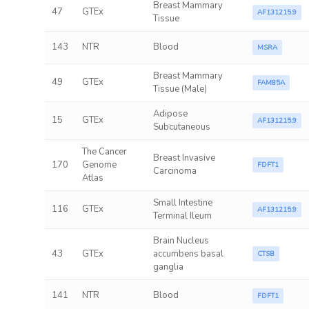
Breast Mammary
47
GTEx
AF131215.9
Tissue
143
NTR
Blood
MSRA
Breast Mammary
49
GTEx
FAM85A
Tissue (Male)
Adipose
15
GTEx
AF131215.9
Subcutaneous
The Cancer
Breast Invasive
170
Genome
FDFT1
Carcinoma
Atlas
Small Intestine
116
GTEx
AF131215.9
Terminal Ileum
Brain Nucleus
43
GTEx
accumbens basal
CTSB
ganglia
141
NTR
Blood
FDFT1