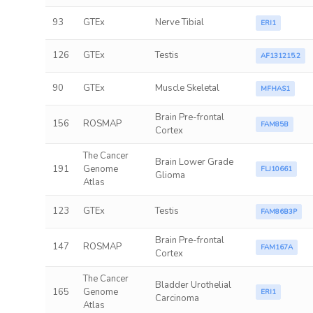
93
GTEx
Nerve Tibial
ERI1
126
GTEx
Testis
AF131215.2
90
GTEx
Muscle Skeletal
MFHAS1
Brain Pre-frontal
156
ROSMAP
FAM85B
Cortex
The Cancer
Brain Lower Grade
191
Genome
FLJ10661
Glioma
Atlas
123
GTEx
Testis
FAM86B3P
Brain Pre-frontal
147
ROSMAP
FAM167A
Cortex
The Cancer
Bladder Urothelial
165
Genome
ERI1
Carcinoma
Atlas