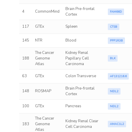
Brain Pre-frontal
4
CommonMind
FAM66D
Cortex
117
GTEx
Spleen
CTSB
145
NTR
Blood
PPP1R3B
The Cancer
Kidney Renal
188
Genome
Papillary Cell
BLK
Atlas
Carcinoma
63
GTEx
Colon Transverse
AF131216.6
Brain Pre-frontal
148
ROSMAP
NEIL2
Cortex
100
GTEx
Pancreas
NEIL2
The Cancer
Kidney Renal Clear
183
Genome
AMAC1L2
Cell Carcinoma
Atlas