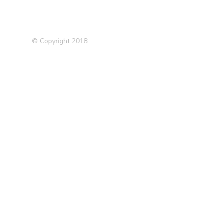
© Copyright 2018