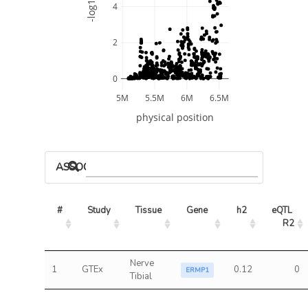
-log10 P
4
2
0
5M
5.5M
6M
6.5M
physical position
ASSOCIATED MODELS
#
Study
Tissue
Gene
h2
eQTL 
R2
Nerve
1
GTEx
0.12
0
ERMP1
Tibial