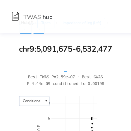
TWAS
hub
[Hub]/) :
:
:
Traits
Impedance of leg (left)
←
→
chr9:5,091,675-6,532,477
Best TWAS P=2.59e-07 · Best GWAS
P=4.44e-09 conditioned to 0.00198
▼
Conditional
8
6