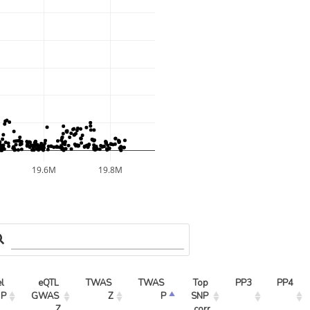
19.6M
19.8M
l 
eQTL 
TWAS 
TWAS 
Top 
PP3
PP4
 P
GWAS 
Z
P
SNP 
Z
corr