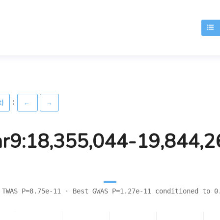
T
:
t)
←
→
hr9:18,355,044-19,844,2
 TWAS P=8.75e-11 · Best GWAS P=1.27e-11 conditioned to 0