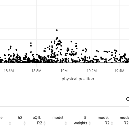
18.6M
18.8M
19M
19.2M
19.4M
physical position
ne
h2
eQTL 
model
# 
model 
mode
R2
weights
R2
R2