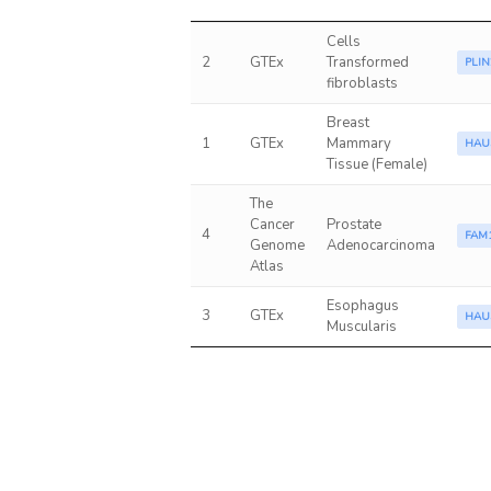
Cells
2
GTEx
Transformed
PLIN
fibroblasts
Breast
1
GTEx
Mammary
HAU
Tissue (Female)
The
Cancer
Prostate
4
FAM
Genome
Adenocarcinoma
Atlas
Esophagus
3
GTEx
HAU
Muscularis