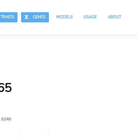
RAITS
GENES
MODELS
USAGE
ABOUT
65
.0248