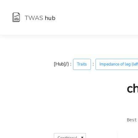
TWAS
hub
[Hub]/) :
:
Traits
Impedance of leg (lef
c
Best
▼
Conditional