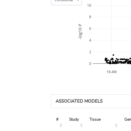
10
8
-log10 P
6
4
2
0
18.4M
ASSOCIATED MODELS
#
Study
Tissue
Ge