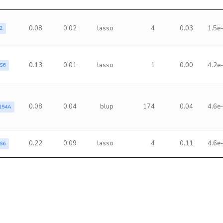
0.08
0.02
lasso
4
0.03
1.5e
2
0.13
0.01
lasso
1
0.00
4.2e
S6
0.08
0.04
blup
174
0.04
4.6e
154A
0.22
0.09
lasso
4
0.11
4.6e
S6