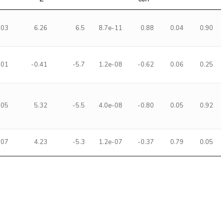
-03
6.26
6.5
8.7e-11
0.88
0.04
0.90
-01
-0.41
-5.7
1.2e-08
-0.62
0.06
0.25
-05
5.32
-5.5
4.0e-08
-0.80
0.05
0.92
-07
4.23
-5.3
1.2e-07
-0.37
0.79
0.05