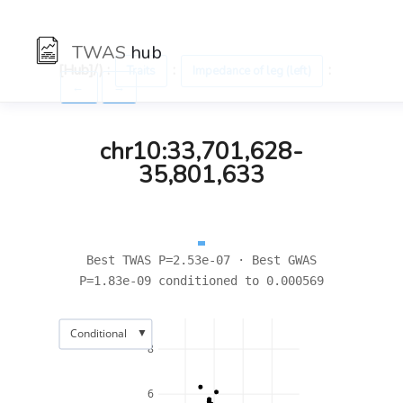
TWAS
hub
[Hub]/) :
:
:
Traits
Impedance of leg (left)
←
→
chr10:33,701,628-
35,801,633
Best TWAS P=2.53e-07 · Best GWAS
P=1.83e-09 conditioned to 0.000569
▼
Conditional
8
6