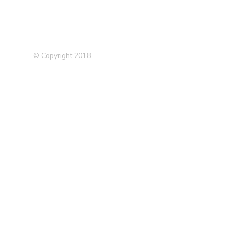
© Copyright 2018