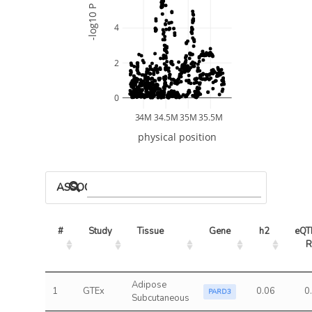
-log10 P
4
2
0
34M
34.5M
35M
35.5M
physical position
ASSOCIATED MODELS
#
Study
Tissue
Gene
h2
eQTL
R
Adipose
1
GTEx
0.06
0
PARD3
Subcutaneous