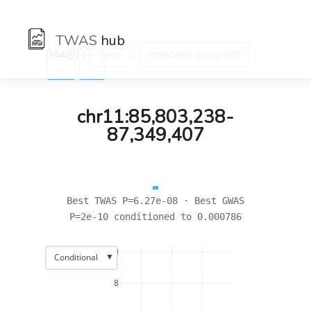
TWAS
hub
[Hub]/) :
:
:
Traits
Impedance of leg (left)
←
→
chr11:85,803,238-
87,349,407
Best TWAS P=6.27e-08 · Best GWAS
P=2e-10 conditioned to 0.000786
10
▼
Conditional
8