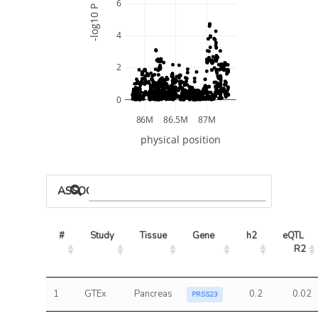
6
-log10 P
4
2
0
86M
86.5M
87M
physical position
ASSOCIATED MODELS
#
Study
Tissue
Gene
h2
eQTL 
R2
1
GTEx
Pancreas
0.2
0.02
PRSS23