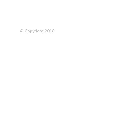
© Copyright 2018