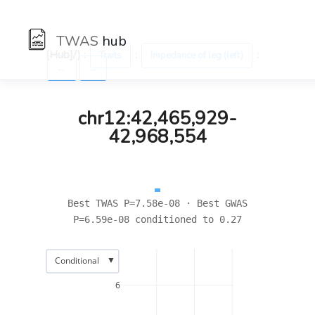
TWAS
hub
[Hub]/) :
:
:
Traits
Impedance of leg (left)
←
→
chr12:42,465,929-
42,968,554
Best TWAS P=7.58e-08 · Best GWAS
P=6.59e-08 conditioned to 0.27
▼
Conditional
6