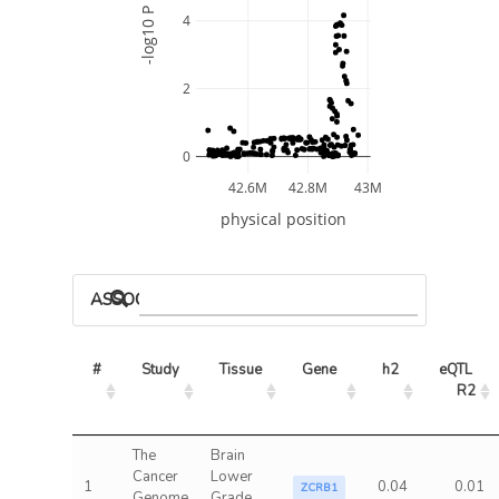
-log10 P
4
2
0
42.6M
42.8M
43M
physical position
ASSOCIATED MODELS
#
Study
Tissue
Gene
h2
eQTL 
R2
The
Brain
Cancer
Lower
1
0.04
0.01
ZCRB1
Genome
Grade