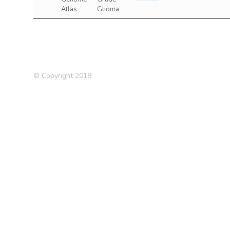
Atlas
Glioma
© Copyright 2018