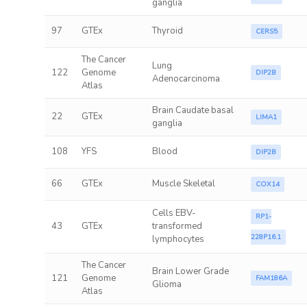
ganglia
97
GTEx
Thyroid
CERS5
The Cancer
Lung
122
Genome
DIP2B
Adenocarcinoma
Atlas
Brain Caudate basal
22
GTEx
LIMA1
ganglia
108
YFS
Blood
DIP2B
66
GTEx
Muscle Skeletal
COX14
Cells EBV-
RP1-
43
GTEx
transformed
228P16.1
lymphocytes
The Cancer
Brain Lower Grade
121
Genome
FAM186A
Glioma
Atlas