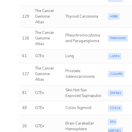
The Cancer
129
Genome
Thyroid Carcinoma
ASB8
Atlas
The Cancer
Pheochromocytoma
126
Genome
TMEM106C
and Paraganglioma
Atlas
61
GTEx
Lung
LARP4
The Cancer
Prostate
127
Genome
C12orf62
Adenocarcinoma
Atlas
Skin Not Sun
81
GTEx
ZNF641
Exposed Suprapubic
48
GTEx
Colon Sigmoid
COX14
RP1-
Brain Cerebellar
26
GTEx
Hemisphere
228P16.1