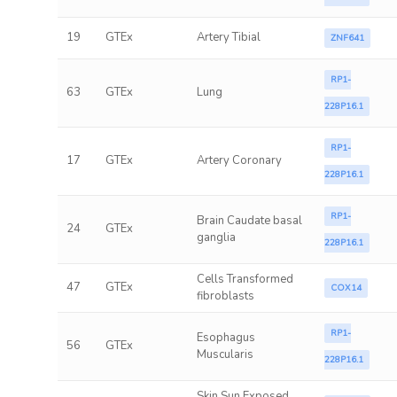
19
GTEx
Artery Tibial
ZNF641
RP1-
63
GTEx
Lung
228P16.1
RP1-
17
GTEx
Artery Coronary
228P16.1
RP1-
Brain Caudate basal
24
GTEx
ganglia
228P16.1
Cells Transformed
47
GTEx
COX14
fibroblasts
RP1-
Esophagus
56
GTEx
Muscularis
228P16.1
Skin Sun Exposed