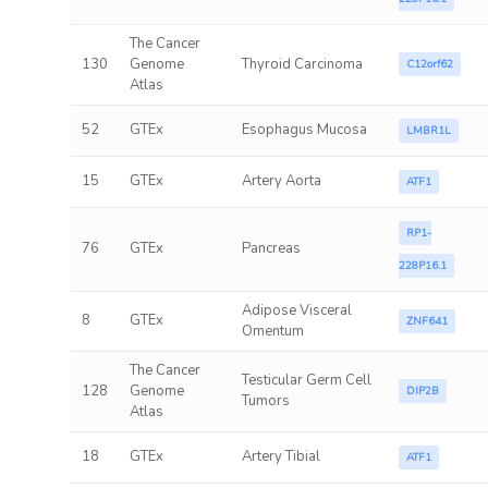
The Cancer
130
Genome
Thyroid Carcinoma
C12orf62
Atlas
52
GTEx
Esophagus Mucosa
LMBR1L
15
GTEx
Artery Aorta
ATF1
RP1-
76
GTEx
Pancreas
228P16.1
Adipose Visceral
8
GTEx
ZNF641
Omentum
The Cancer
Testicular Germ Cell
128
Genome
DIP2B
Tumors
Atlas
18
GTEx
Artery Tibial
ATF1