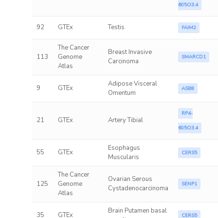
605O3.4
92
GTEx
Testis
FAIM2
The Cancer
Breast Invasive
113
Genome
SMARCD1
Carcinoma
Atlas
Adipose Visceral
9
GTEx
ASB8
Omentum
RP4-
21
GTEx
Artery Tibial
605O3.4
Esophagus
55
GTEx
CERS5
Muscularis
The Cancer
Ovarian Serous
125
Genome
SENP1
Cystadenocarcinoma
Atlas
Brain Putamen basal
35
GTEx
CERS5