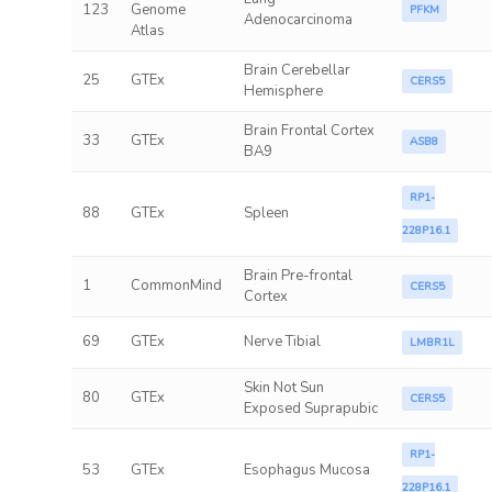
123
Genome
PFKM
Adenocarcinoma
Atlas
Brain Cerebellar
25
GTEx
CERS5
Hemisphere
Brain Frontal Cortex
33
GTEx
ASB8
BA9
RP1-
88
GTEx
Spleen
228P16.1
Brain Pre-frontal
1
CommonMind
CERS5
Cortex
69
GTEx
Nerve Tibial
LMBR1L
Skin Not Sun
80
GTEx
CERS5
Exposed Suprapubic
RP1-
53
GTEx
Esophagus Mucosa
228P16.1