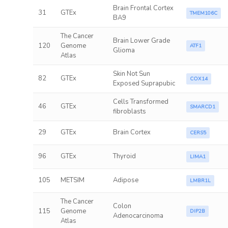
Brain Frontal Cortex
31
GTEx
TMEM106C
BA9
The Cancer
Brain Lower Grade
120
Genome
ATF1
Glioma
Atlas
Skin Not Sun
82
GTEx
COX14
Exposed Suprapubic
Cells Transformed
46
GTEx
SMARCD1
fibroblasts
29
GTEx
Brain Cortex
CERS5
96
GTEx
Thyroid
LIMA1
105
METSIM
Adipose
LMBR1L
The Cancer
Colon
115
Genome
DIP2B
Adenocarcinoma
Atlas