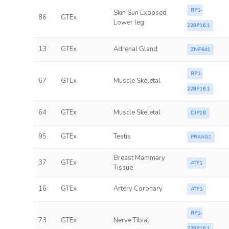
RP1-
Skin Sun Exposed
86
GTEx
Lower leg
228P16.1
13
GTEx
Adrenal Gland
ZNF641
RP1-
67
GTEx
Muscle Skeletal
228P16.1
64
GTEx
Muscle Skeletal
DIP2B
95
GTEx
Testis
PRKAG1
Breast Mammary
37
GTEx
ATF1
Tissue
16
GTEx
Artery Coronary
ATF1
RP1-
73
GTEx
Nerve Tibial
228P16.1