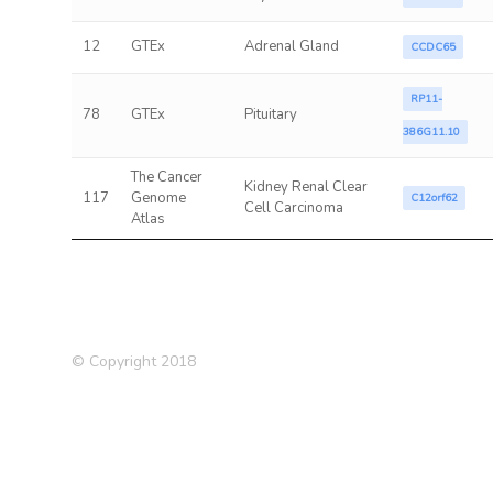
12
GTEx
Adrenal Gland
CCDC65
RP11-
78
GTEx
Pituitary
386G11.10
The Cancer
Kidney Renal Clear
117
Genome
C12orf62
Cell Carcinoma
Atlas
© Copyright 2018