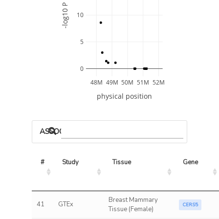
-log10 P
10
5
0
48M
49M
50M
51M
52M
physical position
ASSOCIATED MODELS
#
Study
Tissue
Gene
Breast Mammary
41
GTEx
CERS5
Tissue (Female)