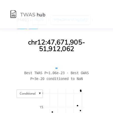
TWAS
hub
[Hub]/) :
:
:
Traits
Impedance of leg (left)
←
→
chr12:47,671,905-
51,912,062
Best TWAS P=1.06e-23 · Best GWAS
P=3e-20 conditioned to NaN
▼
20
Conditional
15