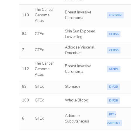
The Cancer
Breast Invasive
110
Genome
C12orf62
Carcinoma
Atlas
Skin Sun Exposed
84
GTEx
CERS5
Lower leg
Adipose Visceral
7
GTEx
CERS5
Omentum
The Cancer
Breast Invasive
112
Genome
SENP1
Carcinoma
Atlas
89
GTEx
Stomach
DIP2B
100
GTEx
Whole Blood
DIP2B
RP1-
Adipose
6
GTEx
Subcutaneous
228P16.1