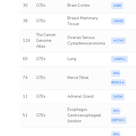
30
GTEx
Brain Cortex
ASB8
Breast Mammary
38
GTEx
CERS5
Tissue
The Cancer
Ovarian Serous
124
Genome
ACCN2
Cystadenocarcinoma
Atlas
60
GTEx
Lung
LMBR1L
RP4-
74
GTEx
Nerve Tibial
605O3.4
11
GTEx
Adrenal Gland
DIP2B
Esophagus
RP1-
51
GTEx
Gastroesophageal
228P16.1
Junction
RP1-