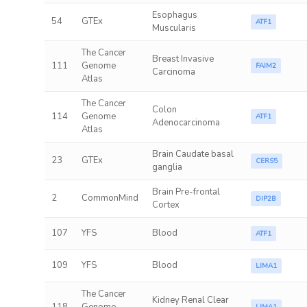
Esophagus
54
GTEx
ATF1
Muscularis
The Cancer
Breast Invasive
111
Genome
FAIM2
Carcinoma
Atlas
The Cancer
Colon
114
Genome
ATF1
Adenocarcinoma
Atlas
Brain Caudate basal
23
GTEx
CERS5
ganglia
Brain Pre-frontal
2
CommonMind
DIP2B
Cortex
107
YFS
Blood
ATF1
109
YFS
Blood
LIMA1
The Cancer
Kidney Renal Clear