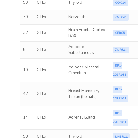
99
GTEx
Thyroid
COX14
70
GTEx
Nerve Tibial
ZNF641
Brain Frontal Cortex
32
GTEx
CERS5
BA9
Adipose
5
GTEx
ZNF641
Subcutaneous
RP1-
Adipose Visceral
10
GTEx
Omentum
228P16.1
RP1-
Breast Mammary
42
GTEx
Tissue (Female)
228P16.1
RP1-
14
GTEx
Adrenal Gland
228P16.1
98
GTEx
Thyroid
LMBR1L