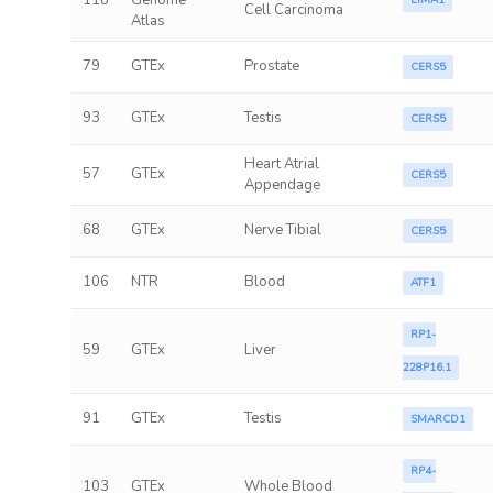
118
Genome
LIMA1
Cell Carcinoma
Atlas
79
GTEx
Prostate
CERS5
93
GTEx
Testis
CERS5
Heart Atrial
57
GTEx
CERS5
Appendage
68
GTEx
Nerve Tibial
CERS5
106
NTR
Blood
ATF1
RP1-
59
GTEx
Liver
228P16.1
91
GTEx
Testis
SMARCD1
RP4-
103
GTEx
Whole Blood