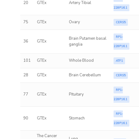
20
GTEx
Artery Tibial
228P16.1
75
GTEx
Ovary
CERS5
RP1-
Brain Putamen basal
36
GTEx
ganglia
228P16.1
101
GTEx
Whole Blood
ATF1
28
GTEx
Brain Cerebellum
CERS5
RP1-
77
GTEx
Pituitary
228P16.1
RP1-
90
GTEx
Stomach
228P16.1
The Cancer
Lung