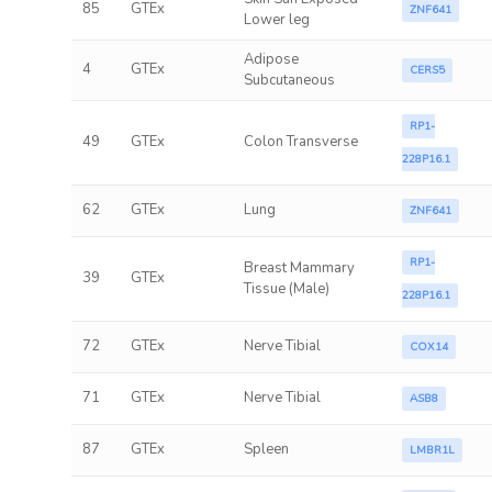
85
GTEx
ZNF641
Lower leg
Adipose
4
GTEx
CERS5
Subcutaneous
RP1-
49
GTEx
Colon Transverse
228P16.1
62
GTEx
Lung
ZNF641
RP1-
Breast Mammary
39
GTEx
Tissue (Male)
228P16.1
72
GTEx
Nerve Tibial
COX14
71
GTEx
Nerve Tibial
ASB8
87
GTEx
Spleen
LMBR1L