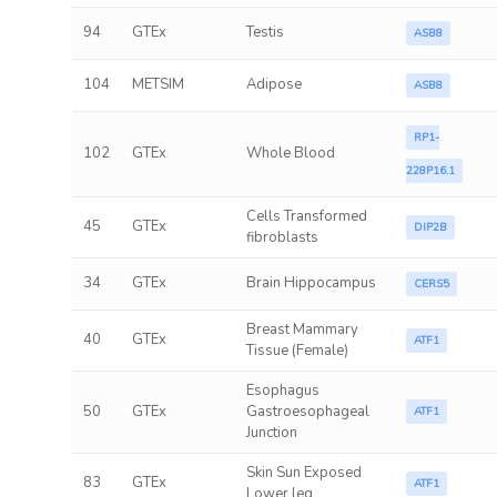
94
GTEx
Testis
ASB8
104
METSIM
Adipose
ASB8
RP1-
102
GTEx
Whole Blood
228P16.1
Cells Transformed
45
GTEx
DIP2B
fibroblasts
34
GTEx
Brain Hippocampus
CERS5
Breast Mammary
40
GTEx
ATF1
Tissue (Female)
Esophagus
50
GTEx
Gastroesophageal
ATF1
Junction
Skin Sun Exposed
83
GTEx
ATF1
Lower leg