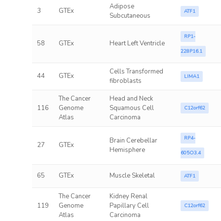
Adipose
3
GTEx
ATF1
Subcutaneous
RP1-
58
GTEx
Heart Left Ventricle
228P16.1
Cells Transformed
44
GTEx
LIMA1
fibroblasts
The Cancer
Head and Neck
116
Genome
Squamous Cell
C12orf62
Atlas
Carcinoma
RP4-
Brain Cerebellar
27
GTEx
Hemisphere
605O3.4
65
GTEx
Muscle Skeletal
ATF1
The Cancer
Kidney Renal
119
Genome
Papillary Cell
C12orf62
Atlas
Carcinoma