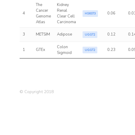
The
Kidney
Cancer
Renal
4
0.06
0.0
HS6ST3
Genome
Clear Cell
Atlas
Carcinoma
3
METSIM
Adipose
0.12
0.1
UGGT2
Colon
1
GTEx
0.23
0.0
UGGT2
Sigmoid
© Copyright 2018