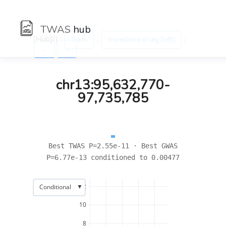
TWAS
hub
[Hub]/) :
:
:
Traits
Impedance of leg (left)
←
→
chr13:95,632,770-
97,735,785
Best TWAS P=2.55e-11 · Best GWAS
P=6.77e-13 conditioned to 0.00477
▼
12
Conditional
10
8