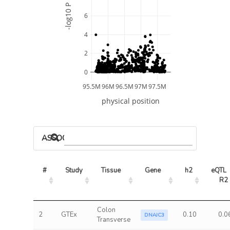
-log10 P
6
4
2
0
95.5M
96M
96.5M
97M
97.5M
physical position
ASSOCIATED MODELS
#
Study
Tissue
Gene
h2
eQTL 
R2
Colon
2
GTEx
0.10
0.0
DNAJC3
Transverse