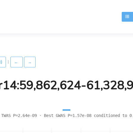
T
:
t)
←
→
r14:59,862,624-61,328,
 TWAS P=2.64e-09 · Best GWAS P=1.57e-08 conditioned to 0