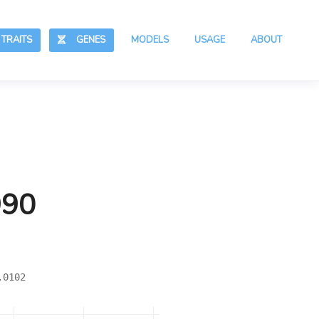
RAITS
GENES
MODELS
USAGE
ABOUT
990
.0102