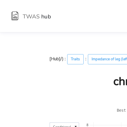
TWAS
hub
[Hub]/) :
:
Traits
Impedance of leg (lef
ch
Best
8
▼
Conditional