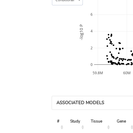
6
-log10 P
4
2
0
59.8M
60M
ASSOCIATED MODELS
#
Study
Tissue
Gene