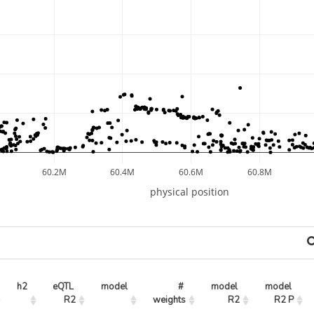
60.2M
60.4M
60.6M
60.8M
physical position
h2
eQTL 
model
# 
model 
model 
R2
weights
R2
R2 P