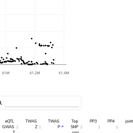
61M
61.2M
61.4M
eQTL 
TWAS 
TWAS 
Top 
PP3
PP4
joint
GWAS 
Z
P
SNP 
Z
corr