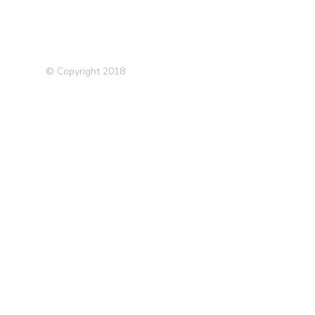
© Copyright 2018