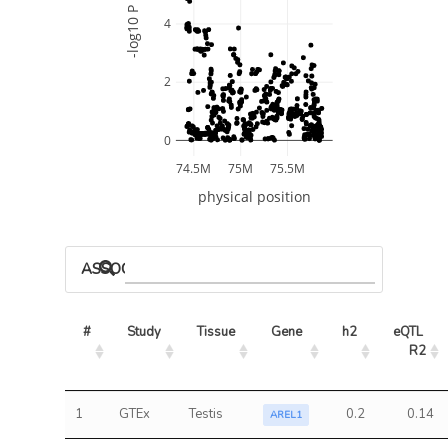
-log10 P
4
2
0
74.5M
75M
75.5M
physical position
ASSOCIATED MODELS
#
Study
Tissue
Gene
h2
eQTL 
R2
1
GTEx
Testis
0.2
0.14
AREL1