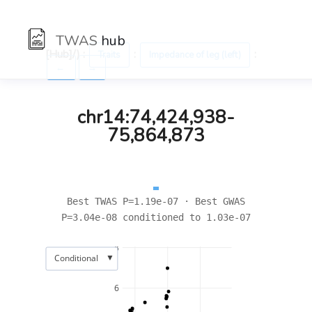
TWAS
hub
[Hub]/) :
:
:
Traits
Impedance of leg (left)
←
→
chr14:74,424,938-
75,864,873
Best TWAS P=1.19e-07 · Best GWAS
P=3.04e-08 conditioned to 1.03e-07
8
▼
Conditional
6