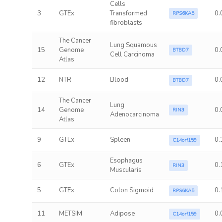
Cells
3
GTEx
Transformed
0.
RPS6KA5
fibroblasts
The Cancer
Lung Squamous
15
Genome
0.
BTBD7
Cell Carcinoma
Atlas
12
NTR
Blood
0.
BTBD7
The Cancer
Lung
14
Genome
0.
RIN3
Adenocarcinoma
Atlas
9
GTEx
Spleen
0.
C14orf159
Esophagus
6
GTEx
0.
RIN3
Muscularis
5
GTEx
Colon Sigmoid
0.
RPS6KA5
11
METSIM
Adipose
0.
C14orf159