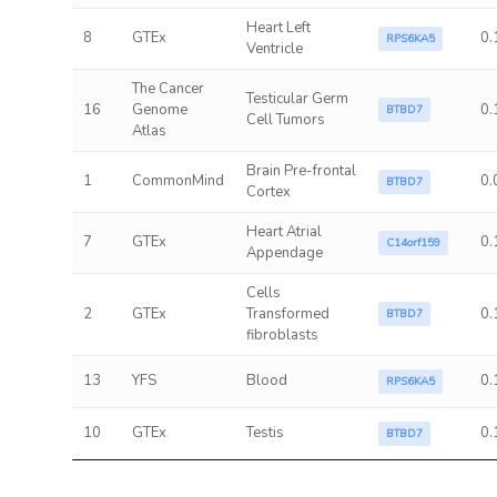
Heart Left
8
GTEx
0.
RPS6KA5
Ventricle
The Cancer
Testicular Germ
16
Genome
0.
BTBD7
Cell Tumors
Atlas
Brain Pre-frontal
1
CommonMind
0.
BTBD7
Cortex
Heart Atrial
7
GTEx
0.
C14orf159
Appendage
Cells
2
GTEx
Transformed
0.
BTBD7
fibroblasts
13
YFS
Blood
0.
RPS6KA5
10
GTEx
Testis
0.
BTBD7