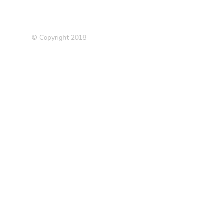
© Copyright 2018