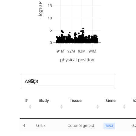
-log10 P
15
10
5
0
91M
92M
93M
94M
physical position
ASSOCIATED MODELS
#
Study
Tissue
Gene
h
4
GTEx
Colon Sigmoid
0.
RIN3