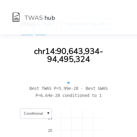
TWAS
hub
[Hub]/) :
:
:
Traits
Impedance of leg (left)
←
→
chr14:90,643,934-
94,495,324
Best TWAS P=5.99e-28 · Best GWAS
P=6.64e-28 conditioned to 1
▼
Conditional
25
20