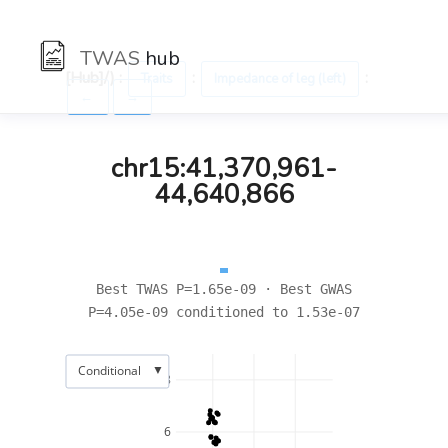
TWAS
hub
[Hub]/) :
:
:
Traits
Impedance of leg (left)
←
→
chr15:41,370,961-
44,640,866
Best TWAS P=1.65e-09 · Best GWAS
P=4.05e-09 conditioned to 1.53e-07
▼
Conditional
8
6