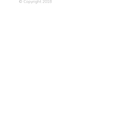
© Copyright 2018