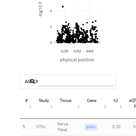
-log10 P
4
2
0
42M
43M
44M
physical position
ASSOCIATED MODELS
#
Study
Tissue
Gene
h2
eQT
Nerve
5
GTEx
0.20
0
EHD4
Tibial