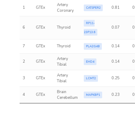
Artery
1
GTEx
0.81
0
CATSPER2
Coronary
RP11-
6
GTEx
Thyroid
0.07
0
23P13.6
7
GTEx
Thyroid
0.14
0
PLA2G4B
Artery
2
GTEx
0.14
0
EHD4
Tibial
Artery
3
GTEx
0.25
0
LCMT2
Tibial
Brain
4
GTEx
0.23
0
MAPKBP1
Cerebellum