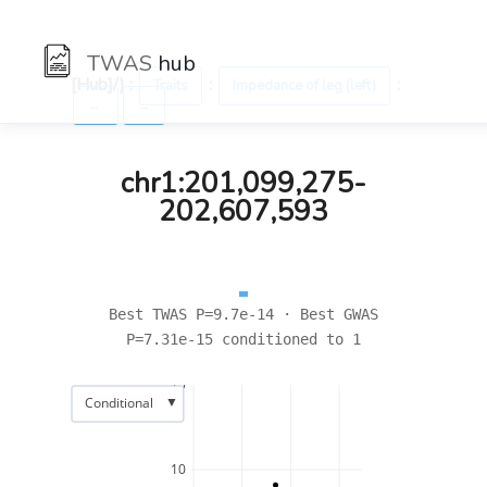
TWAS
hub
[Hub]/) :
:
:
Traits
Impedance of leg (left)
←
→
chr1:201,099,275-
202,607,593
Best TWAS P=9.7e-14 · Best GWAS
P=7.31e-15 conditioned to 1
15
▼
Conditional
10