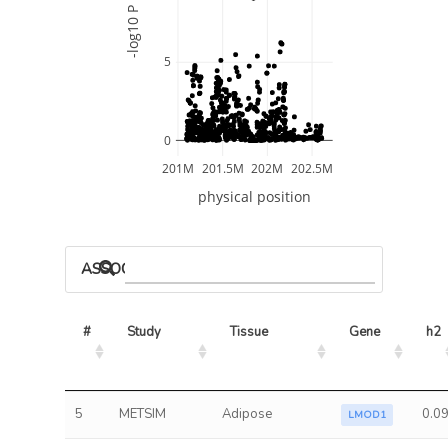
-log10 P
5
0
201M
201.5M
202M
202.5M
physical position
ASSOCIATED MODELS
#
Study
Tissue
Gene
h2
5
METSIM
Adipose
0.0
LMOD1