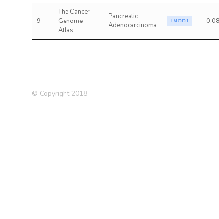
The Cancer
Pancreatic
9
Genome
0.0
LMOD1
Adenocarcinoma
Atlas
© Copyright 2018