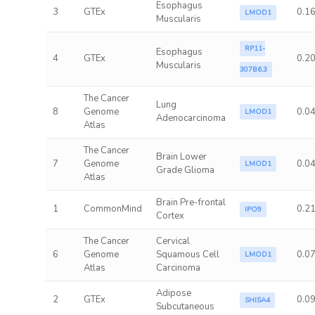
Esophagus
3
GTEx
0.1
LMOD1
Muscularis
RP11-
Esophagus
4
GTEx
0.2
Muscularis
307B6.3
The Cancer
Lung
8
Genome
0.0
LMOD1
Adenocarcinoma
Atlas
The Cancer
Brain Lower
7
Genome
0.0
LMOD1
Grade Glioma
Atlas
Brain Pre-frontal
1
CommonMind
0.2
IPO9
Cortex
The Cancer
Cervical
6
Genome
Squamous Cell
0.0
LMOD1
Atlas
Carcinoma
Adipose
2
GTEx
0.0
SHISA4
Subcutaneous