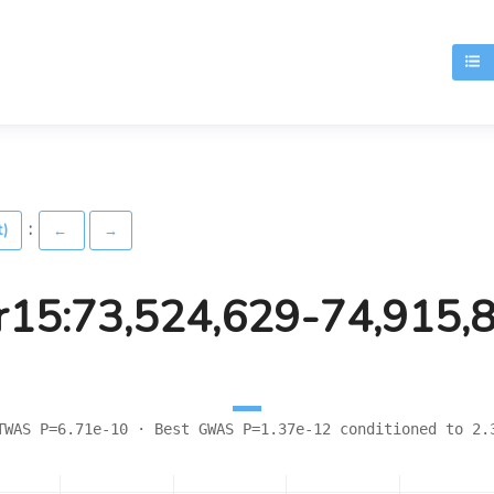
T
:
t)
←
→
r15:73,524,629-74,915,
TWAS P=6.71e-10 · Best GWAS P=1.37e-12 conditioned to 2.