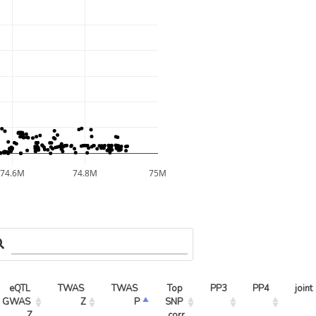
74.6M
74.8M
75M
eQTL 
TWAS 
TWAS 
Top 
PP3
PP4
joint
GWAS 
Z
P
SNP 
Z
corr