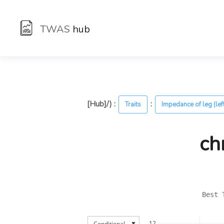
TWAS
hub
[Hub]/) :
:
Traits
Impedance of leg (lef
ch
Best 
▼
12
Conditional