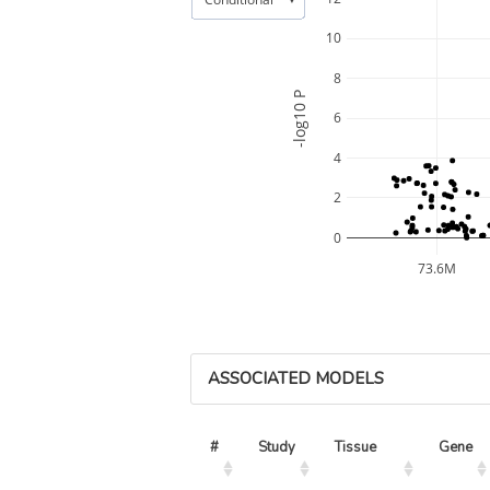
10
8
-log10 P
6
4
2
0
73.6M
ASSOCIATED MODELS
#
Study
Tissue
Gene