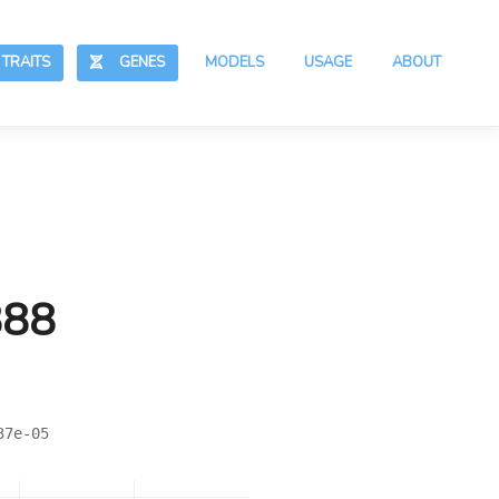
RAITS
GENES
MODELS
USAGE
ABOUT
888
37e-05