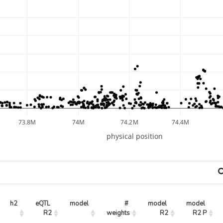
73.8M
74M
74.2M
74.4M
physical position
h2
eQTL 
model
# 
model 
model 
R2
weights
R2
R2 P