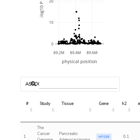
20
-log10 P
10
0
89.2M
89.4M
89.6M
physical position
ASSOCIATED MODELS
#
Study
Tissue
Gene
h2
e
The
Cancer
Pancreatic
1
0.1
MFGE8
Genome
Adenocarcinoma