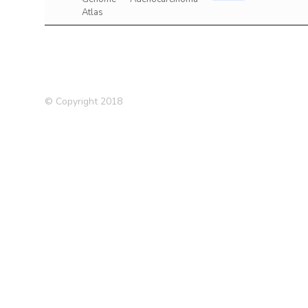
Atlas
© Copyright 2018