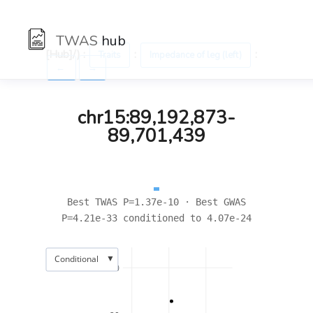
TWAS
hub
[Hub]/) :
:
:
Traits
Impedance of leg (left)
←
→
chr15:89,192,873-
89,701,439
Best TWAS P=1.37e-10 · Best GWAS
P=4.21e-33 conditioned to 4.07e-24
▼
Conditional
30