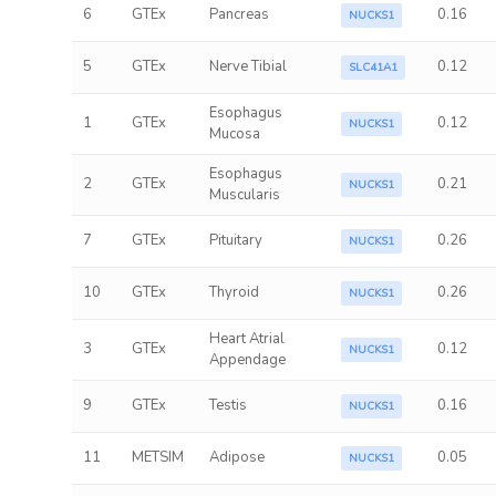
6
GTEx
Pancreas
0.16
NUCKS1
5
GTEx
Nerve Tibial
0.12
SLC41A1
Esophagus
1
GTEx
0.12
NUCKS1
Mucosa
Esophagus
2
GTEx
0.21
NUCKS1
Muscularis
7
GTEx
Pituitary
0.26
NUCKS1
10
GTEx
Thyroid
0.26
NUCKS1
Heart Atrial
3
GTEx
0.12
NUCKS1
Appendage
9
GTEx
Testis
0.16
NUCKS1
11
METSIM
Adipose
0.05
NUCKS1