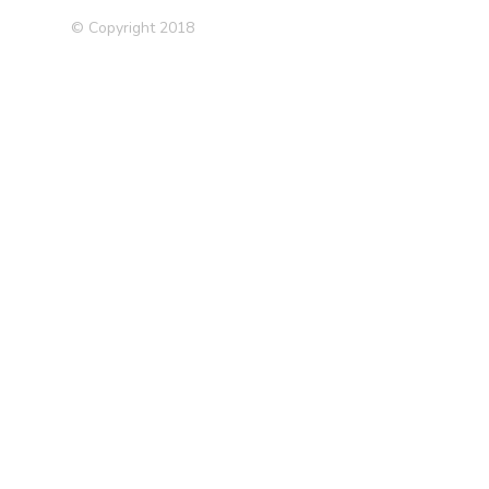
© Copyright 2018