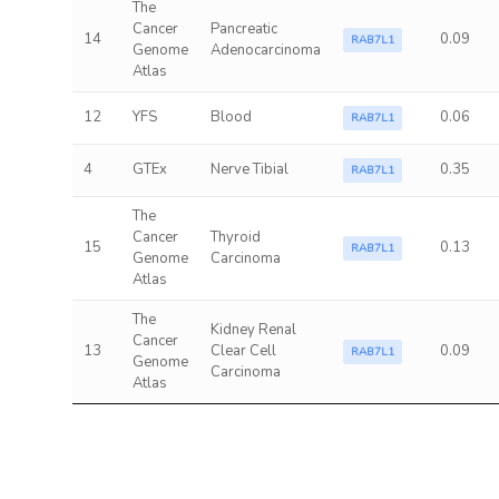
The
Cancer
Pancreatic
14
0.09
RAB7L1
Genome
Adenocarcinoma
Atlas
12
YFS
Blood
0.06
RAB7L1
4
GTEx
Nerve Tibial
0.35
RAB7L1
The
Cancer
Thyroid
15
0.13
RAB7L1
Genome
Carcinoma
Atlas
The
Kidney Renal
Cancer
13
Clear Cell
0.09
RAB7L1
Genome
Carcinoma
Atlas