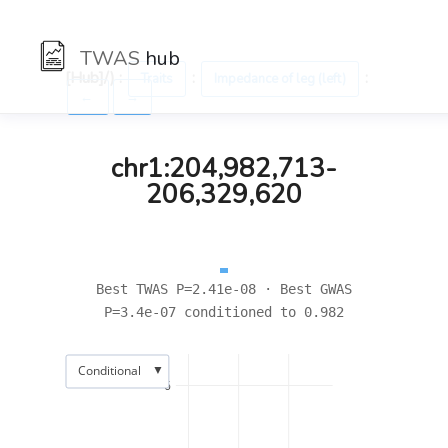
TWAS
hub
[Hub]/) :
:
:
Traits
Impedance of leg (left)
←
→
chr1:204,982,713-
206,329,620
Best TWAS P=2.41e-08 · Best GWAS
P=3.4e-07 conditioned to 0.982
▼
Conditional
6