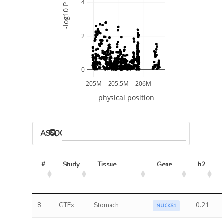
4
-log10 P
2
0
205M
205.5M
206M
physical position
ASSOCIATED MODELS
#
Study
Tissue
Gene
h2
8
GTEx
Stomach
0.21
NUCKS1