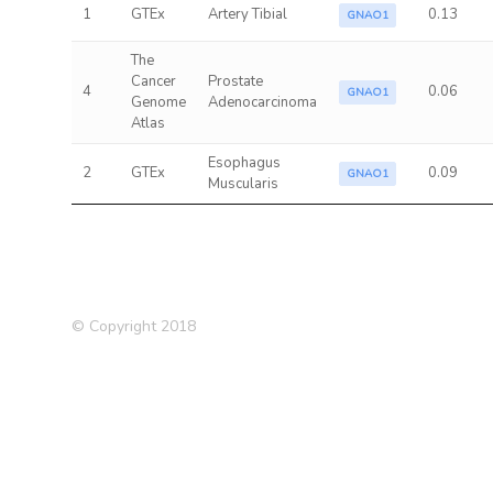
1
GTEx
Artery Tibial
0.13
GNAO1
The
Cancer
Prostate
4
0.06
GNAO1
Genome
Adenocarcinoma
Atlas
Esophagus
2
GTEx
0.09
GNAO1
Muscularis
© Copyright 2018