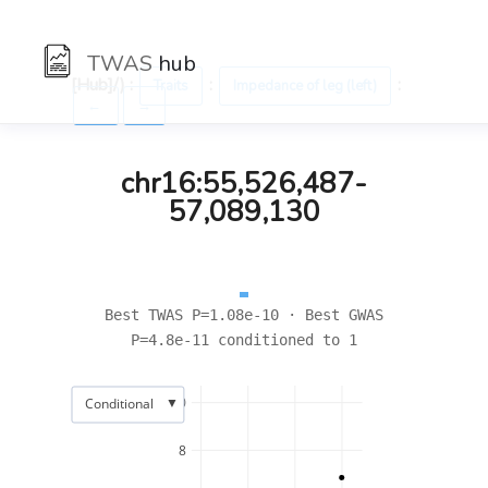
TWAS
hub
[Hub]/) :
:
:
Traits
Impedance of leg (left)
←
→
chr16:55,526,487-
57,089,130
Best TWAS P=1.08e-10 · Best GWAS
P=4.8e-11 conditioned to 1
▼
10
Conditional
8