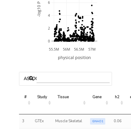
6
-log10 P
4
2
0
55.5M
56M
56.5M
57M
physical position
ASSOCIATED MODELS
#
Study
Tissue
Gene
h2
3
GTEx
Muscle Skeletal
0.06
GNAO1