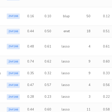
0.16
0.10
blup
50
0.12
ZNF266
0.44
0.50
enet
18
0.51
ZNF266
0.48
0.61
lasso
4
0.61
ZNF266
0.74
0.62
lasso
9
0.60
ZNF266
s
0.35
0.32
lasso
9
0.33
ZNF266
0.47
0.57
lasso
4
0.56
ZNF266
0.28
0.23
lasso
3
0.22
ZNF266
0.44
0.60
lasso
11
0.58
ZNF266