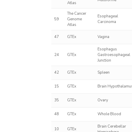
Multiforme
Atlas
The Cancer
Esophageal
59
Genome
Carcinoma
Atlas
47
GTEx
Vagina
Esophagus
24
GTEx
Gastroesophageal
Junction
42
GTEx
Spleen
15
GTEx
Brain Hypothalamu
35
GTEx
Ovary
48
GTEx
Whole Blood
Brain Cerebellar
10
GTEx