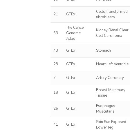
Cells Transformed
21
GTEx
fibroblasts
The Cancer
Kidney Renal Clear
63
Genome
Cell Carcinoma
Atlas
43
GTEx
Stomach
28
GTEx
Heart Left Ventricle
7
GTEx
Artery Coronary
Breast Mammary
18
GTEx
Tissue
Esophagus
26
GTEx
Muscularis
Skin Sun Exposed
41
GTEx
Lower leg