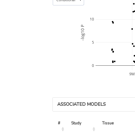
10
-log10 P
5
0
9M
ASSOCIATED MODELS
#
Study
Tissue