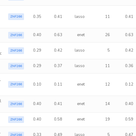
0.35
0.41
lasso
11
0.41
ZNF266
0.40
0.63
enet
26
0.63
ZNF266
0.29
0.42
lasso
5
0.42
ZNF266
c
s
0.29
0.37
lasso
11
0.36
ZNF266
r
0.10
0.11
enet
12
0.12
ZNF266
l
0.40
0.41
enet
14
0.40
ZNF266
0.40
0.58
enet
19
0.59
ZNF266
l
0.33
0.49
lasso
5
0.47
ZNF266