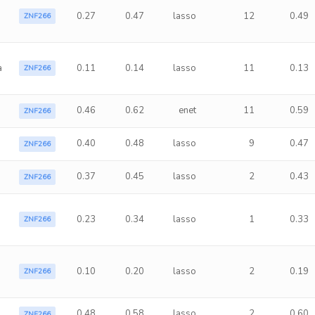
0.27
0.47
lasso
12
0.49
ZNF266
a
0.11
0.14
lasso
11
0.13
ZNF266
0.46
0.62
enet
11
0.59
ZNF266
0.40
0.48
lasso
9
0.47
ZNF266
0.37
0.45
lasso
2
0.43
ZNF266
a
0.23
0.34
lasso
1
0.33
ZNF266
0.10
0.20
lasso
2
0.19
ZNF266
0.48
0.58
lasso
2
0.60
ZNF266