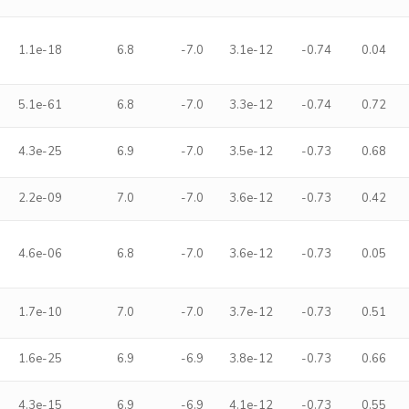
1.1e-18
6.8
-7.0
3.1e-12
-0.74
0.04
5.1e-61
6.8
-7.0
3.3e-12
-0.74
0.72
4.3e-25
6.9
-7.0
3.5e-12
-0.73
0.68
2.2e-09
7.0
-7.0
3.6e-12
-0.73
0.42
4.6e-06
6.8
-7.0
3.6e-12
-0.73
0.05
1.7e-10
7.0
-7.0
3.7e-12
-0.73
0.51
1.6e-25
6.9
-6.9
3.8e-12
-0.73
0.66
4.3e-15
6.9
-6.9
4.1e-12
-0.73
0.55