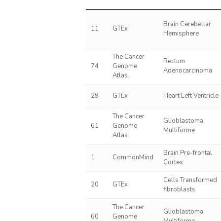
Brain Cerebellar
11
GTEx
Hemisphere
The Cancer
Rectum
74
Genome
Adenocarcinoma
Atlas
29
GTEx
Heart Left Ventricle
The Cancer
Glioblastoma
61
Genome
Multiforme
Atlas
Brain Pre-frontal
1
CommonMind
Cortex
Cells Transformed
20
GTEx
fibroblasts
The Cancer
Glioblastoma
60
Genome