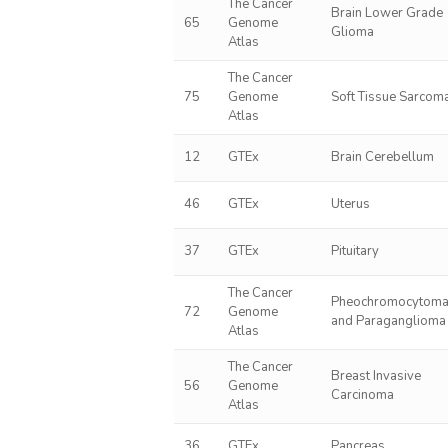
The Cancer
Brain Lower Grade
65
Genome
Glioma
Atlas
The Cancer
75
Genome
Soft Tissue Sarcom
Atlas
12
GTEx
Brain Cerebellum
46
GTEx
Uterus
37
GTEx
Pituitary
The Cancer
Pheochromocytom
72
Genome
and Paraganglioma
Atlas
The Cancer
Breast Invasive
56
Genome
Carcinoma
Atlas
36
GTEx
Pancreas