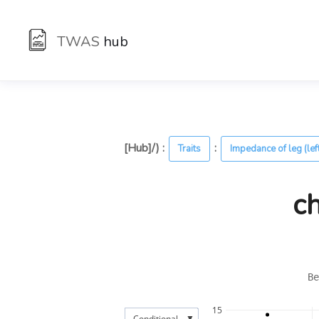
TWAS
hub
[Hub]/) :
:
Traits
Impedance of leg (lef
c
Be
15
▼
Conditional