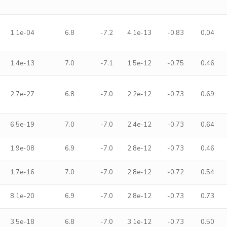
1.1e-04
6.8
-7.2
4.1e-13
-0.83
0.04
1.4e-13
7.0
-7.1
1.5e-12
-0.75
0.46
2.7e-27
6.8
-7.0
2.2e-12
-0.73
0.69
6.5e-19
7.0
-7.0
2.4e-12
-0.73
0.64
1.9e-08
6.9
-7.0
2.8e-12
-0.73
0.46
1.7e-16
7.0
-7.0
2.8e-12
-0.72
0.54
8.1e-20
6.9
-7.0
2.8e-12
-0.73
0.73
3.5e-18
6.8
-7.0
3.1e-12
-0.73
0.50