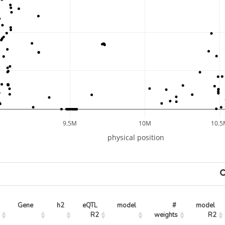
9.5M
10M
10.5
physical position
Gene
h2
eQTL 
model
# 
model 
R2
weights
R2