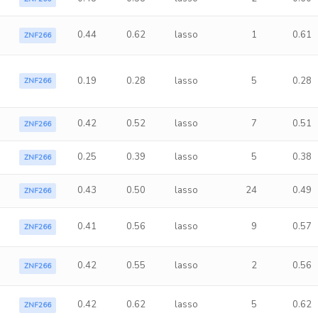
0.44
0.62
lasso
1
0.61
ZNF266
0.19
0.28
lasso
5
0.28
ZNF266
0.42
0.52
lasso
7
0.51
ZNF266
0.25
0.39
lasso
5
0.38
ZNF266
0.43
0.50
lasso
24
0.49
ZNF266
0.41
0.56
lasso
9
0.57
ZNF266
0.42
0.55
lasso
2
0.56
ZNF266
0.42
0.62
lasso
5
0.62
ZNF266