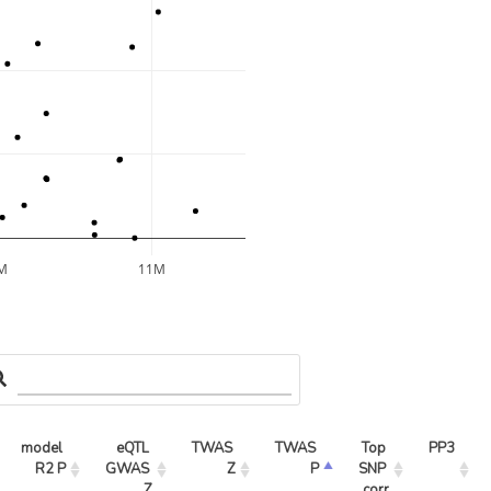
M
11M
model 
eQTL 
TWAS 
TWAS 
Top 
PP3
R2 P
GWAS 
Z
P
SNP 
Z
corr