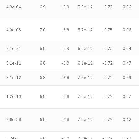
4.9e-64
6.9
-6.9
5.3e-12
-0.72
0.06
4.0e-08
7.0
-6.9
5.7e-12
-0.75
0.06
2.1e-21
6.8
-6.9
6.0e-12
-0.73
0.64
5.1e-11
6.8
-6.9
6.1e-12
-0.72
0.47
5.1e-12
6.8
-6.8
7.4e-12
-0.72
0.49
1.2e-13
6.8
-6.8
7.4e-12
-0.72
0.07
2.6e-38
6.8
-6.8
7.5e-12
-0.72
0.12
6.2e-31
6.8
-6.8
7.6e-12
-0.72
0.72