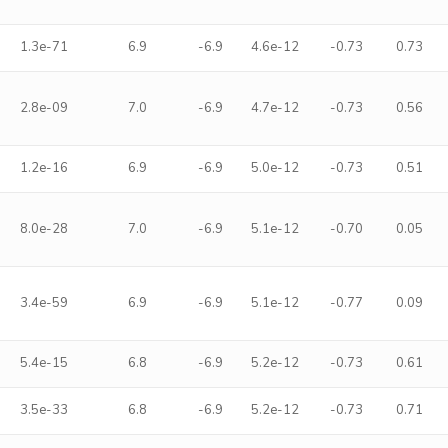
1.3e-71
6.9
-6.9
4.6e-12
-0.73
0.73
2.8e-09
7.0
-6.9
4.7e-12
-0.73
0.56
1.2e-16
6.9
-6.9
5.0e-12
-0.73
0.51
8.0e-28
7.0
-6.9
5.1e-12
-0.70
0.05
3.4e-59
6.9
-6.9
5.1e-12
-0.77
0.09
5.4e-15
6.8
-6.9
5.2e-12
-0.73
0.61
3.5e-33
6.8
-6.9
5.2e-12
-0.73
0.71