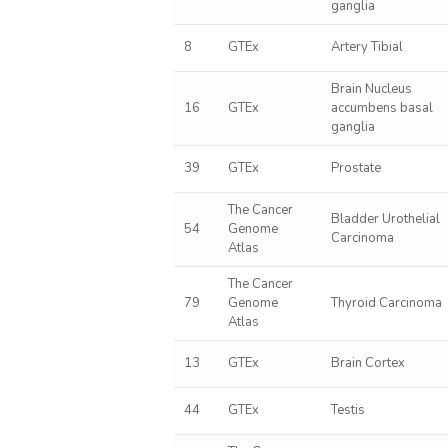
ganglia
8
GTEx
Artery Tibial
Brain Nucleus
16
GTEx
accumbens basal
ganglia
39
GTEx
Prostate
The Cancer
Bladder Urothelial
54
Genome
Carcinoma
Atlas
The Cancer
79
Genome
Thyroid Carcinoma
Atlas
13
GTEx
Brain Cortex
44
GTEx
Testis