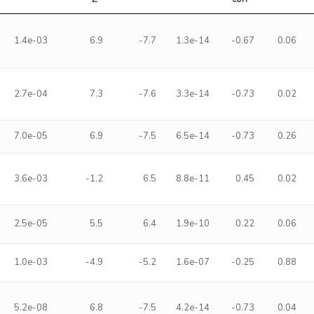
1.4e-03
6.9
-7.7
1.3e-14
-0.67
0.06
2.7e-04
7.3
-7.6
3.3e-14
-0.73
0.02
7.0e-05
6.9
-7.5
6.5e-14
-0.73
0.26
3.6e-03
-1.2
6.5
8.8e-11
0.45
0.02
2.5e-05
5.5
6.4
1.9e-10
0.22
0.06
1.0e-03
-4.9
-5.2
1.6e-07
-0.25
0.88
5.2e-08
6.8
-7.5
4.2e-14
-0.73
0.04