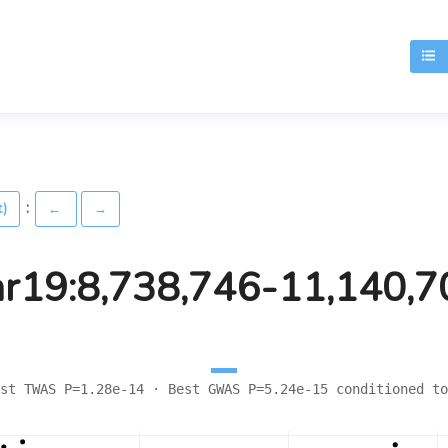
T
:
t)
←
→
hr19:8,738,746-11,140,7
st TWAS P=1.28e-14 · Best GWAS P=5.24e-15 conditioned to