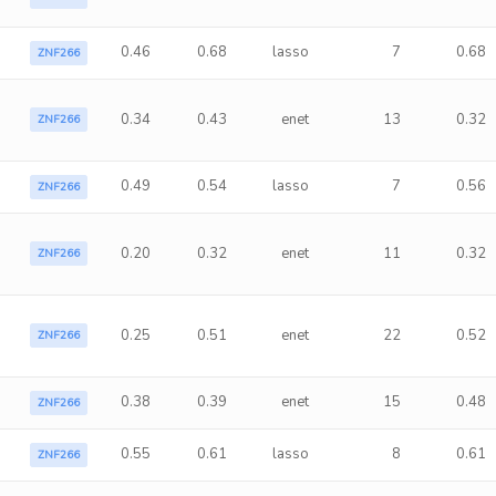
0.46
0.68
lasso
7
0.68
ZNF266
0.34
0.43
enet
13
0.32
ZNF266
0.49
0.54
lasso
7
0.56
ZNF266
0.20
0.32
enet
11
0.32
ZNF266
0.25
0.51
enet
22
0.52
ZNF266
0.38
0.39
enet
15
0.48
ZNF266
0.55
0.61
lasso
8
0.61
ZNF266