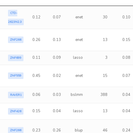
CTD-
0.12
0.07
enet
30
0.10
2623N2.3
0.26
0.13
enet
13
0.15
ZNF266
0.11
0.09
lasso
3
0.08
ZNF699
0.45
0.02
enet
15
0.07
ZNF559
0.06
0.03
bslmm
388
0.04
RAVER1
0.15
0.04
lasso
13
0.04
ZNF426
0.23
0.26
blup
46
0.24
ZNF266