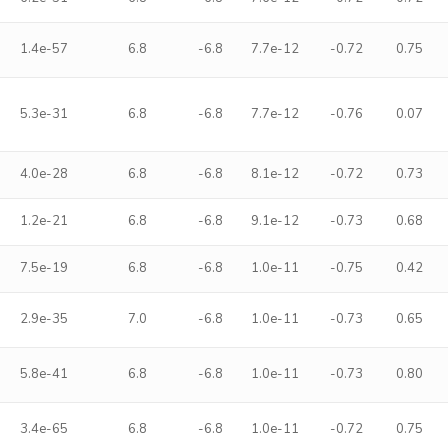
1.4e-57
6.8
-6.8
7.7e-12
-0.72
0.75
5.3e-31
6.8
-6.8
7.7e-12
-0.76
0.07
4.0e-28
6.8
-6.8
8.1e-12
-0.72
0.73
1.2e-21
6.8
-6.8
9.1e-12
-0.73
0.68
7.5e-19
6.8
-6.8
1.0e-11
-0.75
0.42
2.9e-35
7.0
-6.8
1.0e-11
-0.73
0.65
5.8e-41
6.8
-6.8
1.0e-11
-0.73
0.80
3.4e-65
6.8
-6.8
1.0e-11
-0.72
0.75