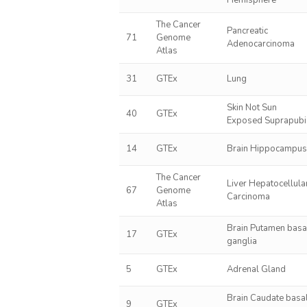
Hemisphere
The Cancer
Pancreatic
71
Genome
Adenocarcinoma
Atlas
31
GTEx
Lung
Skin Not Sun
40
GTEx
Exposed Suprapubi
14
GTEx
Brain Hippocampu
The Cancer
Liver Hepatocellula
67
Genome
Carcinoma
Atlas
Brain Putamen basa
17
GTEx
ganglia
5
GTEx
Adrenal Gland
Brain Caudate basa
9
GTEx