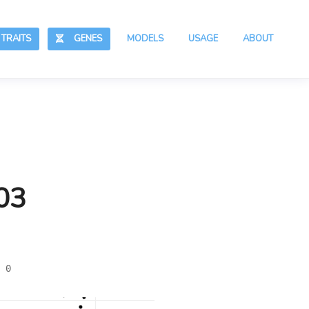
RAITS
GENES
MODELS
USAGE
ABOUT
03
 0