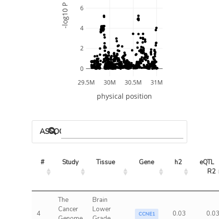
-log10 P
6
4
2
0
29.5M
30M
30.5M
31M
physical position
ASSOCIATED MODELS
#
Study
Tissue
Gene
h2
eQTL 
R2
The
Brain
Cancer
Lower
4
0.03
0.0
CCNE1
Genome
Grade