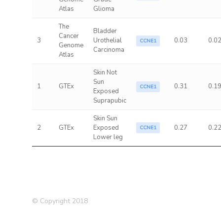
Atlas
Glioma
The
Bladder
Cancer
3
Urothelial
0.03
0.0
CCNE1
Genome
Carcinoma
Atlas
Skin Not
Sun
1
GTEx
0.31
0.1
CCNE1
Exposed
Suprapubic
Skin Sun
2
GTEx
Exposed
0.27
0.2
CCNE1
Lower leg
© Copyright 2018