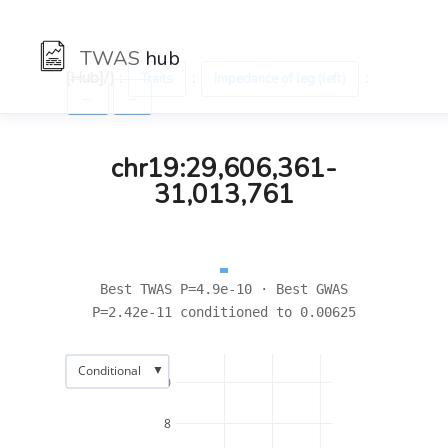
TWAS
hub
[Hub]/) :
:
:
Traits
Impedance of leg (left)
←
→
chr19:29,606,361-
31,013,761
Best TWAS P=4.9e-10 · Best GWAS
P=2.42e-11 conditioned to 0.00625
▼
Conditional
10
8