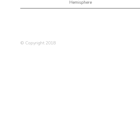
Hemisphere
© Copyright 2018