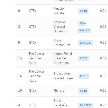
frontal Cortex
Muscle
9
GTEx
0.04
KIF1B
Skeletal
Adipose
RP4-
3
GTEx
Visceral
0.19
635E18.7
Omentum
Brain
5
GTEx
0.33
EXOSC10
Cerebellum
The Cancer
Kidney Renal
15
Genome
Clear Cell
0.02
MTOR
Atlas
Carcinoma
The Cancer
Brain Lower
16
Genome
0.03
MTOR
Grade Glioma
Atlas
10
GTEx
Thyroid
0.13
KIF1B
Brain
4
GTEx
Cerebellar
0.23
EXOSC10