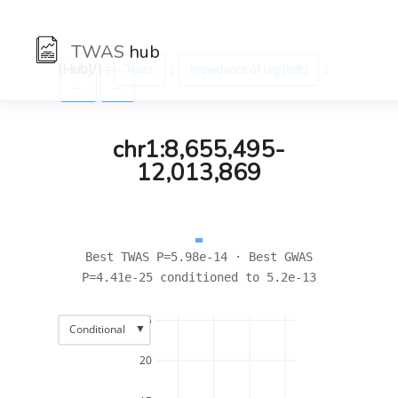
TWAS
hub
[Hub]/) :
:
:
Traits
Impedance of leg (left)
←
→
chr1:8,655,495-
12,013,869
Best TWAS P=5.98e-14 · Best GWAS
P=4.41e-25 conditioned to 5.2e-13
25
▼
Conditional
20