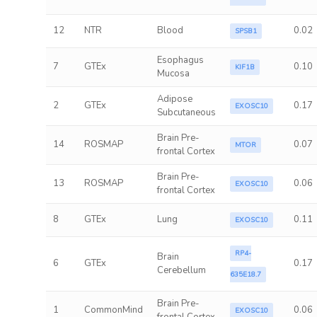
12
NTR
Blood
0.02
SPSB1
Esophagus
7
GTEx
0.10
KIF1B
Mucosa
Adipose
2
GTEx
0.17
EXOSC10
Subcutaneous
Brain Pre-
14
ROSMAP
0.07
MTOR
frontal Cortex
Brain Pre-
13
ROSMAP
0.06
EXOSC10
frontal Cortex
8
GTEx
Lung
0.11
EXOSC10
RP4-
Brain
6
GTEx
0.17
Cerebellum
635E18.7
Brain Pre-
1
CommonMind
0.06
EXOSC10