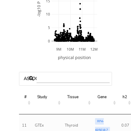
15
-log10 P
10
5
0
9M
10M
11M
12M
physical position
ASSOCIATED MODELS
#
Study
Tissue
Gene
h2
RP4-
11
GTEx
Thyroid
0.07
635E18.7