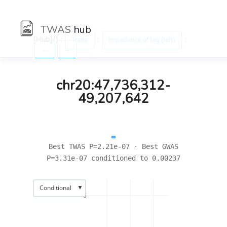
TWAS
hub
[Hub]/) :
:
:
Traits
Impedance of leg (left)
←
→
chr20:47,736,312-
49,207,642
Best TWAS P=2.21e-07 · Best GWAS
P=3.31e-07 conditioned to 0.00237
▼
Conditional
6