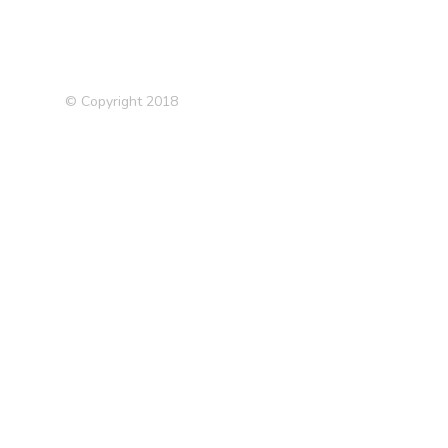
© Copyright 2018