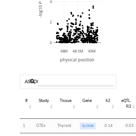
4
-log10 P
2
0
48M
48.5M
49M
physical position
ASSOCIATED MODELS
#
Study
Tissue
Gene
h2
eQTL 
R2
1
GTEx
Thyroid
0.14
0.03
SLC9A8