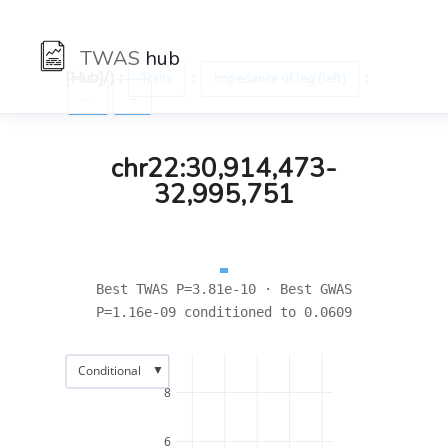
TWAS
hub
[Hub]/) :
:
:
Traits
Impedance of leg (left)
←
→
chr22:30,914,473-
32,995,751
Best TWAS P=3.81e-10 · Best GWAS
P=1.16e-09 conditioned to 0.0609
▼
Conditional
8
6