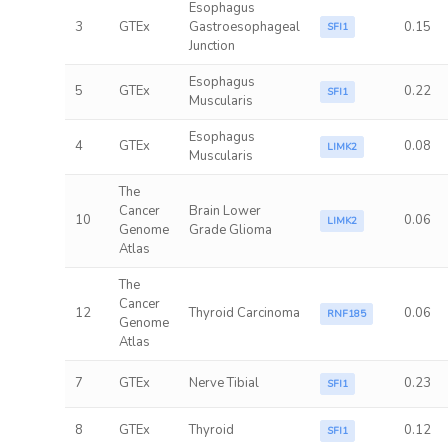
Esophagus
3
GTEx
Gastroesophageal
0.15
SFI1
Junction
Esophagus
5
GTEx
0.22
SFI1
Muscularis
Esophagus
4
GTEx
0.08
LIMK2
Muscularis
The
Cancer
Brain Lower
10
0.06
LIMK2
Genome
Grade Glioma
Atlas
The
Cancer
12
Thyroid Carcinoma
0.06
RNF185
Genome
Atlas
7
GTEx
Nerve Tibial
0.23
SFI1
8
GTEx
Thyroid
0.12
SFI1