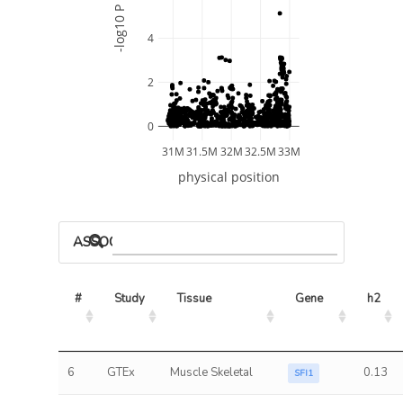
-log10 P
4
2
0
31M
31.5M
32M
32.5M
33M
physical position
ASSOCIATED MODELS
#
Study
Tissue
Gene
h2
6
GTEx
Muscle Skeletal
0.13
SFI1