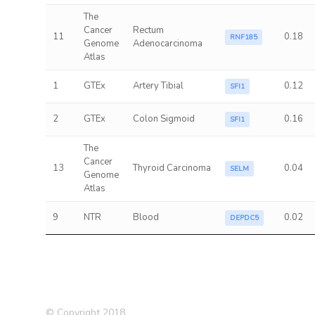
The
Cancer
Rectum
11
0.18
RNF185
Genome
Adenocarcinoma
Atlas
1
GTEx
Artery Tibial
0.12
SFI1
2
GTEx
Colon Sigmoid
0.16
SFI1
The
Cancer
13
Thyroid Carcinoma
0.04
SELM
Genome
Atlas
9
NTR
Blood
0.02
DEPDC5
© Copyright 2018