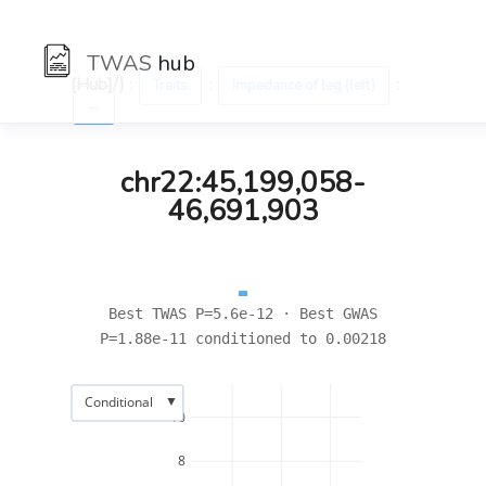
TWAS
hub
[Hub]/) :
:
:
Traits
Impedance of leg (left)
←
chr22:45,199,058-
46,691,903
Best TWAS P=5.6e-12 · Best GWAS
P=1.88e-11 conditioned to 0.00218
▼
Conditional
10
8