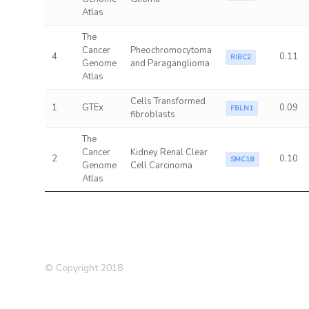
Atlas
The
Cancer
Pheochromocytoma
4
0.11
RIBC2
Genome
and Paraganglioma
Atlas
Cells Transformed
1
GTEx
0.09
FBLN1
fibroblasts
The
Cancer
Kidney Renal Clear
2
0.10
SMC1B
Genome
Cell Carcinoma
Atlas
© Copyright 2018