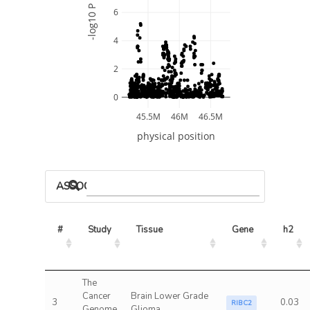
-log10 P
6
4
2
0
45.5M
46M
46.5M
physical position
ASSOCIATED MODELS
#
Study
Tissue
Gene
h2
The
Cancer
Brain Lower Grade
3
0.03
RIBC2
Genome
Glioma