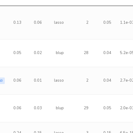
0.13
0.06
lasso
2
0.05
1.1e-0
0.05
0.02
blup
28
0.04
5.2e-0
0.06
0.01
lasso
2
0.04
2.7e-0
10
0.06
0.03
blup
29
0.05
2.0e-0