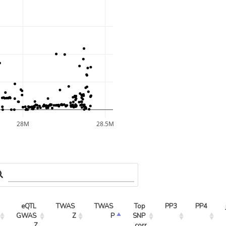
28M
28.5M
eQTL 
TWAS 
TWAS 
Top 
PP3
PP4
GWAS 
Z
P
SNP 
Z
corr