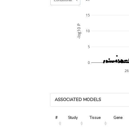
15
-log10 P
10
5
0
26
ASSOCIATED MODELS
#
Study
Tissue
Gene