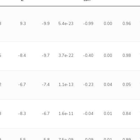
3
9.3
-9.9
5.4e-23
-0.99
0.00
0.96
5
-8.4
-9.7
3.7e-22
-0.40
0.00
0.98
2
-6.7
-7.4
1.1e-13
-0.23
0.04
0.05
3
-8.3
-6.7
1.6e-11
-0.04
0.01
0.84