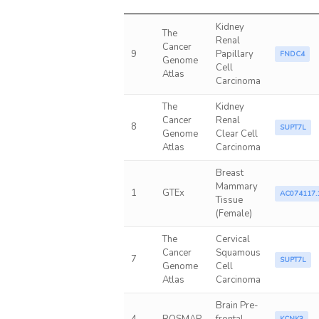
Kidney
The
Renal
Cancer
9
Papillary
FNDC4
Genome
Cell
Atlas
Carcinoma
The
Kidney
Cancer
Renal
8
SUPT7L
Genome
Clear Cell
Atlas
Carcinoma
Breast
Mammary
1
GTEx
AC074117.
Tissue
(Female)
The
Cervical
Cancer
Squamous
7
SUPT7L
Genome
Cell
Atlas
Carcinoma
Brain Pre-