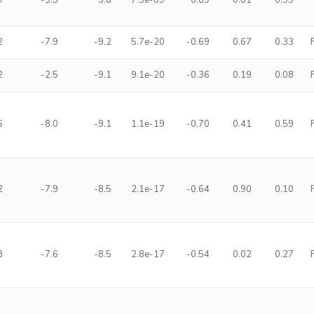
9
-5.5
5.8
7.5e-09
0.09
0.01
0.99
2
-7.9
-9.2
5.7e-20
-0.69
0.67
0.33
2
-2.5
-9.1
9.1e-20
-0.36
0.19
0.08
6
-8.0
-9.1
1.1e-19
-0.70
0.41
0.59
2
-7.9
-8.5
2.1e-17
-0.64
0.90
0.10
3
-7.6
-8.5
2.8e-17
-0.54
0.02
0.27