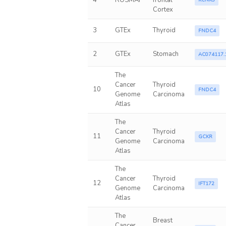
4
ROSMAP
frontal
KCNK3
Cortex
3
GTEx
Thyroid
FNDC4
2
GTEx
Stomach
AC074117.
The
Cancer
Thyroid
10
FNDC4
Genome
Carcinoma
Atlas
The
Cancer
Thyroid
11
GCKR
Genome
Carcinoma
Atlas
The
Cancer
Thyroid
12
IFT172
Genome
Carcinoma
Atlas
The
Breast
Cancer