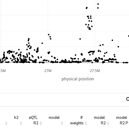
.5M
27M
27.5M
physical position
h2
eQTL 
model
# 
model 
model 
R2
weights
R2
R2 P