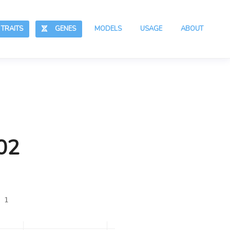
RAITS
GENES
MODELS
USAGE
ABOUT
02
 1