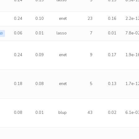
0.24
0.15
lasso
3
0.15
6.5e-1
0.24
0.10
enet
23
0.16
2.2e-1
0.06
0.01
lasso
7
0.01
7.8e-0
10
0.24
0.09
enet
9
0.17
1.9e-1
0.18
0.08
enet
5
0.13
1.7e-1
0.08
0.01
blup
43
0.02
6.1e-0