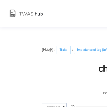
TWAS
hub
[Hub]/) :
:
Traits
Impedance of leg (lef
c
Be
20
▼
Conditional