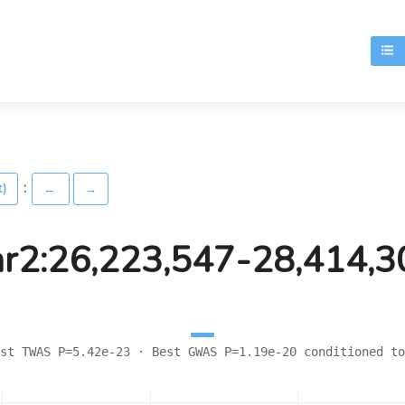
T
:
t)
←
→
hr2:26,223,547-28,414,3
st TWAS P=5.42e-23 · Best GWAS P=1.19e-20 conditioned to