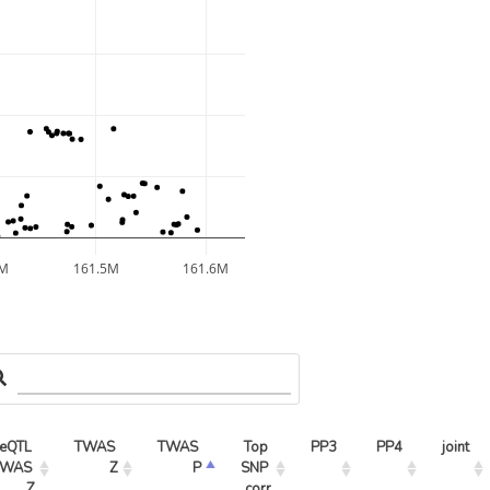
4M
161.5M
161.6M
eQTL 
TWAS 
TWAS 
Top 
PP3
PP4
joint
WAS 
Z
P
SNP 
Z
corr