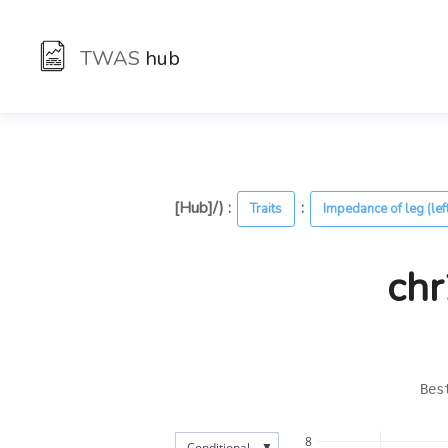
TWAS
hub
[Hub]/) :
:
Traits
Impedance of leg (lef
chr
Bes
8
▼
Conditional