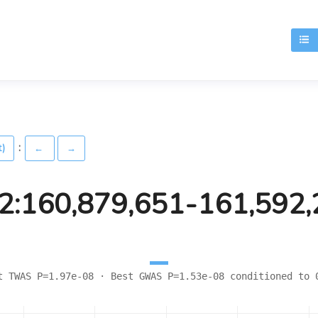
T
:
t)
←
→
2:160,879,651-161,592
t TWAS P=1.97e-08 · Best GWAS P=1.53e-08 conditioned to 