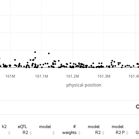
161M
161.1M
161.2M
161.3M
161.
physical position
h2
eQTL 
model
# 
model 
model 
R2
weights
R2
R2 P
G