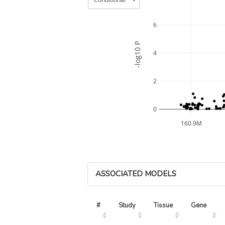
6
-log10 P
4
2
0
160.9M
ASSOCIATED MODELS
#
Study
Tissue
Gene