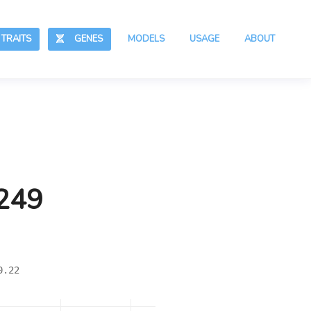
RAITS
GENES
MODELS
USAGE
ABOUT
,249
0.22