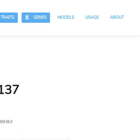
RAITS
GENES
MODELS
USAGE
ABOUT
,137
00363