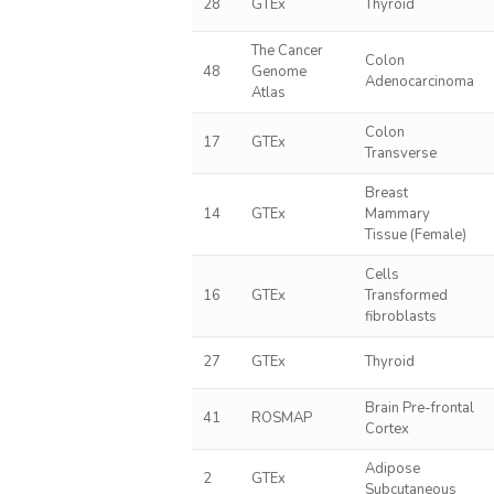
28
GTEx
Thyroid
The Cancer
Colon
48
Genome
Adenocarcinoma
Atlas
Colon
17
GTEx
Transverse
Breast
14
GTEx
Mammary
Tissue (Female)
Cells
16
GTEx
Transformed
fibroblasts
27
GTEx
Thyroid
Brain Pre-frontal
41
ROSMAP
Cortex
Adipose
2
GTEx
Subcutaneous