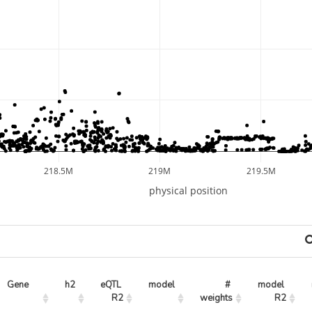
218.5M
219M
219.5M
physical position
Gene
h2
eQTL 
model
# 
model 
R2
weights
R2