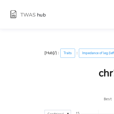
TWAS
hub
[Hub]/) :
:
Traits
Impedance of leg (lef
chr
Best 
15
▼
Conditional