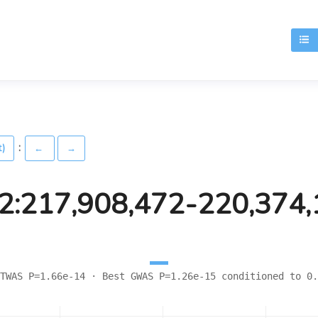
T
:
t)
←
→
2:217,908,472-220,374
TWAS P=1.66e-14 · Best GWAS P=1.26e-15 conditioned to 0.