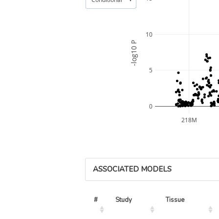
10
-log10 P
5
0
218M
ASSOCIATED MODELS
#
Study
Tissue