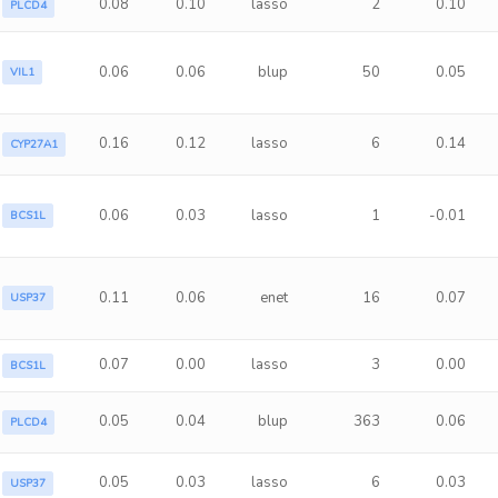
0.08
0.10
lasso
2
0.10
PLCD4
0.06
0.06
blup
50
0.05
VIL1
0.16
0.12
lasso
6
0.14
CYP27A1
0.06
0.03
lasso
1
-0.01
BCS1L
0.11
0.06
enet
16
0.07
USP37
0.07
0.00
lasso
3
0.00
BCS1L
0.05
0.04
blup
363
0.06
PLCD4
0.05
0.03
lasso
6
0.03
USP37