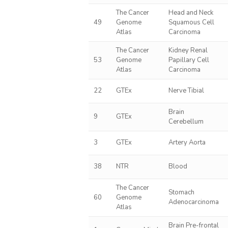
The Cancer
Head and Neck
49
Genome
Squamous Cell
Atlas
Carcinoma
The Cancer
Kidney Renal
53
Genome
Papillary Cell
Atlas
Carcinoma
22
GTEx
Nerve Tibial
Brain
9
GTEx
Cerebellum
3
GTEx
Artery Aorta
38
NTR
Blood
The Cancer
Stomach
60
Genome
Adenocarcinoma
Atlas
Brain Pre-frontal