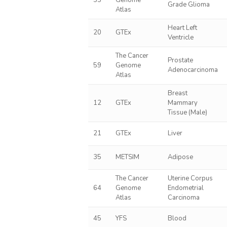
55
Genome
Grade Glioma
Atlas
Heart Left
20
GTEx
Ventricle
The Cancer
Prostate
59
Genome
Adenocarcinoma
Atlas
Breast
12
GTEx
Mammary
Tissue (Male)
21
GTEx
Liver
35
METSIM
Adipose
The Cancer
Uterine Corpus
64
Genome
Endometrial
Atlas
Carcinoma
45
YFS
Blood