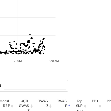
220M
220.5M
model 
eQTL 
TWAS 
TWAS 
Top 
PP3
PP
R2 P
GWAS 
Z
P
SNP 
Z
corr