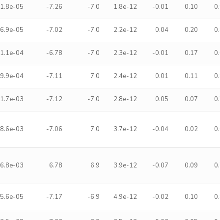
1.8e-05
-7.26
-7.0
1.8e-12
-0.01
0.10
0
6.9e-05
-7.02
-7.0
2.2e-12
0.04
0.20
0
1.1e-04
-6.78
-7.0
2.3e-12
-0.01
0.17
0
9.9e-04
-7.11
7.0
2.4e-12
0.01
0.11
0
1.7e-03
-7.12
-7.0
2.8e-12
0.05
0.07
0
8.6e-03
-7.06
7.0
3.7e-12
-0.04
0.02
0
6.8e-03
6.78
6.9
3.9e-12
-0.07
0.09
0
5.6e-05
-7.17
-6.9
4.9e-12
-0.02
0.10
0