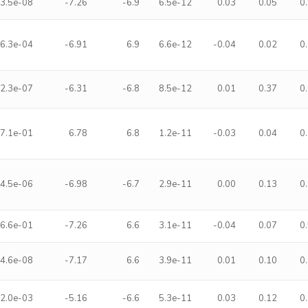
3.5e-08
-7.26
-6.9
6.5e-12
0.03
0.05
0
6.3e-04
-6.91
6.9
6.6e-12
-0.04
0.02
0
2.3e-07
-6.31
-6.8
8.5e-12
0.01
0.37
0
7.1e-01
6.78
6.8
1.2e-11
-0.03
0.04
0
4.5e-06
-6.98
-6.7
2.9e-11
0.00
0.13
0
6.6e-01
-7.26
6.6
3.1e-11
-0.04
0.07
0
4.6e-08
-7.17
6.6
3.9e-11
0.01
0.10
0
2.0e-03
-5.16
-6.6
5.3e-11
0.03
0.12
0