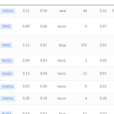
0.21
0.30
enet
44
0.31
3
CYP27A1
0.08
0.06
lasso
5
0.07
DIRC3
0.12
0.01
blup
275
0.02
DIRC3
0.04
0.02
lasso
2
0.00
RQCD1
0.13
0.04
lasso
11
0.01
RQCD1
0.03
0.05
lasso
5
0.02
CYP27A1
0.20
0.18
lasso
4
0.26
CYP27A1