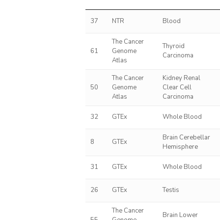
37
NTR
Blood
The Cancer
Thyroid
61
Genome
Carcinoma
Atlas
The Cancer
Kidney Renal
50
Genome
Clear Cell
Atlas
Carcinoma
32
GTEx
Whole Blood
Brain Cerebellar
8
GTEx
Hemisphere
31
GTEx
Whole Blood
26
GTEx
Testis
The Cancer
Brain Lower