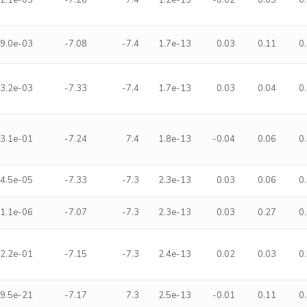
2.1e-03
-7.26
7.4
1.2e-13
-0.02
0.03
0
9.0e-03
-7.08
-7.4
1.7e-13
0.03
0.11
0
3.2e-03
-7.33
-7.4
1.7e-13
0.03
0.04
0
3.1e-01
-7.24
7.4
1.8e-13
-0.04
0.06
0
4.5e-05
-7.33
-7.3
2.3e-13
0.03
0.06
0
1.1e-06
-7.07
-7.3
2.3e-13
0.03
0.27
0
2.2e-01
-7.15
-7.3
2.4e-13
0.02
0.03
0
9.5e-21
-7.17
7.3
2.5e-13
-0.01
0.11
0