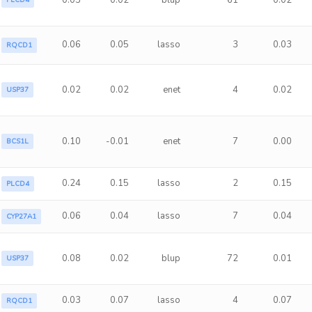
0.03
0.02
blup
61
0.02
PLCD4
0.06
0.05
lasso
3
0.03
RQCD1
0.02
0.02
enet
4
0.02
USP37
0.10
-0.01
enet
7
0.00
BCS1L
0.24
0.15
lasso
2
0.15
PLCD4
0.06
0.04
lasso
7
0.04
CYP27A1
0.08
0.02
blup
72
0.01
USP37
0.03
0.07
lasso
4
0.07
RQCD1