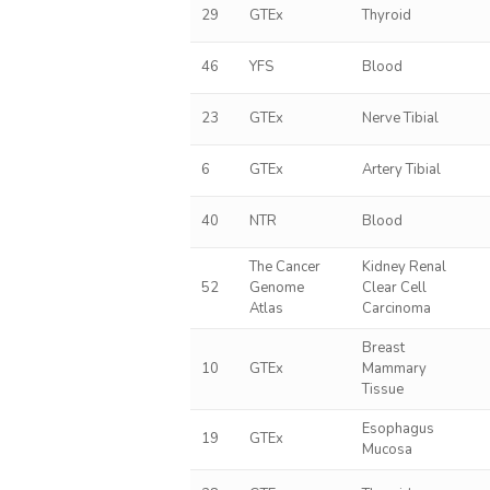
29
GTEx
Thyroid
46
YFS
Blood
23
GTEx
Nerve Tibial
6
GTEx
Artery Tibial
40
NTR
Blood
The Cancer
Kidney Renal
52
Genome
Clear Cell
Atlas
Carcinoma
Breast
10
GTEx
Mammary
Tissue
Esophagus
19
GTEx
Mucosa