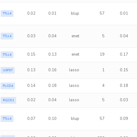
0.02
0.01
blup
57
0.01
TTLL4
0.03
0.04
enet
5
0.04
TTLL4
0.15
0.13
enet
19
0.17
TTLL4
0.13
0.16
lasso
1
0.15
USP37
0.14
0.18
lasso
4
0.18
PLCD4
0.02
0.04
lasso
5
0.03
RQCD1
0.07
0.10
blup
57
0.09
TTLL4