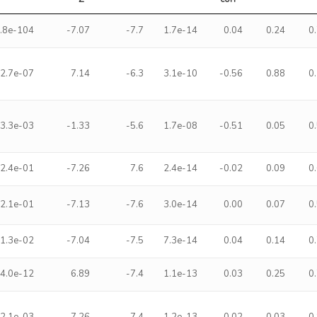
.8e-104
-7.07
-7.7
1.7e-14
0.04
0.24
0
2.7e-07
7.14
-6.3
3.1e-10
-0.56
0.88
0
3.3e-03
-1.33
-5.6
1.7e-08
-0.51
0.05
0
2.4e-01
-7.26
7.6
2.4e-14
-0.02
0.09
0
2.1e-01
-7.13
-7.6
3.0e-14
0.00
0.07
0
1.3e-02
-7.04
-7.5
7.3e-14
0.04
0.14
0
4.0e-12
6.89
-7.4
1.1e-13
0.03
0.25
0