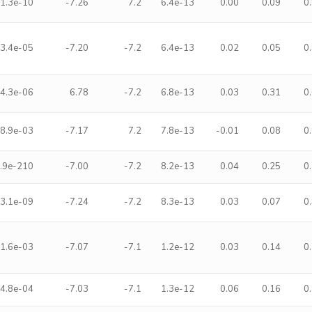
1.3e-10
-7.26
7.2
6.4e-13
0.00
0.09
0
3.4e-05
-7.20
-7.2
6.4e-13
0.02
0.05
0
4.3e-06
6.78
-7.2
6.8e-13
0.03
0.31
0
8.9e-03
-7.17
7.2
7.8e-13
-0.01
0.08
0
.9e-210
-7.00
-7.2
8.2e-13
0.04
0.25
0
3.1e-09
-7.24
-7.2
8.3e-13
0.03
0.07
0
1.6e-03
-7.07
-7.1
1.2e-12
0.03
0.14
0
4.8e-04
-7.03
-7.1
1.3e-12
0.06
0.16
0