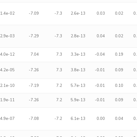
1.4e-02
-7.09
-7.3
2.6e-13
0.03
0.02
0
2.9e-03
-7.29
-7.3
2.8e-13
0.04
0.02
0
4.0e-12
7.04
7.3
3.3e-13
-0.04
0.19
0
4.2e-05
-7.26
7.3
3.8e-13
-0.01
0.09
0
2.1e-10
-7.19
7.2
5.7e-13
-0.01
0.10
0
1.9e-11
-7.26
7.2
5.9e-13
-0.01
0.09
0
4.9e-07
-7.08
-7.2
6.1e-13
0.00
0.04
0