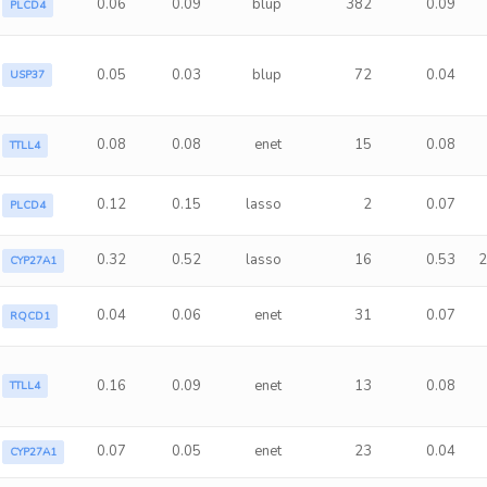
0.06
0.09
blup
382
0.09
PLCD4
0.05
0.03
blup
72
0.04
USP37
0.08
0.08
enet
15
0.08
TTLL4
0.12
0.15
lasso
2
0.07
PLCD4
0.32
0.52
lasso
16
0.53
2
CYP27A1
0.04
0.06
enet
31
0.07
RQCD1
0.16
0.09
enet
13
0.08
TTLL4
0.07
0.05
enet
23
0.04
CYP27A1