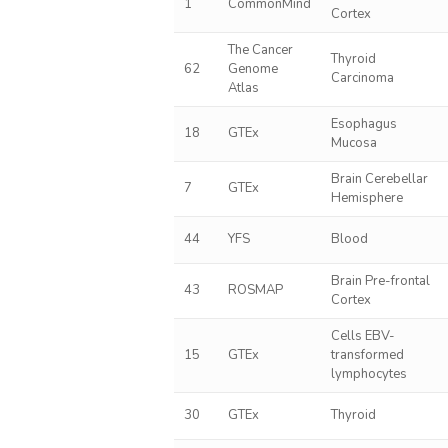
1
CommonMind
Cortex
The Cancer
Thyroid
62
Genome
Carcinoma
Atlas
Esophagus
18
GTEx
Mucosa
Brain Cerebellar
7
GTEx
Hemisphere
44
YFS
Blood
Brain Pre-frontal
43
ROSMAP
Cortex
Cells EBV-
15
GTEx
transformed
lymphocytes
30
GTEx
Thyroid