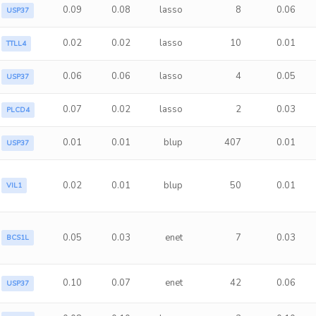
0.09
0.08
lasso
8
0.06
USP37
0.02
0.02
lasso
10
0.01
TTLL4
0.06
0.06
lasso
4
0.05
USP37
0.07
0.02
lasso
2
0.03
PLCD4
0.01
0.01
blup
407
0.01
USP37
0.02
0.01
blup
50
0.01
VIL1
0.05
0.03
enet
7
0.03
BCS1L
0.10
0.07
enet
42
0.06
USP37