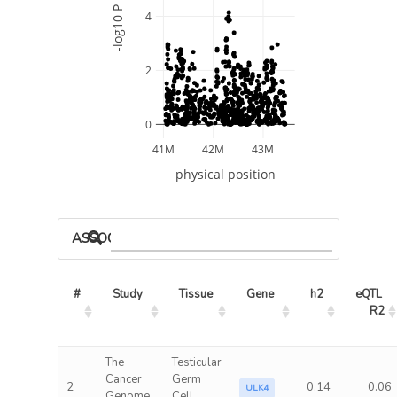
-log10 P
4
2
0
41M
42M
43M
physical position
ASSOCIATED MODELS
#
Study
Tissue
Gene
h2
eQTL 
R2
The
Testicular
Cancer
Germ
2
0.14
0.06
ULK4
Genome
Cell