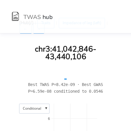
TWAS
hub
[Hub]/) :
:
:
Traits
Impedance of leg (left)
←
→
chr3:41,042,846-
43,440,106
Best TWAS P=8.42e-09 · Best GWAS
P=6.59e-08 conditioned to 0.0546
▼
Conditional
6