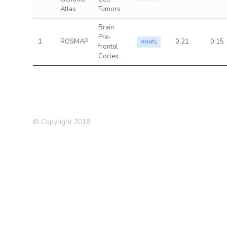
Atlas
Tumors
Brain
Pre-
1
ROSMAP
0.21
0.15
HHATL
frontal
Cortex
© Copyright 2018