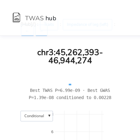
TWAS
hub
[Hub]/) :
:
:
Traits
Impedance of leg (left)
←
→
chr3:45,262,393-
46,944,274
Best TWAS P=6.99e-09 · Best GWAS
P=1.39e-08 conditioned to 0.00228
8
▼
Conditional
6