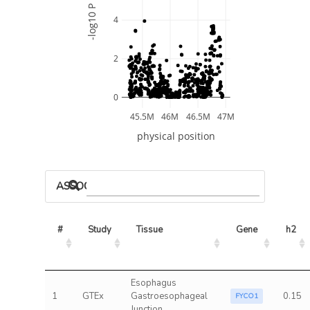
-log10 P
4
2
0
45.5M
46M
46.5M
47M
physical position
ASSOCIATED MODELS
#
Study
Tissue
Gene
h2
Esophagus
1
GTEx
Gastroesophageal
0.15
FYCO1
Junction