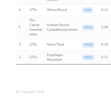
4
GTEx
Whole Blood
0.12
CCR1
The
Cancer
Ovarian Serous
5
0.08
FYCO1
Genome
Cystadenocarcinoma
Atlas
3
GTEx
Nerve Tibial
0.26
FYCO1
Esophagus
2
GTEx
0.17
FYCO1
Muscularis
© Copyright 2018