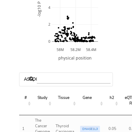
-log10 P
4
2
0
58M
58.2M
58.4M
physical position
ASSOCIATED MODELS
#
Study
Tissue
Gene
h2
eQTL
R
The
Cancer
Thyroid
1
0.05
0
DNASE1L3
Genome
Carcinoma