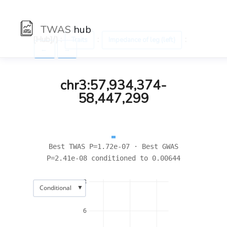
TWAS
hub
[Hub]/) :
:
:
Traits
Impedance of leg (left)
←
→
chr3:57,934,374-
58,447,299
Best TWAS P=1.72e-07 · Best GWAS
P=2.41e-08 conditioned to 0.00644
8
▼
Conditional
6