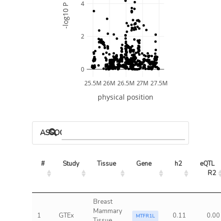
4
-log10 P
2
0
25.5M
26M
26.5M
27M
27.5M
physical position
ASSOCIATED MODELS
#
Study
Tissue
Gene
h2
eQTL 
R2
Breast
Mammary
1
GTEx
0.11
0.00
MTFR1L
Tissue