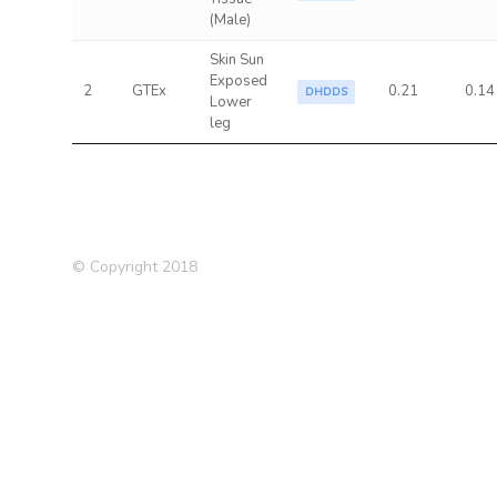
(Male)
Skin Sun
Exposed
2
GTEx
0.21
0.14
DHDDS
Lower
leg
© Copyright 2018