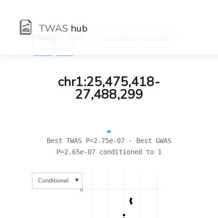
TWAS
hub
[Hub]/) :
:
:
Traits
Impedance of leg (left)
←
→
chr1:25,475,418-
27,488,299
Best TWAS P=2.75e-07 · Best GWAS
P=2.65e-07 conditioned to 1
▼
Conditional
6