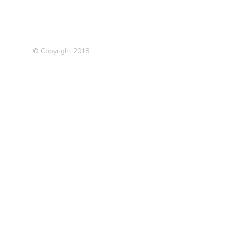
© Copyright 2018