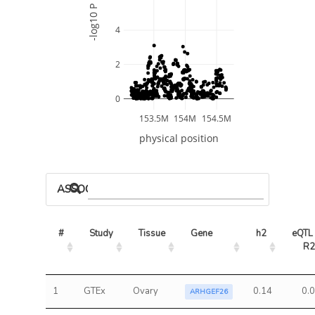
-log10 P
4
2
0
153.5M
154M
154.5M
physical position
ASSOCIATED MODELS
#
Study
Tissue
Gene
h2
eQTL 
R2
1
GTEx
Ovary
0.14
0.
ARHGEF26