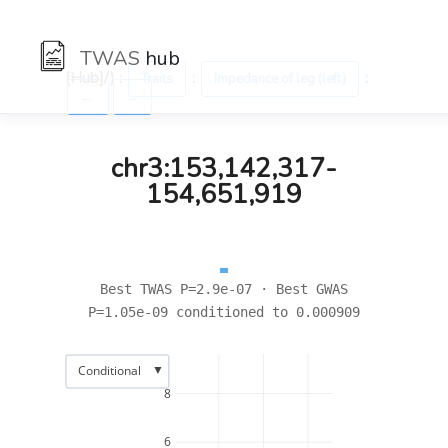
TWAS
hub
[Hub]/) :
:
:
Traits
Impedance of leg (left)
←
→
chr3:153,142,317-
154,651,919
Best TWAS P=2.9e-07 · Best GWAS
P=1.05e-09 conditioned to 0.000909
▼
Conditional
8
6