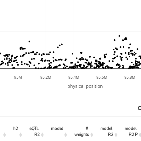
95M
95.2M
95.4M
95.6M
95.8M
physical position
h2
eQTL 
model
# 
model 
model 
R2
weights
R2
R2 P