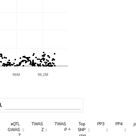
96M
96.2M
eQTL 
TWAS 
TWAS 
Top 
PP3
PP4
j
GWAS 
Z
P
SNP 
Z
corr