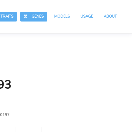
RAITS
GENES
MODELS
USAGE
ABOUT
93
0197