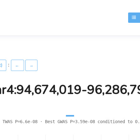
T
:
t)
←
→
hr4:94,674,019-96,286,7
 TWAS P=6.6e-08 · Best GWAS P=3.59e-08 conditioned to 0.