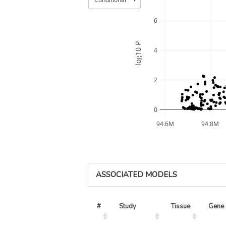
6
-log10 P
4
2
0
94.6M
94.8M
ASSOCIATED MODELS
#
Study
Tissue
Gene