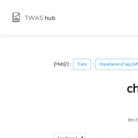
TWAS
hub
[Hub]/) :
:
Traits
Impedance of leg (lef
c
Best
▼
Conditional