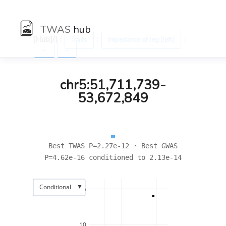
TWAS
hub
[Hub]/) :
:
:
Traits
Impedance of leg (left)
←
→
chr5:51,711,739-
53,672,849
Best TWAS P=2.27e-12 · Best GWAS
P=4.62e-16 conditioned to 2.13e-14
▼
Conditional
15
10