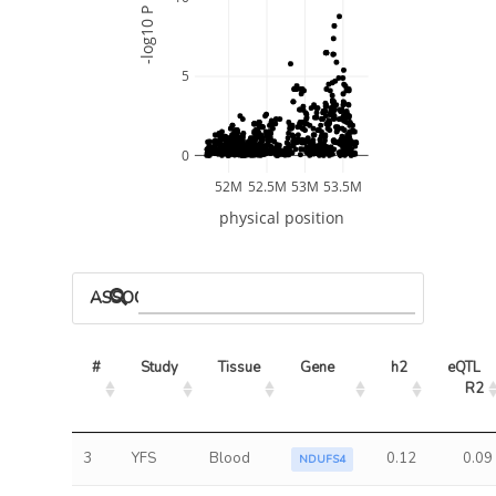
-log10 P
5
0
52M
52.5M
53M
53.5M
physical position
ASSOCIATED MODELS
#
Study
Tissue
Gene
h2
eQTL 
R2
3
YFS
Blood
0.12
0.09
NDUFS4