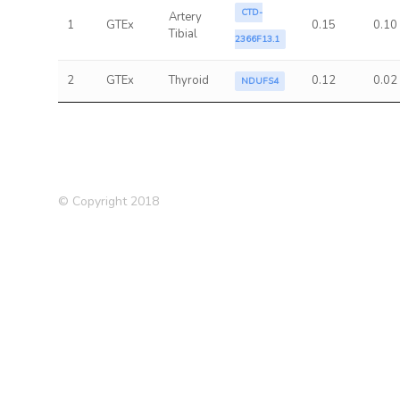
CTD-
Artery
1
GTEx
0.15
0.10
Tibial
2366F13.1
2
GTEx
Thyroid
0.12
0.02
NDUFS4
© Copyright 2018