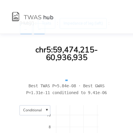
TWAS
hub
[Hub]/) :
:
:
Traits
Impedance of leg (left)
←
→
chr5:59,474,215-
60,936,935
Best TWAS P=5.84e-08 · Best GWAS
P=1.31e-11 conditioned to 9.41e-06
▼
Conditional
10
8