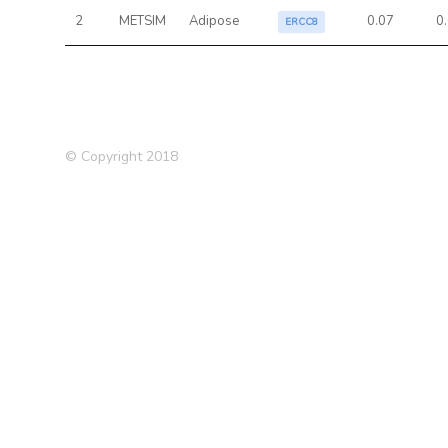
2
METSIM
Adipose
0.07
0
ERCC8
© Copyright 2018