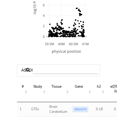
-log10 P
6
4
2
0
59.5M
60M
60.5M
61M
physical position
ASSOCIATED MODELS
#
Study
Tissue
Gene
h2
eQTL
R
Brain
1
GTEx
0.18
0
GNL3LP1
Cerebellum