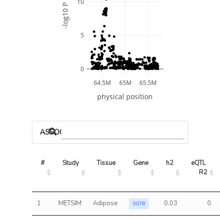
10
-log10 P
5
0
64.5M
65M
65.5M
physical position
ASSOCIATED MODELS
#
Study
Tissue
Gene
h2
eQTL 
R2
1
METSIM
Adipose
0.03
0
SGTB