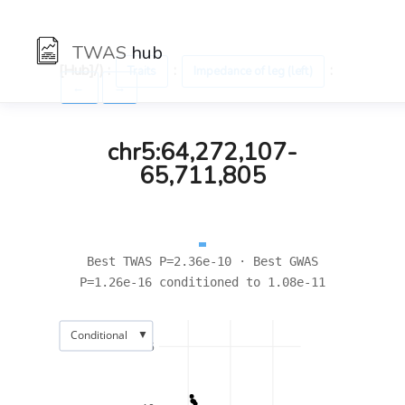
TWAS
hub
[Hub]/) :
:
:
Traits
Impedance of leg (left)
←
→
chr5:64,272,107-
65,711,805
Best TWAS P=2.36e-10 · Best GWAS
P=1.26e-16 conditioned to 1.08e-11
▼
Conditional
15