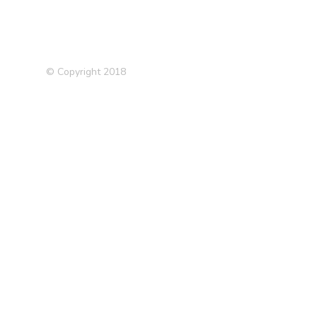
© Copyright 2018