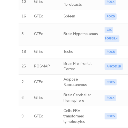
10
GTEx
POLK
fibroblasts
16
GTEx
Spleen
POC5
CTC-
8
GTEx
Brain Hypothalamus
366B18.4
18
GTEx
Testis
POC5
Brain Pre-frontal
25
ROSMAP
ANKDD1B
Cortex
Adipose
2
GTEx
POC5
Subcutaneous
Brain Cerebellar
6
GTEx
POLK
Hemisphere
Cells EBV-
9
GTEx
transformed
POC5
lymphocytes