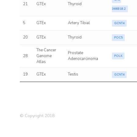
21
GTEx
Thyroid
366B18.2
5
GTEx
Artery Tibial
GCNT4
20
GTEx
Thyroid
POC5
The Cancer
Prostate
28
Genome
POLK
Adenocarcinoma
Atlas
19
GTEx
Testis
GCNT4
© Copyright 2018