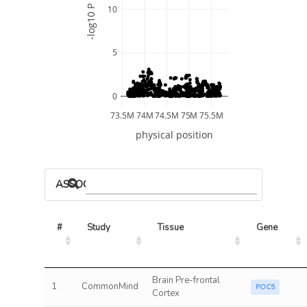
-log10 P
10
5
0
73.5M
74M
74.5M
75M
75.5M
physical position
ASSOCIATED MODELS
#
Study
Tissue
Gene
Brain Pre-frontal
1
CommonMind
POC5
Cortex