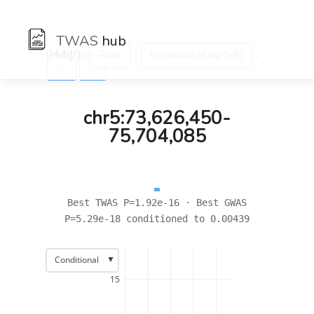
TWAS
hub
[Hub]/) :
:
:
Traits
Impedance of leg (left)
←
→
chr5:73,626,450-
75,704,085
Best TWAS P=1.92e-16 · Best GWAS
P=5.29e-18 conditioned to 0.00439
▼
Conditional
15