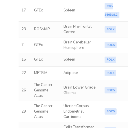
CTC-
17
GTEx
Spleen
366B18.2
Brain Pre-frontal
23
ROSMAP
POLK
Cortex
Brain Cerebellar
7
GTEx
POC5
Hemisphere
15
GTEx
Spleen
POLK
22
METSIM
Adipose
POLK
The Cancer
Brain Lower Grade
26
Genome
POC5
Glioma
Atlas
The Cancer
Uterine Corpus
29
Genome
Endometrial
POC5
Atlas
Carcinoma
Cells Transformed