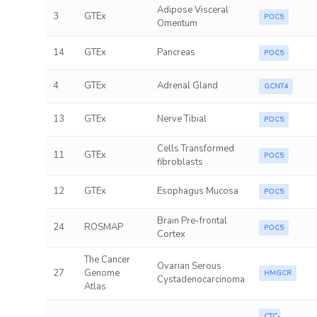
Adipose Visceral
3
GTEx
POC5
Omentum
14
GTEx
Pancreas
POC5
4
GTEx
Adrenal Gland
GCNT4
13
GTEx
Nerve Tibial
POC5
Cells Transformed
11
GTEx
POC5
fibroblasts
12
GTEx
Esophagus Mucosa
POC5
Brain Pre-frontal
24
ROSMAP
POC5
Cortex
The Cancer
Ovarian Serous
27
Genome
HMGCR
Cystadenocarcinoma
Atlas
CTC-