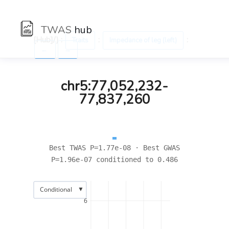
TWAS
hub
[Hub]/) :
:
:
Traits
Impedance of leg (left)
←
→
chr5:77,052,232-
77,837,260
Best TWAS P=1.77e-08 · Best GWAS
P=1.96e-07 conditioned to 0.486
▼
Conditional
6