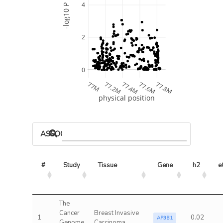
4
-log10 P
2
0
77M
77.2M
77.4M
77.6M
77.8M
physical position
ASSOCIATED MODELS
#
Study
Tissue
Gene
h2
e
The
Cancer
Breast Invasive
1
0.02
AP3B1
Genome
Carcinoma