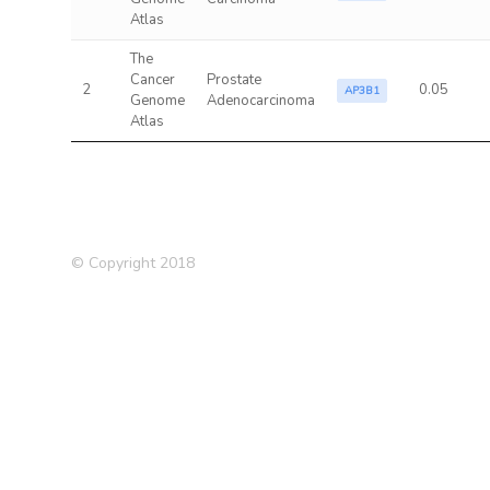
Atlas
The
Cancer
Prostate
2
0.05
AP3B1
Genome
Adenocarcinoma
Atlas
© Copyright 2018